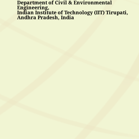
Department of Civil & Environmental 
Engineering, 
Indian Institute of Technology (IIT) Tirupati, 
Andhra Pradesh, India