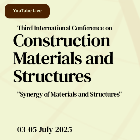
YouTube Live
Third International Conference on
Construction 
Materials and 
Structures
"Synergy of Materials and Structures"
03-05 July 2025