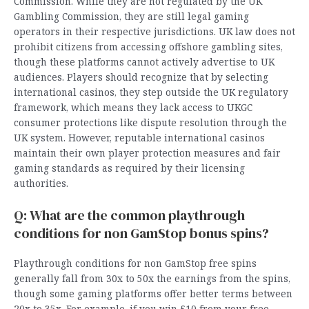
Commission. While they are not regulated by the UK
Gambling Commission, they are still legal gaming
operators in their respective jurisdictions. UK law does not
prohibit citizens from accessing offshore gambling sites,
though these platforms cannot actively advertise to UK
audiences. Players should recognize that by selecting
international casinos, they step outside the UK regulatory
framework, which means they lack access to UKGC
consumer protections like dispute resolution through the
UK system. However, reputable international casinos
maintain their own player protection measures and fair
gaming standards as required by their licensing
authorities.
Q: What are the common playthrough
conditions for non GamStop bonus spins?
Playthrough conditions for non GamStop free spins
generally fall from 30x to 50x the earnings from the spins,
though some gaming platforms offer better terms between
20x to 35x. For example, if you win £10 from your free