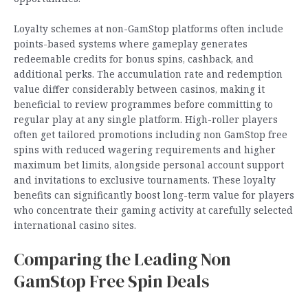
Loyalty schemes at non-GamStop platforms often include
points-based systems where gameplay generates
redeemable credits for bonus spins, cashback, and
additional perks. The accumulation rate and redemption
value differ considerably between casinos, making it
beneficial to review programmes before committing to
regular play at any single platform. High-roller players
often get tailored promotions including non GamStop free
spins with reduced wagering requirements and higher
maximum bet limits, alongside personal account support
and invitations to exclusive tournaments. These loyalty
benefits can significantly boost long-term value for players
who concentrate their gaming activity at carefully selected
international casino sites.
Comparing the Leading Non
GamStop Free Spin Deals