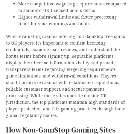
More competitive wagering requirements compared
to standard UK-licensed bonus terms
Higher withdrawal limits and faster processing
times for your winnings and funds
When evaluating casinos offering non GamStop free spins
to UK players, it’s important to confirm licensing
credentials, examine user reviews, and understand the
bonus terms before signing up. Reputable platforms
display their license information visibly and provide
transparent terms regarding wagering requirements,
game limitations, and withdrawal conditions. Players
should prioritize casinos with established reputations,
reliable customer support, and secure payment
processing. While these sites operate outside UK
jurisdiction, the top platforms maintain high standards of
player protection and fair gaming practices through their
global regulatory bodies.
How Non-GamStop Gaming Sites