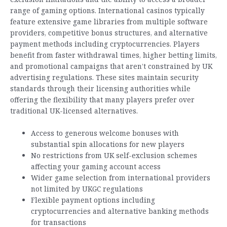
range of gaming options. International casinos typically
feature extensive game libraries from multiple software
providers, competitive bonus structures, and alternative
payment methods including cryptocurrencies. Players
benefit from faster withdrawal times, higher betting limits,
and promotional campaigns that aren’t constrained by UK
advertising regulations. These sites maintain security
standards through their licensing authorities while
offering the flexibility that many players prefer over
traditional UK-licensed alternatives.
Access to generous welcome bonuses with
substantial spin allocations for new players
No restrictions from UK self-exclusion schemes
affecting your gaming account access
Wider game selection from international providers
not limited by UKGC regulations
Flexible payment options including
cryptocurrencies and alternative banking methods
for transactions