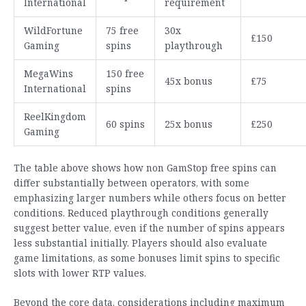
International
requirement
WildFortune
75 free
30x
£150
Gaming
spins
playthrough
MegaWins
150 free
45x bonus
£75
International
spins
ReelKingdom
60 spins
25x bonus
£250
Gaming
The table above shows how non GamStop free spins can
differ substantially between operators, with some
emphasizing larger numbers while others focus on better
conditions. Reduced playthrough conditions generally
suggest better value, even if the number of spins appears
less substantial initially. Players should also evaluate
game limitations, as some bonuses limit spins to specific
slots with lower RTP values.
Beyond the core data, considerations including maximum