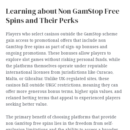
Learning about Non GamStop Free
Spins and Their Perks
Players who select casinos outside the GamStop scheme
gain access to promotional offers that include non
GamStop free spins as part of sign-up bonuses and
ongoing promotions. These bonuses allow players to
explore slot games without risking personal funds, while
the platforms themselves operate under reputable
international licenses from jurisdictions like Curacao,
Malta, or Gibraltar. Unlike UK-regulated sites, these
casinos fall outside UKGC restrictions, meaning they can
offer more generous bonus terms, higher spin values, and
relaxed betting terms that appeal to experienced players
seeking better value.
The primary benefit of choosing platforms that provide
non GamStop free spins lies in the freedom from self-
exclusion limitations and the ability to access a broader