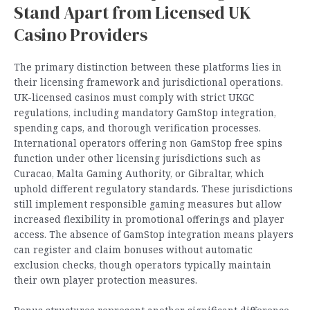
Stand Apart from Licensed UK
Casino Providers
The primary distinction between these platforms lies in
their licensing framework and jurisdictional operations.
UK-licensed casinos must comply with strict UKGC
regulations, including mandatory GamStop integration,
spending caps, and thorough verification processes.
International operators offering non GamStop free spins
function under other licensing jurisdictions such as
Curacao, Malta Gaming Authority, or Gibraltar, which
uphold different regulatory standards. These jurisdictions
still implement responsible gaming measures but allow
increased flexibility in promotional offerings and player
access. The absence of GamStop integration means players
can register and claim bonuses without automatic
exclusion checks, though operators typically maintain
their own player protection measures.