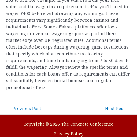
spins and the wagering requirement is 40x, you’ll need to
wager £400 before withdrawing any winnings. These
requirements vary significantly between casinos and
individual offers. Some offshore platforms offer low-
wagering or even no-wagering spins as part of their
market edge over UK-regulated sites. Additional terms
often include bet caps during wagering, game restrictions
that specify which slots contribute to clearing
requirements, and time limits ranging from 7 to 30 days to
fulfill the wagering. Always review the specific terms and
conditions for each bonus offer, as requirements can differ
substantially between initial bonuses and regular
promotional offers.
Post
←
Previous Post
Next Post
→
navigation
Copyright © 2026 The Concrete Conference
Privacy Policy