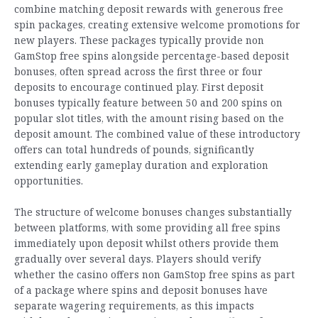
combine matching deposit rewards with generous free
spin packages, creating extensive welcome promotions for
new players. These packages typically provide non
GamStop free spins alongside percentage-based deposit
bonuses, often spread across the first three or four
deposits to encourage continued play. First deposit
bonuses typically feature between 50 and 200 spins on
popular slot titles, with the amount rising based on the
deposit amount. The combined value of these introductory
offers can total hundreds of pounds, significantly
extending early gameplay duration and exploration
opportunities.
The structure of welcome bonuses changes substantially
between platforms, with some providing all free spins
immediately upon deposit whilst others provide them
gradually over several days. Players should verify
whether the casino offers non GamStop free spins as part
of a package where spins and deposit bonuses have
separate wagering requirements, as this impacts