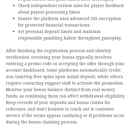
Check independent review sites for player feedback
about payout processing times.
Ensure the platform uses advanced SSL encryption
for protected financial transactions.
Set personal deposit limits and maintain
responsible gambling habits throughout gameplay.
After finishing the registration process and identity
verification, receiving your bonus typically involves
entering a promo code or accepting the offer through your
account dashboard. Some platforms automatically credit
non GamStop free spins upon initial deposit, while others
require contacting support staff to activate the promotion.
Monitor your bonus balance distinct from real money
funds, as combining them can affect withdrawal eligibility.
Keep records of your deposits and bonus claims for
reference, and don’t hesitate to reach out to customer
service if the terms appear confusing or if problems occur
during the bonus claiming process.