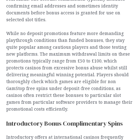
confirming email addresses and sometimes identity
documents before bonus access is granted for use on
selected slot titles.
While no deposit promotions feature more demanding
playthrough conditions than funded bonuses, they stay
quite popular among cautious players and those testing
new platforms. The maximum withdrawal limits on these
promotions typically range from £50 to £100, which
protects casinos from excessive bonus abuse whilst still
delivering meaningful winning potential. Players should
thoroughly check which games are eligible for non
GamStop free spins under deposit-free conditions, as
casinos often restrict these bonuses to particular slot
games from particular software providers to manage their
promotional costs efficiently.
Introductory Bonus Complimentary Spins
Introductory offers at international casinos frequently