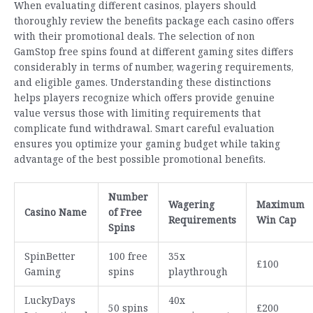
When evaluating different casinos, players should
thoroughly review the benefits package each casino offers
with their promotional deals. The selection of non
GamStop free spins found at different gaming sites differs
considerably in terms of number, wagering requirements,
and eligible games. Understanding these distinctions
helps players recognize which offers provide genuine
value versus those with limiting requirements that
complicate fund withdrawal. Smart careful evaluation
ensures you optimize your gaming budget while taking
advantage of the best possible promotional benefits.
Number
Wagering
Maximum
Casino Name
of Free
Requirements
Win Cap
Spins
SpinBetter
100 free
35x
£100
Gaming
spins
playthrough
LuckyDays
40x
50 spins
£200