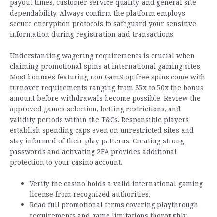
payout times, customer service quality, and general site
dependability. Always confirm the platform employs
secure encryption protocols to safeguard your sensitive
information during registration and transactions.
Understanding wagering requirements is crucial when
claiming promotional spins at international gaming sites.
Most bonuses featuring non GamStop free spins come with
turnover requirements ranging from 35x to 50x the bonus
amount before withdrawals become possible. Review the
approved games selection, betting restrictions, and
validity periods within the T&Cs. Responsible players
establish spending caps even on unrestricted sites and
stay informed of their play patterns. Creating strong
passwords and activating 2FA provides additional
protection to your casino account.
Verify the casino holds a valid international gaming
license from recognized authorities.
Read full promotional terms covering playthrough
requirements and game limitations thoroughly.