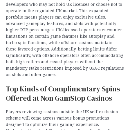
developers who may not hold UK licenses or choose not to
operate in the regulated UK market. This expanded
portfolio means players can enjoy exclusive titles,
advanced gameplay features, and slots with potentially
higher RTP percentages. UK-licensed operators encounter
limitations on certain game features like autoplay and
turbo spin functions, while offshore casinos maintain
these favored options. Additionally, betting limits differ
significantly, with offshore operators often accommodating
both high rollers and casual players without the
mandatory stake restrictions imposed by UKGC regulations
on slots and other games.
Top Kinds of Complimentary Spins
Offered at Non GamStop Casinos
Players reviewing casinos outside the UK self-exclusion
scheme will come across various bonus promotions
designed to optimize their gaming experience.