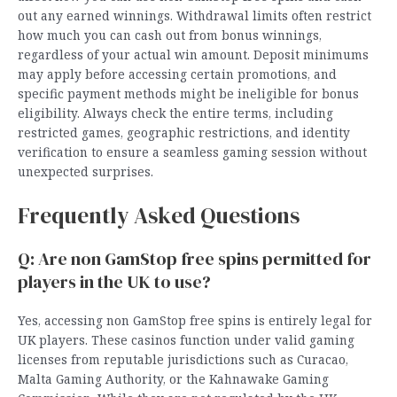
out any earned winnings. Withdrawal limits often restrict
how much you can cash out from bonus winnings,
regardless of your actual win amount. Deposit minimums
may apply before accessing certain promotions, and
specific payment methods might be ineligible for bonus
eligibility. Always check the entire terms, including
restricted games, geographic restrictions, and identity
verification to ensure a seamless gaming session without
unexpected surprises.
Frequently Asked Questions
Q: Are non GamStop free spins permitted for
players in the UK to use?
Yes, accessing non GamStop free spins is entirely legal for
UK players. These casinos function under valid gaming
licenses from reputable jurisdictions such as Curacao,
Malta Gaming Authority, or the Kahnawake Gaming