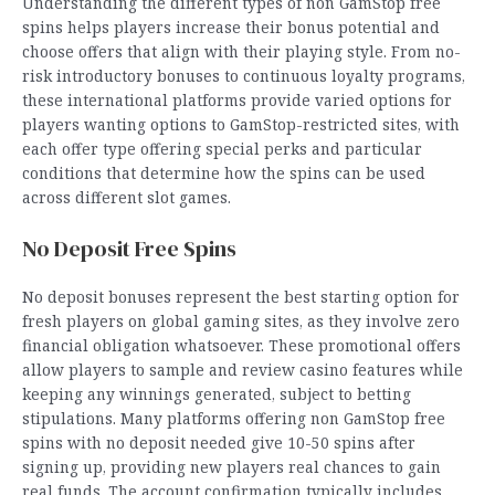
Understanding the different types of non GamStop free
spins helps players increase their bonus potential and
choose offers that align with their playing style. From no-
risk introductory bonuses to continuous loyalty programs,
these international platforms provide varied options for
players wanting options to GamStop-restricted sites, with
each offer type offering special perks and particular
conditions that determine how the spins can be used
across different slot games.
No Deposit Free Spins
No deposit bonuses represent the best starting option for
fresh players on global gaming sites, as they involve zero
financial obligation whatsoever. These promotional offers
allow players to sample and review casino features while
keeping any winnings generated, subject to betting
stipulations. Many platforms offering non GamStop free
spins with no deposit needed give 10-50 spins after
signing up, providing new players real chances to gain
real funds. The account confirmation typically includes