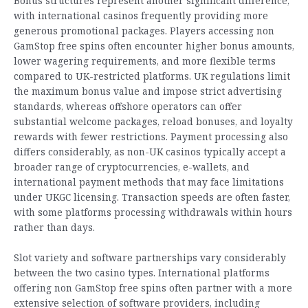
Bonus structures represent another significant difference,
with international casinos frequently providing more
generous promotional packages. Players accessing non
GamStop free spins often encounter higher bonus amounts,
lower wagering requirements, and more flexible terms
compared to UK-restricted platforms. UK regulations limit
the maximum bonus value and impose strict advertising
standards, whereas offshore operators can offer
substantial welcome packages, reload bonuses, and loyalty
rewards with fewer restrictions. Payment processing also
differs considerably, as non-UK casinos typically accept a
broader range of cryptocurrencies, e-wallets, and
international payment methods that may face limitations
under UKGC licensing. Transaction speeds are often faster,
with some platforms processing withdrawals within hours
rather than days.
Slot variety and software partnerships vary considerably
between the two casino types. International platforms
offering non GamStop free spins often partner with a more
extensive selection of software providers, including