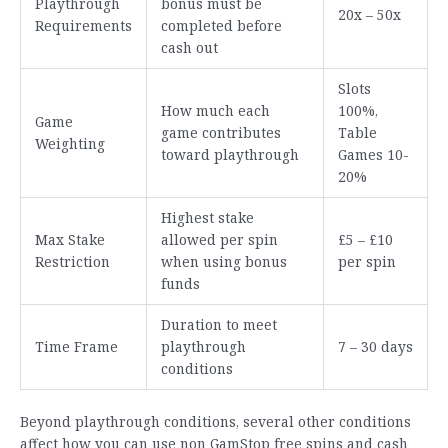
Playthrough
bonus must be
20x – 50x
Requirements
completed before
cash out
Slots
How much each
100%,
Game
game contributes
Table
Weighting
toward playthrough
Games 10-
20%
Highest stake
Max Stake
allowed per spin
£5 – £10
Restriction
when using bonus
per spin
funds
Duration to meet
Time Frame
playthrough
7 – 30 days
conditions
Beyond playthrough conditions, several other conditions
affect how you can use non GamStop free spins and cash