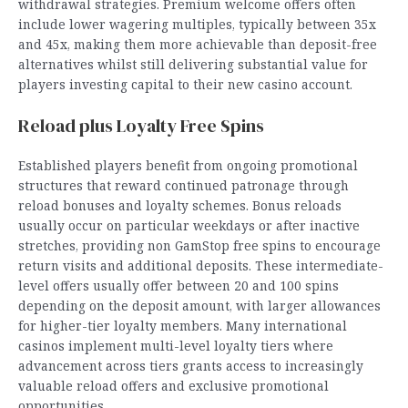
withdrawal strategies. Premium welcome offers often
include lower wagering multiples, typically between 35x
and 45x, making them more achievable than deposit-free
alternatives whilst still delivering substantial value for
players investing capital to their new casino account.
Reload plus Loyalty Free Spins
Established players benefit from ongoing promotional
structures that reward continued patronage through
reload bonuses and loyalty schemes. Bonus reloads
usually occur on particular weekdays or after inactive
stretches, providing non GamStop free spins to encourage
return visits and additional deposits. These intermediate-
level offers usually offer between 20 and 100 spins
depending on the deposit amount, with larger allowances
for higher-tier loyalty members. Many international
casinos implement multi-level loyalty tiers where
advancement across tiers grants access to increasingly
valuable reload offers and exclusive promotional
opportunities.