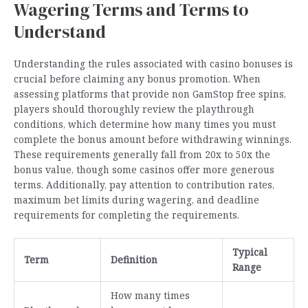
Wagering Terms and Terms to
Understand
Understanding the rules associated with casino bonuses is
crucial before claiming any bonus promotion. When
assessing platforms that provide non GamStop free spins,
players should thoroughly review the playthrough
conditions, which determine how many times you must
complete the bonus amount before withdrawing winnings.
These requirements generally fall from 20x to 50x the
bonus value, though some casinos offer more generous
terms. Additionally, pay attention to contribution rates,
maximum bet limits during wagering, and deadline
requirements for completing the requirements.
Typical
Term
Definition
Range
How many times