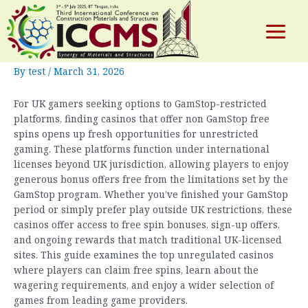
Best Non GamStop Gaming Sites
Skip
to
Offering Free Spins Without UK
content
Main
Limitations
Menu
By
test
/
March 31, 2026
For UK gamers seeking options to GamStop-restricted
e
platforms, finding casinos that offer non GamStop free
spins opens up fresh opportunities for unrestricted
gaming. These platforms function under international
licenses beyond UK jurisdiction, allowing players to enjoy
generous bonus offers free from the limitations set by the
GamStop program. Whether you’ve finished your GamStop
period or simply prefer play outside UK restrictions, these
casinos offer access to free spin bonuses, sign-up offers,
and ongoing rewards that match traditional UK-licensed
sites. This guide examines the top unregulated casinos
where players can claim free spins, learn about the
wagering requirements, and enjoy a wider selection of
games from leading game providers.