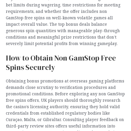
bet limits during wagering, time restrictions for meeting
requirements, and whether the offer includes non
GamStop free spins on well-known volatile games all
impact overall value. The top bonus deals balance
generous spin quantities with manageable play-through
conditions and meaningful prize restrictions that don’t
severely limit potential profits from winning gameplay.
How to Obtain Non GamStop Free
Spins Securely
Obtaining bonus promotions at overseas gaming platforms
demands close scrutiny to verification procedures and
promotional conditions. Before exploring any non GamStop
free spins offers, UK players should thoroughly research
the casino’s licensing authority, ensuring they hold valid
credentials from established regulatory bodies like
Curaçao, Malta, or Gibraltar. Consulting player feedback on
third-party review sites offers useful information into