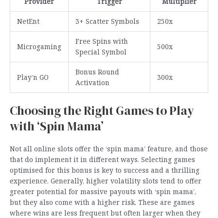
Provider
Trigger
Multiplier
NetEnt
3+ Scatter Symbols
250x
Free Spins with
Microgaming
500x
Special Symbol
Bonus Round
Play’n GO
300x
Activation
Choosing the Right Games to Play
with ‘Spin Mama’
Not all online slots offer the ‘spin mama’ feature, and those
that do implement it in different ways. Selecting games
optimised for this bonus is key to success and a thrilling
experience. Generally, higher volatility slots tend to offer
greater potential for massive payouts with ‘spin mama’,
but they also come with a higher risk. These are games
where wins are less frequent but often larger when they