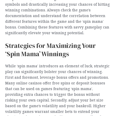
symbols and drastically increasing your chances of hitting
winning combinations. Always check the game’s
documentation and understand the correlation between
different features within the game and the ‘spin mama’
bonus. Combining these features with savvy gameplay can
significantly elevate your winning potential.
Strategies for Maximizing Your
‘Spin Mama’ Winnings
While ‘spin mama’ introduces an element of luck, strategic
play can significantly bolster your chances of winning.
First and foremost, leverage bonus offers and promotions.
Many online casinos offer free spins or deposit bonuses
that can be used on games featuring ‘spin mama’,
providing extra chances to trigger the bonus without
risking your own capital. Secondly, adjust your bet size
based on the game’s volatility and your bankroll. Higher
volatility games warrant smaller bets to extend your