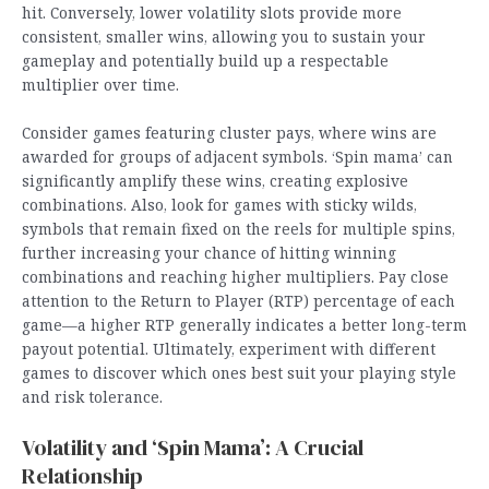
hit. Conversely, lower volatility slots provide more
consistent, smaller wins, allowing you to sustain your
gameplay and potentially build up a respectable
multiplier over time.
Consider games featuring cluster pays, where wins are
awarded for groups of adjacent symbols. ‘Spin mama’ can
significantly amplify these wins, creating explosive
combinations. Also, look for games with sticky wilds,
symbols that remain fixed on the reels for multiple spins,
further increasing your chance of hitting winning
combinations and reaching higher multipliers. Pay close
attention to the Return to Player (RTP) percentage of each
game—a higher RTP generally indicates a better long-term
payout potential. Ultimately, experiment with different
games to discover which ones best suit your playing style
and risk tolerance.
Volatility and ‘Spin Mama’: A Crucial
Relationship