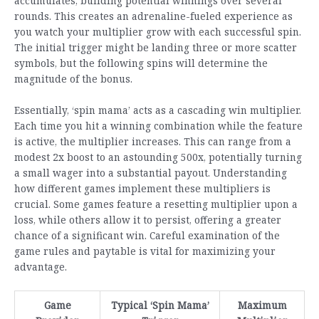
accumulates, building potential winnings over several
rounds. This creates an adrenaline-fueled experience as
you watch your multiplier grow with each successful spin.
The initial trigger might be landing three or more scatter
symbols, but the following spins will determine the
magnitude of the bonus.
Essentially, ‘spin mama’ acts as a cascading win multiplier.
Each time you hit a winning combination while the feature
is active, the multiplier increases. This can range from a
modest 2x boost to an astounding 500x, potentially turning
a small wager into a substantial payout. Understanding
how different games implement these multipliers is
crucial. Some games feature a resetting multiplier upon a
loss, while others allow it to persist, offering a greater
chance of a significant win. Careful examination of the
game rules and paytable is vital for maximizing your
advantage.
Game
Typical ‘Spin Mama’
Maximum