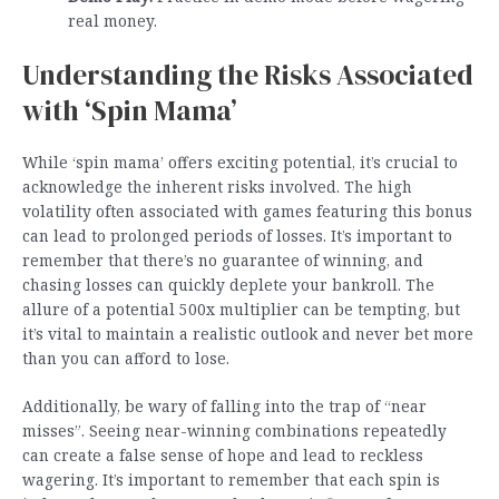
real money.
Understanding the Risks Associated
with ‘Spin Mama’
While ‘spin mama’ offers exciting potential, it’s crucial to
acknowledge the inherent risks involved. The high
volatility often associated with games featuring this bonus
can lead to prolonged periods of losses. It’s important to
remember that there’s no guarantee of winning, and
chasing losses can quickly deplete your bankroll. The
allure of a potential 500x multiplier can be tempting, but
it’s vital to maintain a realistic outlook and never bet more
than you can afford to lose.
Additionally, be wary of falling into the trap of “near
misses”. Seeing near-winning combinations repeatedly
can create a false sense of hope and lead to reckless
wagering. It’s important to remember that each spin is