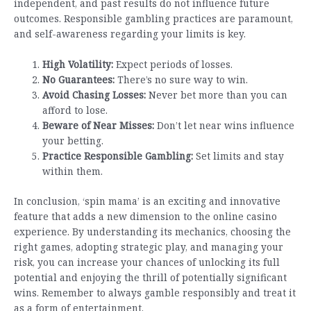
independent, and past results do not influence future
outcomes. Responsible gambling practices are paramount,
and self-awareness regarding your limits is key.
High Volatility:
Expect periods of losses.
No Guarantees:
There’s no sure way to win.
Avoid Chasing Losses:
Never bet more than you can
afford to lose.
Beware of Near Misses:
Don’t let near wins influence
your betting.
Practice Responsible Gambling:
Set limits and stay
within them.
In conclusion, ‘spin mama’ is an exciting and innovative
feature that adds a new dimension to the online casino
experience. By understanding its mechanics, choosing the
right games, adopting strategic play, and managing your
risk, you can increase your chances of unlocking its full
potential and enjoying the thrill of potentially significant
wins. Remember to always gamble responsibly and treat it
as a form of entertainment.