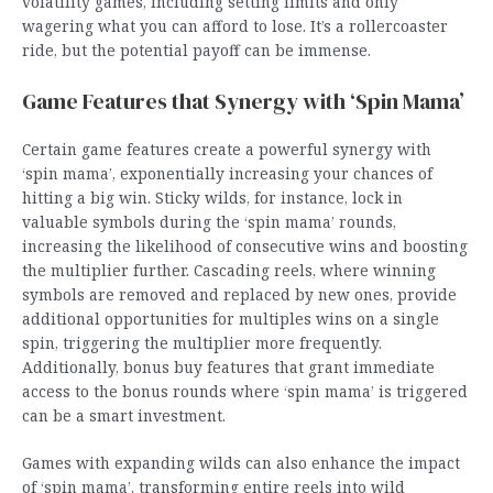
volatility games, including setting limits and only
wagering what you can afford to lose. It’s a rollercoaster
ride, but the potential payoff can be immense.
Game Features that Synergy with ‘Spin Mama’
Certain game features create a powerful synergy with
‘spin mama’, exponentially increasing your chances of
hitting a big win. Sticky wilds, for instance, lock in
valuable symbols during the ‘spin mama’ rounds,
increasing the likelihood of consecutive wins and boosting
the multiplier further. Cascading reels, where winning
symbols are removed and replaced by new ones, provide
additional opportunities for multiples wins on a single
spin, triggering the multiplier more frequently.
Additionally, bonus buy features that grant immediate
access to the bonus rounds where ‘spin mama’ is triggered
can be a smart investment.
Games with expanding wilds can also enhance the impact
of ‘spin mama’, transforming entire reels into wild