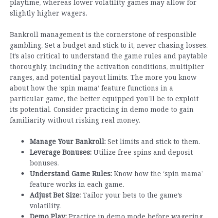
playtime, whereas lower volatility games may allow for
slightly higher wagers.
Bankroll management is the cornerstone of responsible
gambling. Set a budget and stick to it, never chasing losses.
It’s also critical to understand the game rules and paytable
thoroughly, including the activation conditions, multiplier
ranges, and potential payout limits. The more you know
about how the ‘spin mama’ feature functions in a
particular game, the better equipped you’ll be to exploit
its potential. Consider practicing in demo mode to gain
familiarity without risking real money.
Manage Your Bankroll:
Set limits and stick to them.
Leverage Bonuses:
Utilize free spins and deposit
bonuses.
Understand Game Rules:
Know how the ‘spin mama’
feature works in each game.
Adjust Bet Size:
Tailor your bets to the game’s
volatility.
Demo Play:
Practice in demo mode before wagering