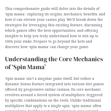
This comprehensive guide will delve into the details of
‘spin mama’, exploring its origins, mechanics, benefits, and
how it can elevate your casino play. We’ll break down the
strategies for leveraging this exciting feature, discussing
which games offer the best opportunities, and offering
insights to help you truly understand how to win up to
500x your stake. Prepare to go beyond the bets and
discover how ‘spin mama’ can change your game.
Understanding the Core Mechanics
of ‘Spin Mama’
‘Spin mama’ isn’t a singular game itself, but rather a
dynamic bonus feature integrated into various slot games
offered by progressive online casinos. Its core mechanic
revolves around a tiered system of multipliers, triggered
by specific combinations on the reels. Unlike traditional
multipliers that apply to a single spin, ‘spin mama’ often