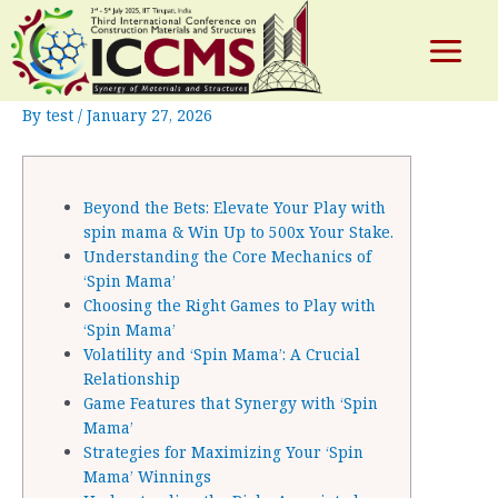
Beyond the Bets Elevate Your Play
Skip
to
with spin mama & Win Up to 500x
content
Main
Your Stake._2
Menu
By
test
/
January 27, 2026
e
Beyond the Bets: Elevate Your Play with
spin mama & Win Up to 500x Your Stake.
Understanding the Core Mechanics of
‘Spin Mama’
Choosing the Right Games to Play with
‘Spin Mama’
Volatility and ‘Spin Mama’: A Crucial
Relationship
Game Features that Synergy with ‘Spin
Mama’
Strategies for Maximizing Your ‘Spin
Mama’ Winnings