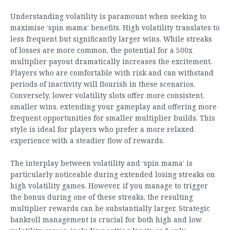
Understanding volatility is paramount when seeking to
maximise ‘spin mama’ benefits. High volatility translates to
less frequent but significantly larger wins. While streaks
of losses are more common, the potential for a 500x
multiplier payout dramatically increases the excitement.
Players who are comfortable with risk and can withstand
periods of inactivity will flourish in these scenarios.
Conversely, lower volatility slots offer more consistent,
smaller wins, extending your gameplay and offering more
frequent opportunities for smaller multiplier builds. This
style is ideal for players who prefer a more relaxed
experience with a steadier flow of rewards.
The interplay between volatility and ‘spin mama’ is
particularly noticeable during extended losing streaks on
high volatility games. However, if you manage to trigger
the bonus during one of these streaks, the resulting
multiplier rewards can be substantially larger. Strategic
bankroll management is crucial for both high and low