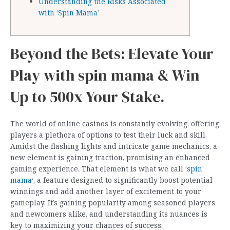
Understanding the Risks Associated
with ‘Spin Mama’
Beyond the Bets: Elevate Your
Play with spin mama & Win
Up to 500x Your Stake.
The world of online casinos is constantly evolving, offering
players a plethora of options to test their luck and skill.
Amidst the flashing lights and intricate game mechanics, a
new element is gaining traction, promising an enhanced
gaming experience. That element is what we call ‘
spin
mama
‘, a feature designed to significantly boost potential
winnings and add another layer of excitement to your
gameplay. It’s gaining popularity among seasoned players
and newcomers alike, and understanding its nuances is
key to maximizing your chances of success.