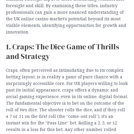
foresight and skill. By examining these titles, industry
professionals can gain a more nuanced understanding of
the UK online casino market’s potential beyond its most
visible elements, identifying opportunities for growth and
innovation.
1. Craps: The Dice Game of Thrills
and Strategy
Craps, often perceived as intimidating due to its complex
betting layout, is in reality a game of pure chance with a
surprisingly accessible core. For UK players willing to look
past its initial appearance, craps offers a dynamic and
social gaming experience, even in its online, digital format.
The fundamental objective is to bet on the outcome of the
roll of two dice. The shooter rolls the dice, and if they roll
a 7 or 11 on the first roll (the “come-out roll”), it’s an
instant win for the “Pass Line” bet. Rolling a 2, 3, or 12
results in a loss for this bet. Any other number rolled