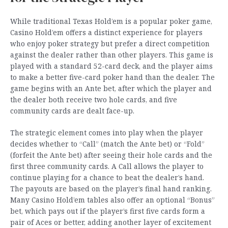
While traditional Texas Hold’em is a popular poker game,
Casino Hold’em offers a distinct experience for players
who enjoy poker strategy but prefer a direct competition
against the dealer rather than other players. This game is
played with a standard 52-card deck, and the player aims
to make a better five-card poker hand than the dealer. The
game begins with an Ante bet, after which the player and
the dealer both receive two hole cards, and five
community cards are dealt face-up.
The strategic element comes into play when the player
decides whether to “Call” (match the Ante bet) or “Fold”
(forfeit the Ante bet) after seeing their hole cards and the
first three community cards. A Call allows the player to
continue playing for a chance to beat the dealer’s hand.
The payouts are based on the player’s final hand ranking.
Many Casino Hold’em tables also offer an optional “Bonus”
bet, which pays out if the player’s first five cards form a
pair of Aces or better, adding another layer of excitement