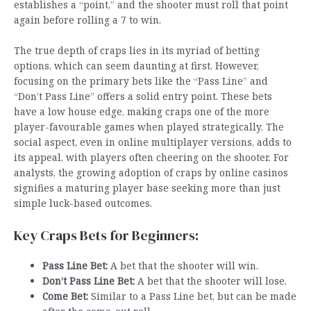
establishes a “point,” and the shooter must roll that point
again before rolling a 7 to win.
The true depth of craps lies in its myriad of betting
options, which can seem daunting at first. However,
focusing on the primary bets like the “Pass Line” and
“Don’t Pass Line” offers a solid entry point. These bets
have a low house edge, making craps one of the more
player-favourable games when played strategically. The
social aspect, even in online multiplayer versions, adds to
its appeal, with players often cheering on the shooter. For
analysts, the growing adoption of craps by online casinos
signifies a maturing player base seeking more than just
simple luck-based outcomes.
Key Craps Bets for Beginners:
Pass Line Bet:
A bet that the shooter will win.
Don’t Pass Line Bet:
A bet that the shooter will lose.
Come Bet:
Similar to a Pass Line bet, but can be made