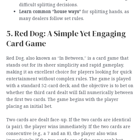
difficult splitting decisions.
Learn common “house ways”
for splitting hands, as
many dealers follow set rules.
5. Red Dog: A Simple Yet Engaging
Card Game
Red Dog, also known as “In Between,” is a card game that
stands out for its sheer simplicity and rapid gameplay,
making it an excellent choice for players looking for quick
entertainment without complex rules. The game is played
with a standard 52-card deck, and the objective is to bet on
whether the third card dealt will fall numerically between
the first two cards. The game begins with the player
placing an initial bet.
Two cards are dealt face-up. If the two cards are identical
(a pair), the player wins immediately. If the two cards are
consecutive (e.g., a 7 and an 8), the player also wins