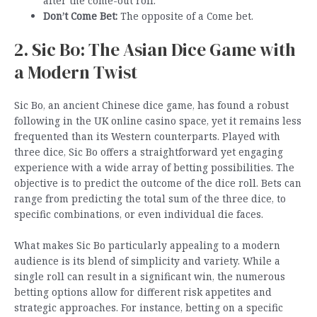
after the come-out roll.
Don’t Come Bet:
The opposite of a Come bet.
2. Sic Bo: The Asian Dice Game with
a Modern Twist
Sic Bo, an ancient Chinese dice game, has found a robust
following in the UK online casino space, yet it remains less
frequented than its Western counterparts. Played with
three dice, Sic Bo offers a straightforward yet engaging
experience with a wide array of betting possibilities. The
objective is to predict the outcome of the dice roll. Bets can
range from predicting the total sum of the three dice, to
specific combinations, or even individual die faces.
What makes Sic Bo particularly appealing to a modern
audience is its blend of simplicity and variety. While a
single roll can result in a significant win, the numerous
betting options allow for different risk appetites and
strategic approaches. For instance, betting on a specific