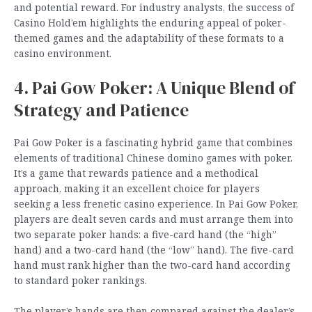
and potential reward. For industry analysts, the success of
Casino Hold’em highlights the enduring appeal of poker-
themed games and the adaptability of these formats to a
casino environment.
4. Pai Gow Poker: A Unique Blend of
Strategy and Patience
Pai Gow Poker is a fascinating hybrid game that combines
elements of traditional Chinese domino games with poker.
It’s a game that rewards patience and a methodical
approach, making it an excellent choice for players
seeking a less frenetic casino experience. In Pai Gow Poker,
players are dealt seven cards and must arrange them into
two separate poker hands: a five-card hand (the “high”
hand) and a two-card hand (the “low” hand). The five-card
hand must rank higher than the two-card hand according
to standard poker rankings.
The player’s hands are then compared against the dealer’s