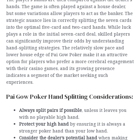
hands. The game is often played against a house dealer,
but some variations allow players to act as the banker. The
strategic nuance lies in correctly splitting the seven cards
into the optimal five-card and two-card hands. While luck
plays a role in the initial seven-card deal, skilled players
can significantly improve their odds by understanding
hand-splitting strategies. The relatively slow pace and
lower house edge of Pai Gow Poker make it an attractive
option for players who prefer a more cerebral engagement
with their casino games, and its growing presence
indicates a segment of the market seeking such
experiences.
Pai Gow Poker Hand Splitting Considerations:
Always split pairs if possible
, unless it leaves you
with no playable high hand.
Protect your high hand
by ensuring it is always a
stronger poker hand than your low hand.
Consider the dealer’s potential hand
when making