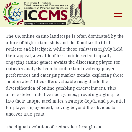
Beyond the Slots: Unearthing UK’s
Skip
to
Hidden Casino Gems
content
Main
By
test
/
June 6, 2026
Menu
The UK online casino landscape is often dominated by the
allure of high-octane slots and the familiar thrill of
e
roulette and blackjack. While these stalwarts rightly hold
their appeal, a wealth of less-publicised yet equally
engaging casino games awaits the discerning player. For
industry analysts keen to understand evolving player
preferences and emerging market trends, exploring these
“underrated” titles offers valuable insight into the
diversification of online gambling entertainment. This
article delves into five such games, providing a glimpse
into their unique mechanics, strategic depth, and potential
for player engagement, moving beyond the obvious to
uncover true gems.
The digital evolution of casinos has brought an