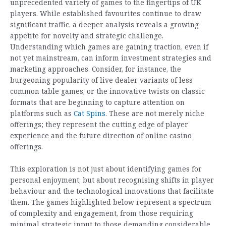
unprecedented variety of games to the fingertips of UK
players. While established favourites continue to draw
significant traffic, a deeper analysis reveals a growing
appetite for novelty and strategic challenge.
Understanding which games are gaining traction, even if
not yet mainstream, can inform investment strategies and
marketing approaches. Consider, for instance, the
burgeoning popularity of live dealer variants of less
common table games, or the innovative twists on classic
formats that are beginning to capture attention on
platforms such as
Cat Spins
. These are not merely niche
offerings; they represent the cutting edge of player
experience and the future direction of online casino
offerings.
This exploration is not just about identifying games for
personal enjoyment, but about recognising shifts in player
behaviour and the technological innovations that facilitate
them. The games highlighted below represent a spectrum
of complexity and engagement, from those requiring
minimal strategic input to those demanding considerable