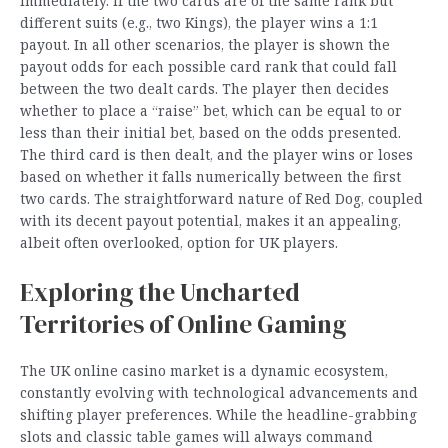
immediately. If the two cards are of the same rank but
different suits (e.g., two Kings), the player wins a 1:1
payout. In all other scenarios, the player is shown the
payout odds for each possible card rank that could fall
between the two dealt cards. The player then decides
whether to place a “raise” bet, which can be equal to or
less than their initial bet, based on the odds presented.
The third card is then dealt, and the player wins or loses
based on whether it falls numerically between the first
two cards. The straightforward nature of Red Dog, coupled
with its decent payout potential, makes it an appealing,
albeit often overlooked, option for UK players.
Exploring the Uncharted
Territories of Online Gaming
The UK online casino market is a dynamic ecosystem,
constantly evolving with technological advancements and
shifting player preferences. While the headline-grabbing
slots and classic table games will always command