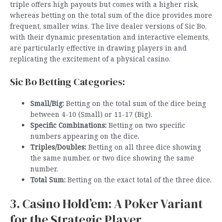
triple offers high payouts but comes with a higher risk,
whereas betting on the total sum of the dice provides more
frequent, smaller wins. The live dealer versions of Sic Bo,
with their dynamic presentation and interactive elements,
are particularly effective in drawing players in and
replicating the excitement of a physical casino.
Sic Bo Betting Categories:
Small/Big:
Betting on the total sum of the dice being
between 4-10 (Small) or 11-17 (Big).
Specific Combinations:
Betting on two specific
numbers appearing on the dice.
Triples/Doubles:
Betting on all three dice showing
the same number, or two dice showing the same
number.
Total Sum:
Betting on the exact total of the three dice.
3. Casino Hold’em: A Poker Variant
for the Strategic Player