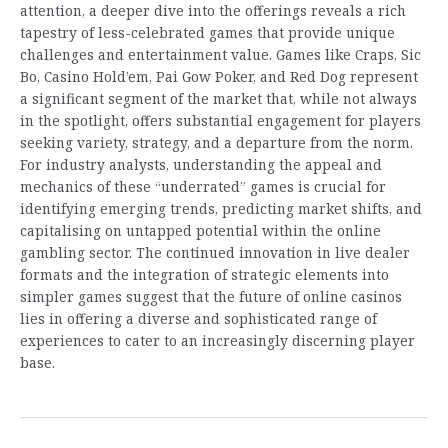
attention, a deeper dive into the offerings reveals a rich
tapestry of less-celebrated games that provide unique
challenges and entertainment value. Games like Craps, Sic
Bo, Casino Hold’em, Pai Gow Poker, and Red Dog represent
a significant segment of the market that, while not always
in the spotlight, offers substantial engagement for players
seeking variety, strategy, and a departure from the norm.
For industry analysts, understanding the appeal and
mechanics of these “underrated” games is crucial for
identifying emerging trends, predicting market shifts, and
capitalising on untapped potential within the online
gambling sector. The continued innovation in live dealer
formats and the integration of strategic elements into
simpler games suggest that the future of online casinos
lies in offering a diverse and sophisticated range of
experiences to cater to an increasingly discerning player
base.
Post