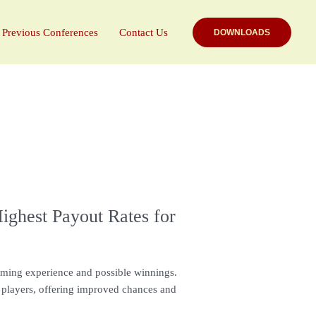
Previous Conferences
Contact Us
DOWNLOADS
ighest Payout Rates for
aming experience and possible winnings.
o players, offering improved chances and