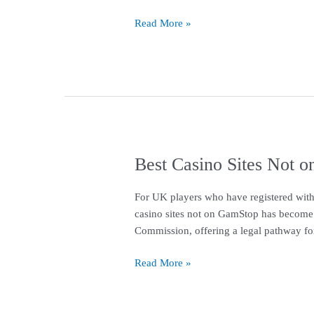
Leading
Read More »
Payout
Casino:
Top
Internet
Gaming
Platforms
With
the
Best Casino Sites Not 
Highest
Payout
For UK players who have registered with
Rates
casino sites not on GamStop has become m
for
Commission, offering a legal pathway for
Gamblers
Best
Read More »
Casino
Sites
Not