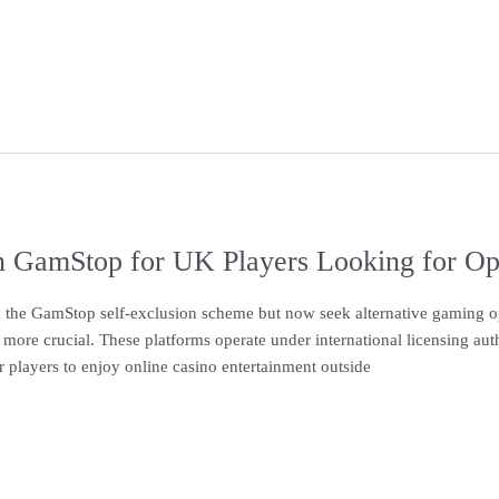
on GamStop for UK Players Looking for Op
 the GamStop self-exclusion scheme but now seek alternative gaming op
ore crucial. These platforms operate under international licensing aut
 players to enjoy online casino entertainment outside