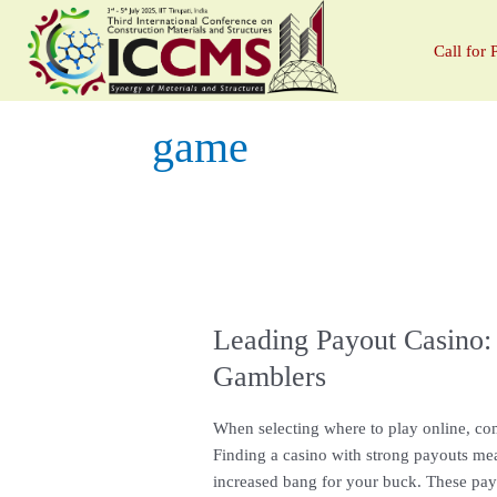
Skip
to
Call for 
content
game
Leading Payout Casino: 
Gamblers
When selecting where to play online, co
Finding a casino with strong payouts mea
increased bang for your buck. These pay