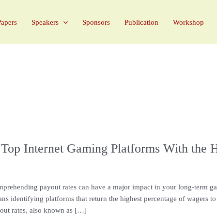
Papers
Speakers
Sponsors
Publication
Workshop
Top Internet Gaming Platforms With the H
mprehending payout rates can have a major impact in your long-term g
ns identifying platforms that return the highest percentage of wagers t
out rates, also known as […]