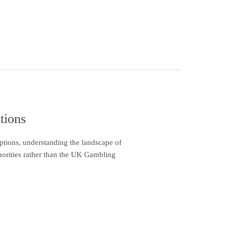
tions
tions, understanding the landscape of
horities rather than the UK Gambling