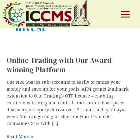
Skip
to
content
Main
Invest
Menu
e
Online Trading with Our Award-
winning Platform
Use N26 Spaces sub-accounts to easily organize your
money and save up for your goals. AFM grants landmark
extension to One Trading’s OTF licence – enabling
continuous trading and central-limit-order-book price
discovery on equity derivatives, 24 hours a day, 7 days a
week. You can go long or short on your favourite
companies 24/7 with […]
Online
Read More »