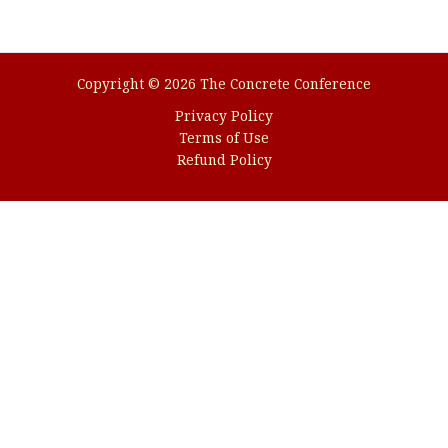
Trading
with
Our
Award-
Copyright © 2026 The Concrete Conference
winning
Privacy Policy
Platform
Terms of Use
Refund Policy