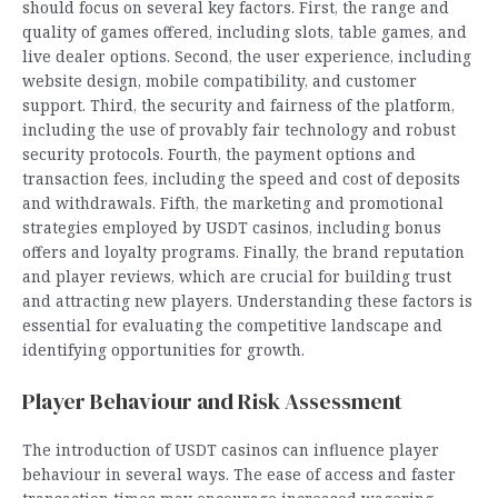
should focus on several key factors. First, the range and
quality of games offered, including slots, table games, and
live dealer options. Second, the user experience, including
website design, mobile compatibility, and customer
support. Third, the security and fairness of the platform,
including the use of provably fair technology and robust
security protocols. Fourth, the payment options and
transaction fees, including the speed and cost of deposits
and withdrawals. Fifth, the marketing and promotional
strategies employed by USDT casinos, including bonus
offers and loyalty programs. Finally, the brand reputation
and player reviews, which are crucial for building trust
and attracting new players. Understanding these factors is
essential for evaluating the competitive landscape and
identifying opportunities for growth.
Player Behaviour and Risk Assessment
The introduction of USDT casinos can influence player
behaviour in several ways. The ease of access and faster