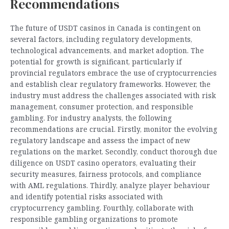
Recommendations
The future of USDT casinos in Canada is contingent on
several factors, including regulatory developments,
technological advancements, and market adoption. The
potential for growth is significant, particularly if
provincial regulators embrace the use of cryptocurrencies
and establish clear regulatory frameworks. However, the
industry must address the challenges associated with risk
management, consumer protection, and responsible
gambling. For industry analysts, the following
recommendations are crucial. Firstly, monitor the evolving
regulatory landscape and assess the impact of new
regulations on the market. Secondly, conduct thorough due
diligence on USDT casino operators, evaluating their
security measures, fairness protocols, and compliance
with AML regulations. Thirdly, analyze player behaviour
and identify potential risks associated with
cryptocurrency gambling. Fourthly, collaborate with
responsible gambling organizations to promote