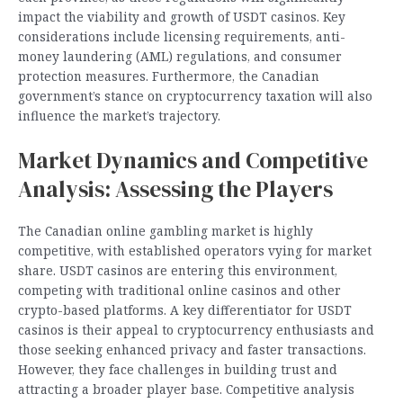
impact the viability and growth of USDT casinos. Key
considerations include licensing requirements, anti-
money laundering (AML) regulations, and consumer
protection measures. Furthermore, the Canadian
government’s stance on cryptocurrency taxation will also
influence the market’s trajectory.
Market Dynamics and Competitive
Analysis: Assessing the Players
The Canadian online gambling market is highly
competitive, with established operators vying for market
share. USDT casinos are entering this environment,
competing with traditional online casinos and other
crypto-based platforms. A key differentiator for USDT
casinos is their appeal to cryptocurrency enthusiasts and
those seeking enhanced privacy and faster transactions.
However, they face challenges in building trust and
attracting a broader player base. Competitive analysis