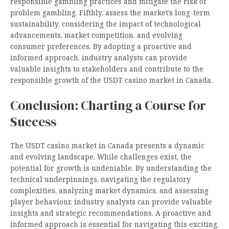
responsible gambling practices and mitigate the risk of
problem gambling. Fifthly, assess the market’s long-term
sustainability, considering the impact of technological
advancements, market competition, and evolving
consumer preferences. By adopting a proactive and
informed approach, industry analysts can provide
valuable insights to stakeholders and contribute to the
responsible growth of the USDT casino market in Canada.
Conclusion: Charting a Course for
Success
The USDT casino market in Canada presents a dynamic
and evolving landscape. While challenges exist, the
potential for growth is undeniable. By understanding the
technical underpinnings, navigating the regulatory
complexities, analyzing market dynamics, and assessing
player behaviour, industry analysts can provide valuable
insights and strategic recommendations. A proactive and
informed approach is essential for navigating this exciting,