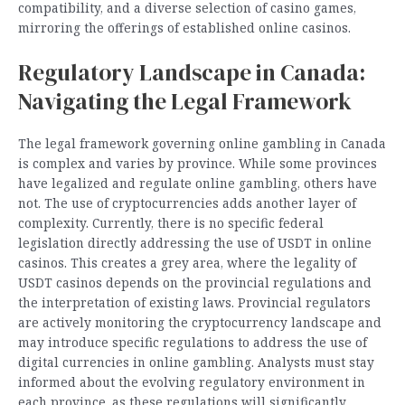
compatibility, and a diverse selection of casino games,
mirroring the offerings of established online casinos.
Regulatory Landscape in Canada:
Navigating the Legal Framework
The legal framework governing online gambling in Canada
is complex and varies by province. While some provinces
have legalized and regulate online gambling, others have
not. The use of cryptocurrencies adds another layer of
complexity. Currently, there is no specific federal
legislation directly addressing the use of USDT in online
casinos. This creates a grey area, where the legality of
USDT casinos depends on the provincial regulations and
the interpretation of existing laws. Provincial regulators
are actively monitoring the cryptocurrency landscape and
may introduce specific regulations to address the use of
digital currencies in online gambling. Analysts must stay
informed about the evolving regulatory environment in
each province, as these regulations will significantly