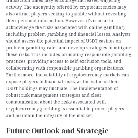
transaction times may encourage increased wagering
activity. The anonymity offered by cryptocurrencies may
also attract players seeking to gamble without revealing
their personal information. However, it’s crucial to
acknowledge the risks associated with online gambling,
including problem gambling and financial losses. Analysts
should assess the potential impact of USDT casinos on
problem gambling rates and develop strategies to mitigate
these risks. This includes promoting responsible gambling
practices, providing access to self-exclusion tools, and
collaborating with responsible gambling organizations.
Furthermore, the volatility of cryptocurrency markets can
expose players to financial risks, as the value of their
USDT holdings may fluctuate. The implementation of
robust risk management strategies and clear
communication about the risks associated with
cryptocurrency gambling is essential to protect players
and maintain the integrity of the market.
Future Outlook and Strategic