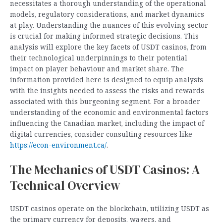
necessitates a thorough understanding of the operational
models, regulatory considerations, and market dynamics
at play. Understanding the nuances of this evolving sector
is crucial for making informed strategic decisions. This
analysis will explore the key facets of USDT casinos, from
their technological underpinnings to their potential
impact on player behaviour and market share. The
information provided here is designed to equip analysts
with the insights needed to assess the risks and rewards
associated with this burgeoning segment. For a broader
understanding of the economic and environmental factors
influencing the Canadian market, including the impact of
digital currencies, consider consulting resources like
https://econ-environment.ca/
.
The Mechanics of USDT Casinos: A
Technical Overview
USDT casinos operate on the blockchain, utilizing USDT as
the primary currency for deposits, wagers, and