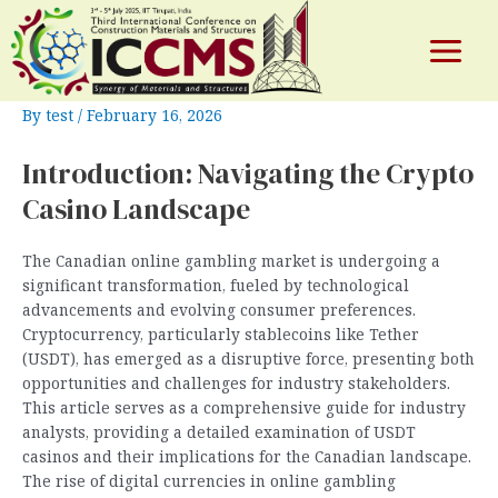
Decoding the Digital Dice: A Deep
Skip
to
Dive into USDT Casinos for the
content
Main
Canadian Market
Menu
By
test
/
February 16, 2026
Introduction: Navigating the Crypto
e
Casino Landscape
The Canadian online gambling market is undergoing a
significant transformation, fueled by technological
advancements and evolving consumer preferences.
Cryptocurrency, particularly stablecoins like Tether
(USDT), has emerged as a disruptive force, presenting both
opportunities and challenges for industry stakeholders.
This article serves as a comprehensive guide for industry
analysts, providing a detailed examination of USDT
casinos and their implications for the Canadian landscape.
The rise of digital currencies in online gambling