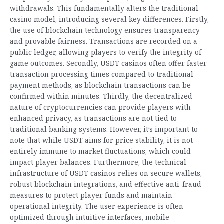
withdrawals. This fundamentally alters the traditional
casino model, introducing several key differences. Firstly,
the use of blockchain technology ensures transparency
and provable fairness. Transactions are recorded on a
public ledger, allowing players to verify the integrity of
game outcomes. Secondly, USDT casinos often offer faster
transaction processing times compared to traditional
payment methods, as blockchain transactions can be
confirmed within minutes. Thirdly, the decentralized
nature of cryptocurrencies can provide players with
enhanced privacy, as transactions are not tied to
traditional banking systems. However, it’s important to
note that while USDT aims for price stability, it is not
entirely immune to market fluctuations, which could
impact player balances. Furthermore, the technical
infrastructure of USDT casinos relies on secure wallets,
robust blockchain integrations, and effective anti-fraud
measures to protect player funds and maintain
operational integrity. The user experience is often
optimized through intuitive interfaces, mobile