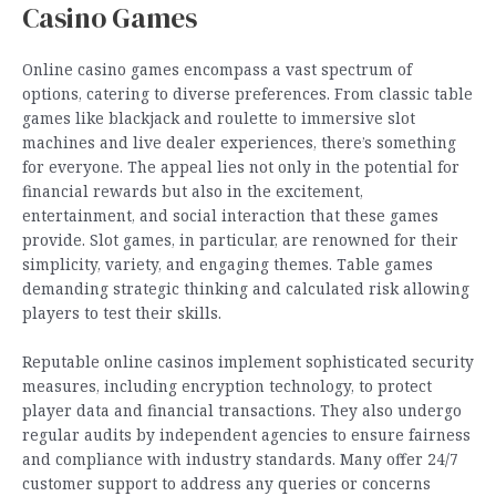
Casino Games
Online casino games encompass a vast spectrum of
options, catering to diverse preferences. From classic table
games like blackjack and roulette to immersive slot
machines and live dealer experiences, there’s something
for everyone. The appeal lies not only in the potential for
financial rewards but also in the excitement,
entertainment, and social interaction that these games
provide. Slot games, in particular, are renowned for their
simplicity, variety, and engaging themes. Table games
demanding strategic thinking and calculated risk allowing
players to test their skills.
Reputable online casinos implement sophisticated security
measures, including encryption technology, to protect
player data and financial transactions. They also undergo
regular audits by independent agencies to ensure fairness
and compliance with industry standards. Many offer 24/7
customer support to address any queries or concerns