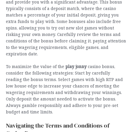
and provide you with a significant advantage. This bonus
typically consists of a deposit match, where the casino
matches a percentage of your initial deposit, giving you
extra funds to play with. Some bonuses also include free
spins, allowing you to try out new slot games without
risking your own money. Carefully review the terms and
conditions of the bonus before claiming it, paying attention
to the wagering requirements, eligible games, and
expiration date.
To maximize the value of the
play jonny
casino bonus,
consider the following strategies: Start by carefully
reading the bonus terms. Select games with high RTP and
low house edge to increase your chances of meeting the
wagering requirements and withdrawing your winnings.
Only deposit the amount needed to activate the bonus.
Always gamble responsibly and adhere to your pre-set
budget and time limits.
Navigating the Terms and Conditions of