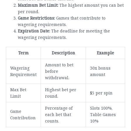
Maximum Bet Limit:
The highest amount you can bet
per round.
Game Restrictions:
Games that contribute to
wagering requirements.
Expiration Date:
The deadline for meeting the
wagering requirements.
Term
Description
Example
Amount to bet
Wagering
30x bonus
before
Requirement
amount
withdrawal.
Max Bet
Highest bet per
$5 per spin
Limit
round.
Percentage of
Slots 100%,
Game
each bet that
Table Games
Contribution
counts.
10%