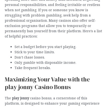
personal responsibilities, and feeling irritable or restless
when not gambling. If you or someone you know is
struggling with problem gambling, seek help from a
professional organisation. Many casinos also offer self-
exclusion programs that allow you to temporarily or
permanently ban yourself from their platform. Here’s a list
of helpful practices:
Set a budget before you start playing.
Stick to your time limits.
Don’t chase losses.
Only gamble with disposable income.
Take frequent breaks.
Maximizing Your Value with the
play jonny Casino Bonus
The
play jonny
casino bonus, a cornerstone of this
platform, is designed to enhance your gaming experience