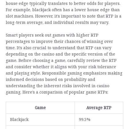
house edge typically translates to better odds for players.
For example, blackjack often has a lower house edge than
slot machines. However, it’s important to note that RTP is a
long-term average, and individual results may vary.
Smart players seek out games with higher RTP
percentages to improve their chances of winning over
time. It’s also crucial to understand that RTP can vary
depending on the casino and the specific version of the
game. Before choosing a game, carefully review the RTP
and consider whether it aligns with your risk tolerance
and playing style. Responsible gaming emphasizes making
informed decisions based on probability and
understanding the inherent risks involved in casino
gaming. Here’s a comparison of popular game RTPs:
Game
Average RTP
Blackjack
99.5%