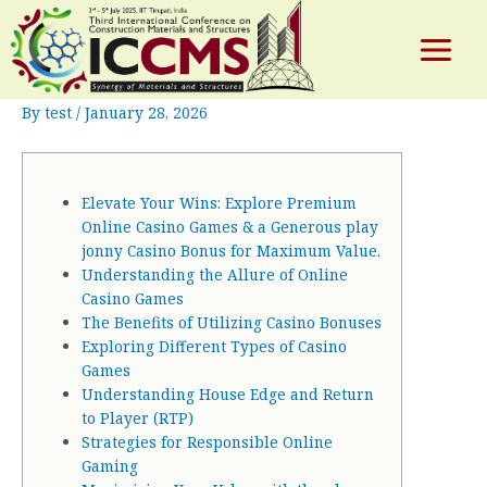
Elevate Your Wins Explore Premium
Skip
to
Online Casino Games & a Generous
content
Main
play jonny Casino Bonus for Maxim
Menu
By
test
/
January 28, 2026
e
Elevate Your Wins: Explore Premium
Online Casino Games & a Generous play
jonny Casino Bonus for Maximum Value.
Understanding the Allure of Online
Casino Games
The Benefits of Utilizing Casino Bonuses
Exploring Different Types of Casino
Games
Understanding House Edge and Return
to Player (RTP)
Strategies for Responsible Online
Gaming