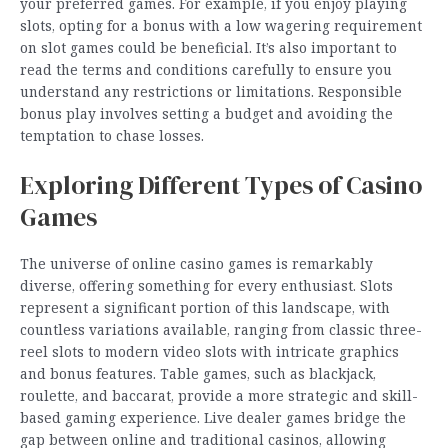
your preferred games. For example, if you enjoy playing
slots, opting for a bonus with a low wagering requirement
on slot games could be beneficial. It’s also important to
read the terms and conditions carefully to ensure you
understand any restrictions or limitations. Responsible
bonus play involves setting a budget and avoiding the
temptation to chase losses.
Exploring Different Types of Casino
Games
The universe of online casino games is remarkably
diverse, offering something for every enthusiast. Slots
represent a significant portion of this landscape, with
countless variations available, ranging from classic three-
reel slots to modern video slots with intricate graphics
and bonus features. Table games, such as blackjack,
roulette, and baccarat, provide a more strategic and skill-
based gaming experience. Live dealer games bridge the
gap between online and traditional casinos, allowing