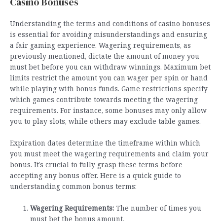
Casino Bonuses
Understanding the terms and conditions of casino bonuses
is essential for avoiding misunderstandings and ensuring
a fair gaming experience. Wagering requirements, as
previously mentioned, dictate the amount of money you
must bet before you can withdraw winnings. Maximum bet
limits restrict the amount you can wager per spin or hand
while playing with bonus funds. Game restrictions specify
which games contribute towards meeting the wagering
requirements. For instance, some bonuses may only allow
you to play slots, while others may exclude table games.
Expiration dates determine the timeframe within which
you must meet the wagering requirements and claim your
bonus. It’s crucial to fully grasp these terms before
accepting any bonus offer. Here is a quick guide to
understanding common bonus terms:
Wagering Requirements:
The number of times you
must bet the bonus amount.