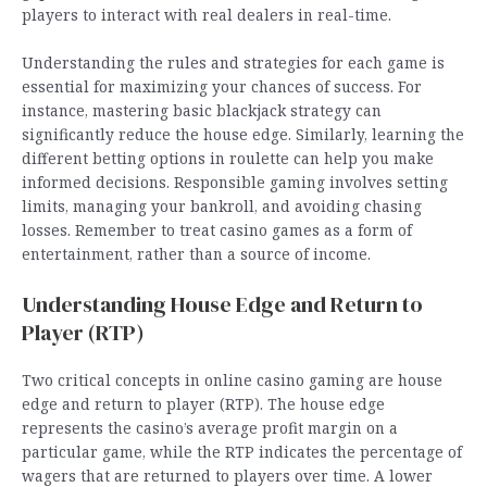
players to interact with real dealers in real-time.
Understanding the rules and strategies for each game is
essential for maximizing your chances of success. For
instance, mastering basic blackjack strategy can
significantly reduce the house edge. Similarly, learning the
different betting options in roulette can help you make
informed decisions. Responsible gaming involves setting
limits, managing your bankroll, and avoiding chasing
losses. Remember to treat casino games as a form of
entertainment, rather than a source of income.
Understanding House Edge and Return to
Player (RTP)
Two critical concepts in online casino gaming are house
edge and return to player (RTP). The house edge
represents the casino’s average profit margin on a
particular game, while the RTP indicates the percentage of
wagers that are returned to players over time. A lower