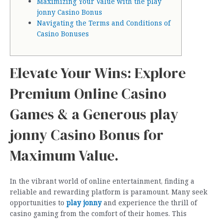
Maximizing Your Value with the play
jonny Casino Bonus
Navigating the Terms and Conditions of
Casino Bonuses
Elevate Your Wins: Explore
Premium Online Casino
Games & a Generous play
jonny Casino Bonus for
Maximum Value.
In the vibrant world of online entertainment, finding a
reliable and rewarding platform is paramount. Many seek
opportunities to
play jonny
and experience the thrill of
casino gaming from the comfort of their homes. This