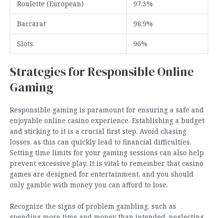
Roulette (European)
97.3%
Baccarat
98.9%
Slots
96%
Strategies for Responsible Online
Gaming
Responsible gaming is paramount for ensuring a safe and
enjoyable online casino experience. Establishing a budget
and sticking to it is a crucial first step. Avoid chasing
losses, as this can quickly lead to financial difficulties.
Setting time limits for your gaming sessions can also help
prevent excessive play. It is vital to remember that casino
games are designed for entertainment, and you should
only gamble with money you can afford to lose.
Recognize the signs of problem gambling, such as
spending more time and money than intended, neglecting