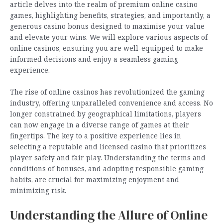
article delves into the realm of premium online casino
games, highlighting benefits, strategies, and importantly, a
generous casino bonus designed to maximise your value
and elevate your wins. We will explore various aspects of
online casinos, ensuring you are well-equipped to make
informed decisions and enjoy a seamless gaming
experience.
The rise of online casinos has revolutionized the gaming
industry, offering unparalleled convenience and access. No
longer constrained by geographical limitations, players
can now engage in a diverse range of games at their
fingertips. The key to a positive experience lies in
selecting a reputable and licensed casino that prioritizes
player safety and fair play. Understanding the terms and
conditions of bonuses, and adopting responsible gaming
habits, are crucial for maximizing enjoyment and
minimizing risk.
Understanding the Allure of Online