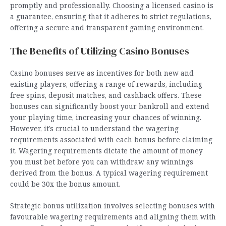
promptly and professionally. Choosing a licensed casino is
a guarantee, ensuring that it adheres to strict regulations,
offering a secure and transparent gaming environment.
The Benefits of Utilizing Casino Bonuses
Casino bonuses serve as incentives for both new and
existing players, offering a range of rewards, including
free spins, deposit matches, and cashback offers. These
bonuses can significantly boost your bankroll and extend
your playing time, increasing your chances of winning.
However, it’s crucial to understand the wagering
requirements associated with each bonus before claiming
it. Wagering requirements dictate the amount of money
you must bet before you can withdraw any winnings
derived from the bonus. A typical wagering requirement
could be 30x the bonus amount.
Strategic bonus utilization involves selecting bonuses with
favourable wagering requirements and aligning them with