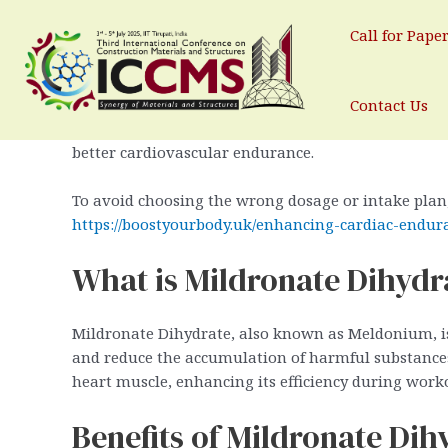
Enhancing Cardiovascular Endu
Skip
to
Call for Pape
By
test
/
February 2, 2026
content
Cardiovascular endurance is a critical factor for 
Contact Us
enhancing this endurance, Mildronate Dihydrate has
better cardiovascular endurance.
To avoid choosing the wrong dosage or intake plan
https://boostyourbody.uk/enhancing-cardiac-endur
What is Mildronate Dihydr
Mildronate Dihydrate, also known as Meldonium, is 
and reduce the accumulation of harmful substances 
heart muscle, enhancing its efficiency during work
Benefits of Mildronate Di