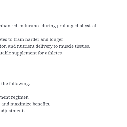
o enhanced endurance during prolonged physical
tes to train harder and longer.
ion and nutrient delivery to muscle tissues.
luable supplement for athletes.
 the following:
ement regimen.
s and maximize benefits.
 adjustments.