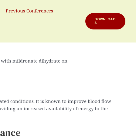
ydrate
Previous Conferences
DOWNLOAD
S
rformance. Among various substances aimed at
explores how Mildronate Dihydrate can contribute to
e with mildronate dihydrate on
ated conditions. It is known to improve blood flow
iding an increased availability of energy to the
rance