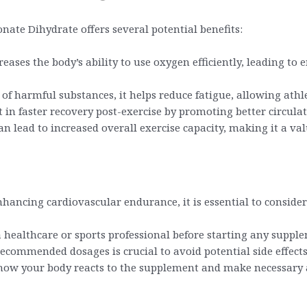
ate Dihydrate offers several potential benefits:
eases the body’s ability to use oxygen efficiently, leading t
f harmful substances, it helps reduce fatigue, allowing athle
in faster recovery post-exercise by promoting better circulat
n lead to increased overall exercise capacity, making it a va
hancing cardiovascular endurance, it is essential to consider
 healthcare or sports professional before starting any suppl
ecommended dosages is crucial to avoid potential side effect
 how your body reacts to the supplement and make necessary