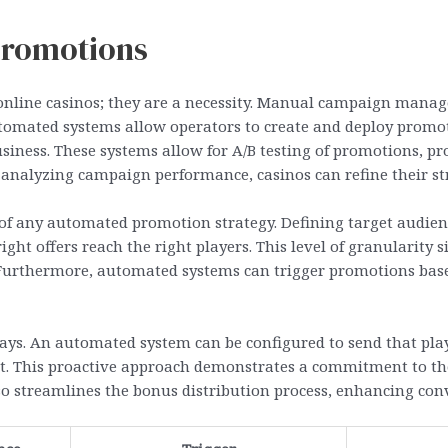
Promotions
nline casinos; they are a necessity. Manual campaign manag
utomated systems allow operators to create and deploy promoti
 business. These systems allow for A/B testing of promotions, 
y analyzing campaign performance, casinos can refine their s
s of any automated promotion strategy. Defining target audien
ght offers reach the right players. This level of granularity s
rthermore, automated systems can trigger promotions based o
ays. An automated system can be configured to send that playe
 This proactive approach demonstrates a commitment to the pl
 streamlines the bonus distribution process, enhancing conve