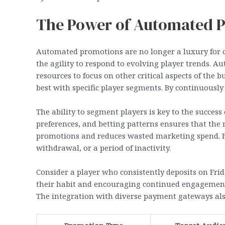
The Power of Automated 
Automated promotions are no longer a luxury for o
the agility to respond to evolving player trends. A
resources to focus on other critical aspects of the
best with specific player segments. By continuousl
The ability to segment players is key to the succes
preferences, and betting patterns ensures that the ri
promotions and reduces wasted marketing spend. Fu
withdrawal, or a period of inactivity.
Consider a player who consistently deposits on Frid
their habit and encouraging continued engagement.
The integration with diverse payment gateways also