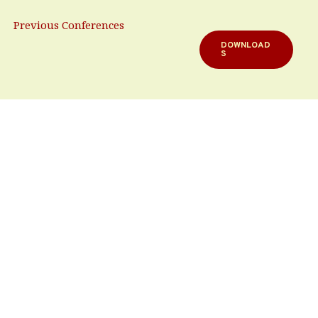
 Automated Promotions and a
Previous Conferences
DOWNLOAD
S