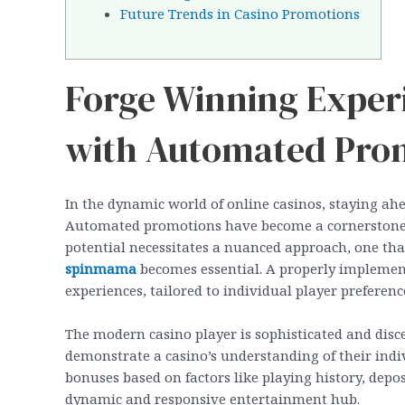
Future Trends in Casino Promotions
Forge Winning Exper
with Automated Pro
In the dynamic world of online casinos, staying a
Automated promotions have become a cornerstone of
potential necessitates a nuanced approach, one tha
spinmama
becomes essential. A properly implement
experiences, tailored to individual player preferenc
The modern casino player is sophisticated and disce
demonstrate a casino’s understanding of their indiv
bonuses based on factors like playing history, dep
dynamic and responsive entertainment hub.