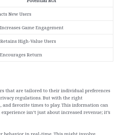
Potential ROI
acts New Users
 Increases Game Engagement
 Retains High-Value Users
 Encourages Return
rs that are tailored to their individual preferences
rivacy regulations. But with the right
s, and favorite times to play. This information can
experience isn’t just about increased revenue; it’s
 behavior in real-time. This might involve