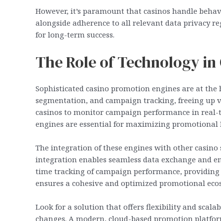
However, it’s paramount that casinos handle behavio
alongside adherence to all relevant data privacy re
for long-term success.
The Role of Technology in
Sophisticated casino promotion engines are at the
segmentation, and campaign tracking, freeing up va
casinos to monitor campaign performance in real-t
engines are essential for maximizing promotional R
The integration of these engines with other casino
integration enables seamless data exchange and ensu
time tracking of campaign performance, providing 
ensures a cohesive and optimized promotional eco
Look for a solution that offers flexibility and scal
changes. A modern, cloud-based promotion platform 