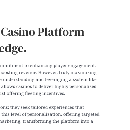
 Casino Platform
edge.
a commitment to enhancing player engagement.
 boosting revenue. However, truly maximizing
re understanding and leveraging a system like
allows casinos to deliver highly personalized
st offering fleeting incentives.
ons; they seek tailored experiences that
this level of personalization, offering targeted
 marketing, transforming the platform into a