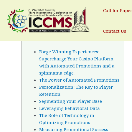
Forge Winning Experiences Su
Skip
to
Call for Pape
spinmama
content
By
test
/
January 28, 2026
Contact Us
Forge Winning Experiences:
Supercharge Your Casino Platform
with Automated Promotions and a
spinmama edge.
The Power of Automated Promotions
Personalization: The Key to Player
Retention
Segmenting Your Player Base
Leveraging Behavioral Data
The Role of Technology in
Optimizing Promotions
Measuring Promotional Success