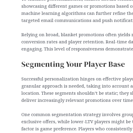
showcasing different games or promotions based on a
machine learning algorithms can further refine the
targeted email communications and push notificati
Relying on broad, blanket promotions often yields 
conversion rates and player retention. Real-time da
engaging. This level of responsiveness demonstrate
Segmenting Your Player Base
Successful personalization hinges on effective playe
granular approach is needed, taking into account a
location. These segments shouldn’t be static; they
deliver increasingly relevant promotions over tim
One common segmentation strategy involves groupin
exclusive offers, while lower-LTV players might be
factor is game preference. Players who consistentl