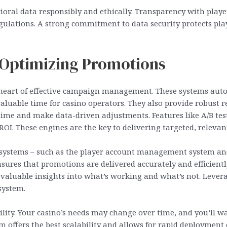
ral data responsibly and ethically. Transparency with player
gulations. A strong commitment to data security protects play
 Optimizing Promotions
 heart of effective campaign management. These systems auto
luable time for casino operators. They also provide robust re
ime and make data-driven adjustments. Features like A/B tes
OI. These engines are the key to delivering targeted, relevan
 systems – such as the player account management system and 
res that promotions are delivered accurately and efficiently
valuable insights into what’s working and what’s not. Lever
system.
ability. Your casino’s needs may change over time, and you’ll w
offers the best scalability and allows for rapid deployment 