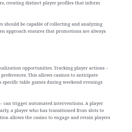
 creating distinct player profiles that inform
rm should be capable of collecting and analyzing
iven approach ensures that promotions are always
lization opportunities. Tracking player actions –
preferences. This allows casinos to anticipate
 on specific table games during weekend evenings
 – can trigger automated interventions. A player
rly, a player who has transitioned from slots to
ation allows the casino to engage and retain players