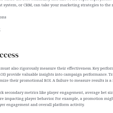
system, or CRM, can take your marketing strategies to the n
ions
g
ccess
must also rigorously measure their effectiveness. Key perform
ROI) provide valuable insights into campaign performance. Tr
mize their promotional ROI. A failure to measure results is a
ack secondary metrics like player engagement, average bet siz
impacting player behavior. For example, a promotion might n
player engagement and overall platform activity.