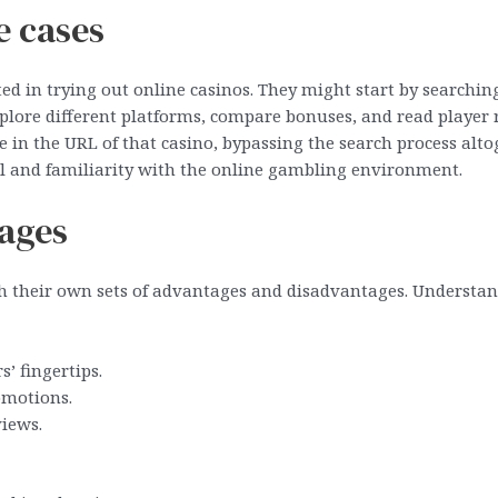
e cases
d in trying out online casinos. They might start by searching
plore different platforms, compare bonuses, and read player 
 in the URL of that casino, bypassing the search process altoge
el and familiarity with the online gambling environment.
ages
h their own sets of advantages and disadvantages. Understan
’ fingertips.
omotions.
views.