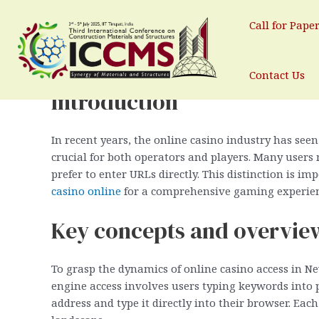
How Many New Zealanders Acces
Skip
to
Call for Pape
Entry
content
By
test
/
June 4, 2026
Contact Us
Introduction
In recent years, the online casino industry has se
crucial for both operators and players. Many users
prefer to enter URLs directly. This distinction is 
casino online
for a comprehensive gaming experien
Key concepts and overvie
To grasp the dynamics of online casino access in N
engine access involves users typing keywords into 
address and type it directly into their browser. Ea