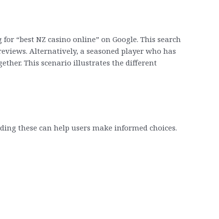
 for “best NZ casino online” on Google. This search
reviews. Alternatively, a seasoned player who has
ther. This scenario illustrates the different
ding these can help users make informed choices.