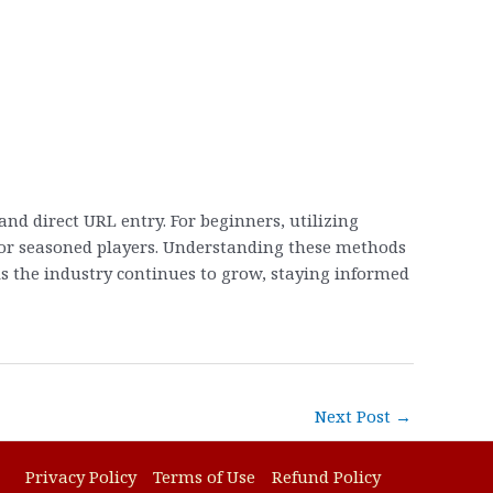
nd direct URL entry. For beginners, utilizing
for seasoned players. Understanding these methods
As the industry continues to grow, staying informed
Next Post
→
Privacy Policy
Terms of Use
Refund Policy