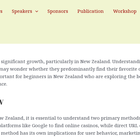
s Online Casino Sites Through Searc
rs
Speakers
Sponsors
Publication
Workshop
en significant growth, particularly in New Zealand. Understan
 may wonder whether they predominantly find their favorite o
important for beginners in New Zealand who are exploring the 
ce.
w
ew Zealand, it is essential to understand two primary methods
platforms like Google to find online casinos, while direct UR
ch method has its own implications for user behavior, marketi