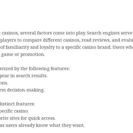
sinos, several factors come into play. Search engines serve 
 players to compare different casinos, read reviews, and eval
l of familiarity and loyalty to a specific casino brand. Users
ar game or promotion.
rized by the following features:
ear in search results.
ons.
orm decision-making.
istinct features:
ecific casino.
te sites for quick access.
 as users already know what they want.