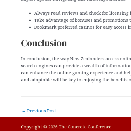
Always read reviews and check for licensing 
Take advantage of bonuses and promotions tha
Bookmark preferred casinos for easy access in
Conclusion
In conclusion, the way New Zealanders access online
search engines can provide a wealth of informatio
can enhance the online gaming experience and help 
and adaptable will be key to enjoying the benefits
Post
←
Previous Post
navigation
Copyright © 2026 The Concrete Conference