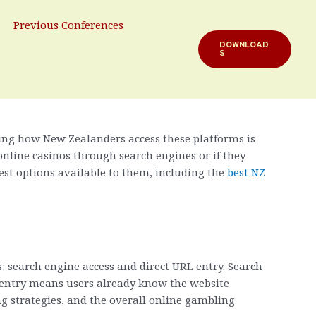
h Engines Versus Direct URL
Previous Conferences
DOWNLOAD
S
ding how New Zealanders access these platforms is
nline casinos through search engines or if they
best options available to them, including the
best NZ
: search engine access and direct URL entry. Search
L entry means users already know the website
ng strategies, and the overall online gambling