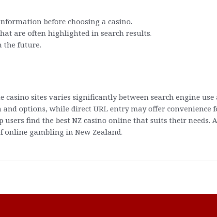
information before choosing a casino.
t are often highlighted in search results.
 the future.
 casino sites varies significantly between search engine use a
n and options, while direct URL entry may offer convenience 
users find the best NZ casino online that suits their needs. 
 of online gambling in New Zealand.