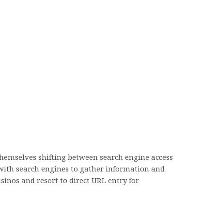
 themselves shifting between search engine access
t with search engines to gather information and
sinos and resort to direct URL entry for