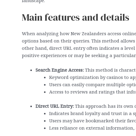
landscape.
Main features and details
When analyzing how New Zealanders access online ca
options based on their queries. This method allows
other hand, direct URL entry often indicates a leve
positive experiences or may be seeking a particul
Search Engine Access:
This method is characte
Keyword optimization by casinos to app
Users can easily compare multiple opti
Access to reviews and ratings that inf
Direct URL Entry:
This approach has its own d
Indicates brand loyalty and trust in a sp
Users may have bookmarked their favori
Less reliance on external information,