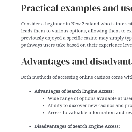
Practical examples and us
Consider a beginner in New Zealand who is intereste
leads them to various options, allowing them to ex
previously enjoyed a specific casino may simply type
pathways users take based on their experience lev
Advantages and disadvant
Both methods of accessing online casinos come wit
Advantages of Search Engine Access:
Wide range of options available at users
Ability to discover new casinos and pr
Access to valuable information and re
Disadvantages of Search Engine Access: