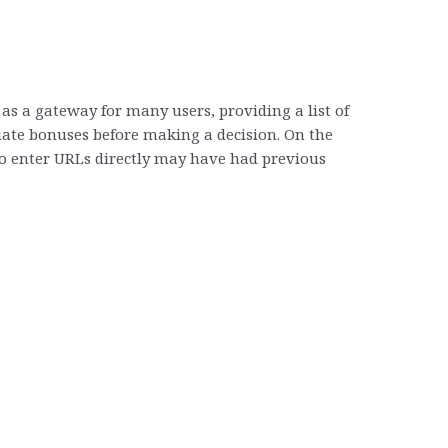
as a gateway for many users, providing a list of
uate bonuses before making a decision. On the
 who enter URLs directly may have had previous