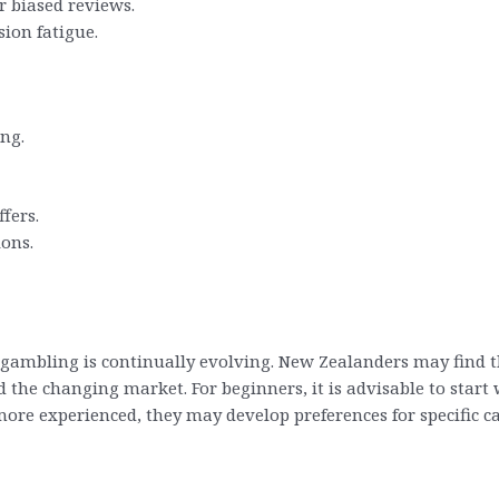
r biased reviews.
ion fatigue.
ng.
fers.
ions.
ne gambling is continually evolving. New Zealanders may find
 the changing market. For beginners, it is advisable to star
re experienced, they may develop preferences for specific ca