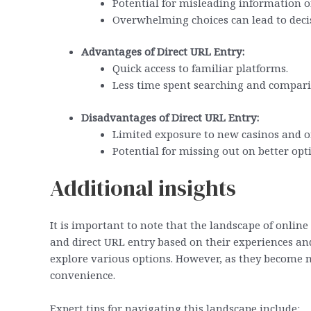
Potential for misleading information o
Overwhelming choices can lead to decis
Advantages of Direct URL Entry:
Quick access to familiar platforms.
Less time spent searching and compari
Disadvantages of Direct URL Entry:
Limited exposure to new casinos and of
Potential for missing out on better opt
Additional insights
It is important to note that the landscape of onli
and direct URL entry based on their experiences and
explore various options. However, as they become mo
convenience.
Expert tips for navigating this landscape include: