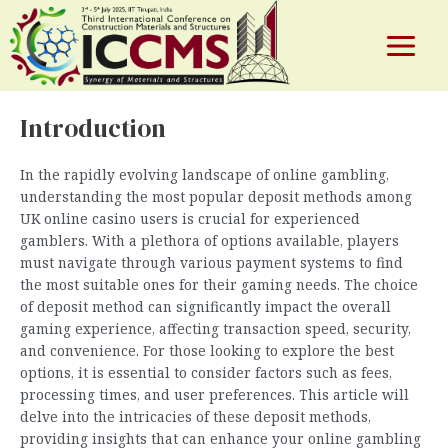
Most Popular Deposit Methods Among
Skip
to
UK Online Casino Users
content
Main
By
test
/
May 31, 2026
Menu
Introduction
e
In the rapidly evolving landscape of online gambling,
understanding the most popular deposit methods among
UK online casino users is crucial for experienced
gamblers. With a plethora of options available, players
must navigate through various payment systems to find
the most suitable ones for their gaming needs. The choice
of deposit method can significantly impact the overall
gaming experience, affecting transaction speed, security,
and convenience. For those looking to explore the best
options, it is essential to consider factors such as fees,
processing times, and user preferences. This article will
delve into the intricacies of these deposit methods,
providing insights that can enhance your online gambling