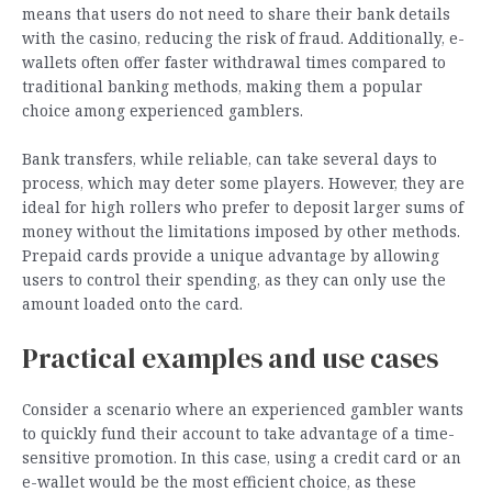
means that users do not need to share their bank details
with the casino, reducing the risk of fraud. Additionally, e-
wallets often offer faster withdrawal times compared to
traditional banking methods, making them a popular
choice among experienced gamblers.
Bank transfers, while reliable, can take several days to
process, which may deter some players. However, they are
ideal for high rollers who prefer to deposit larger sums of
money without the limitations imposed by other methods.
Prepaid cards provide a unique advantage by allowing
users to control their spending, as they can only use the
amount loaded onto the card.
Practical examples and use cases
Consider a scenario where an experienced gambler wants
to quickly fund their account to take advantage of a time-
sensitive promotion. In this case, using a credit card or an
e-wallet would be the most efficient choice, as these