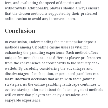
fees, and evaluating the speed of deposits and
withdrawals. Additionally, players should always ensure
that the chosen method is supported by their preferred
online casino to avoid any inconveniences.
Conclusion
In conclusion, understanding the most popular deposit
methods among UK online casino users is vital for
enhancing the gambling experience. Each method offers
unique features that cater to different player preferences,
from the convenience of credit cards to the security of e-
wallets. By carefully considering the advantages and
disadvantages of each option, experienced gamblers can
make informed decisions that align with their gaming
strategies. As the online gambling landscape continues to
evolve, staying informed about the latest payment methods
will ensure that players can enjoy a seamless and
enjoyable experience.