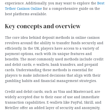
experience. Additionally, you may want to explore the
Best
Tether Casinos Online
for a comprehensive guide on the
best platforms available.
Key concepts and overview
The core idea behind deposit methods in online casinos
revolves around the ability to transfer funds securely and
efficiently. In the UK, players have access to a variety of
payment options, each with its unique features and
benefits. The most commonly used methods include credit
and debit cards, e-wallets, bank transfers, and prepaid
cards. Understanding these methods is essential for
players to make informed decisions that align with their
gambling habits and financial management strategies.
Credit and debit cards, such as Visa and Mastercard, are
widely accepted due to their ease of use and immediate
transaction capabilities. E-wallets like PayPal, Skrill, and
Neteller offer an added layer of security and anonymity,