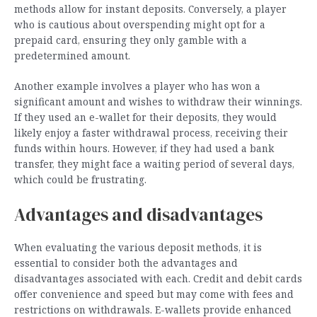
methods allow for instant deposits. Conversely, a player
who is cautious about overspending might opt for a
prepaid card, ensuring they only gamble with a
predetermined amount.
Another example involves a player who has won a
significant amount and wishes to withdraw their winnings.
If they used an e-wallet for their deposits, they would
likely enjoy a faster withdrawal process, receiving their
funds within hours. However, if they had used a bank
transfer, they might face a waiting period of several days,
which could be frustrating.
Advantages and disadvantages
When evaluating the various deposit methods, it is
essential to consider both the advantages and
disadvantages associated with each. Credit and debit cards
offer convenience and speed but may come with fees and
restrictions on withdrawals. E-wallets provide enhanced