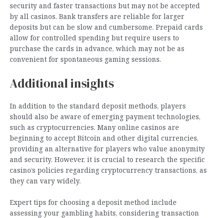
security and faster transactions but may not be accepted
by all casinos. Bank transfers are reliable for larger
deposits but can be slow and cumbersome. Prepaid cards
allow for controlled spending but require users to
purchase the cards in advance, which may not be as
convenient for spontaneous gaming sessions.
Additional insights
In addition to the standard deposit methods, players
should also be aware of emerging payment technologies,
such as cryptocurrencies. Many online casinos are
beginning to accept Bitcoin and other digital currencies,
providing an alternative for players who value anonymity
and security. However, it is crucial to research the specific
casino’s policies regarding cryptocurrency transactions, as
they can vary widely.
Expert tips for choosing a deposit method include
assessing your gambling habits, considering transaction