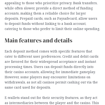
appealing to those who prioritize privacy. Bank transfers,
while often slower, provide a direct method of funding
accounts, making them a reliable choice for larger
deposits. Prepaid cards, such as Paysafecard, allow users
to deposit funds without linking to a bank account,
catering to those who prefer to limit their online spending.
Main features and details
Each deposit method comes with specific features that
cater to different user preferences. Credit and debit cards
are favored for their widespread acceptance and instant
processing times. Users can deposit funds directly into
their casino accounts, allowing for immediate gameplay.
However, some players may encounter limitations on
withdrawals, as not all casinos permit cashing out via the
same card used for deposits.
E-wallets stand out for their security features, as they act
as intermediaries between the player and the casino. This