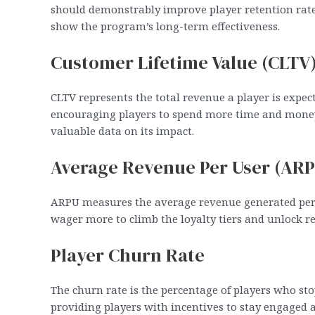
should demonstrably improve player retention rates,
show the program’s long-term effectiveness.
Customer Lifetime Value (CLTV
CLTV represents the total revenue a player is expe
encouraging players to spend more time and money 
valuable data on its impact.
Average Revenue Per User (AR
ARPU measures the average revenue generated per ac
wager more to climb the loyalty tiers and unlock re
Player Churn Rate
The churn rate is the percentage of players who st
providing players with incentives to stay engaged 