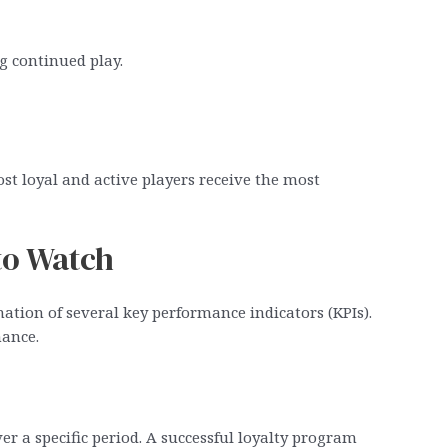
g continued play.
st loyal and active players receive the most
to Watch
nation of several key performance indicators (KPIs).
mance.
er a specific period. A successful loyalty program