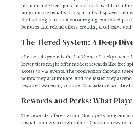
often include free spins, bonus cash, cashback offe
program are usually transparently displayed, allowin
for building trust and encouraging continued parti
bonuses and reload offers, creating a cohesive and
The Tiered System: A Deep Div
The tiered system is the backbone of Lucky7even’s lo
lower tiers might offer modest rewards like free sp
access to VIP events. The progression through thes
points they accumulate, and the faster they ascend t
required wagering volume. This balance is critical 
Rewards and Perks: What Playe
The rewards offered within the loyalty program are
casual spinners to high rollers. Common rewards i