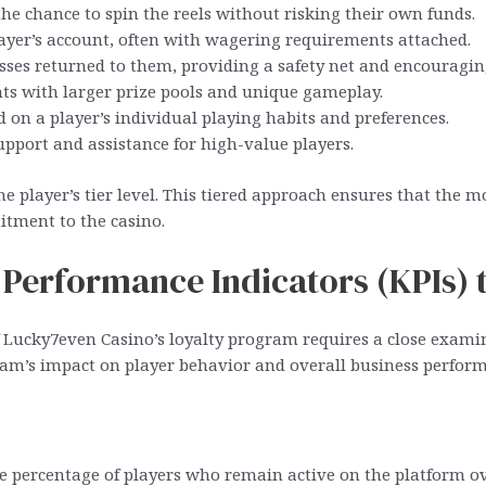
the chance to spin the reels without risking their own funds.
layer’s account, often with wagering requirements attached.
osses returned to them, providing a safety net and encouragin
s with larger prize pools and unique gameplay.
 on a player’s individual playing habits and preferences.
pport and assistance for high-value players.
 player’s tier level. This tiered approach ensures that the mo
mitment to the casino.
 Performance Indicators (KPIs) 
of Lucky7even Casino’s loyalty program requires a close exami
ram’s impact on player behavior and overall business perfor
the percentage of players who remain active on the platform ov