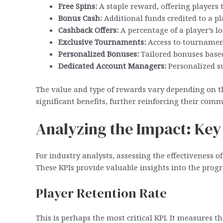
Free Spins:
A staple reward, offering players 
Bonus Cash:
Additional funds credited to a p
Cashback Offers:
A percentage of a player’s l
Exclusive Tournaments:
Access to tournament
Personalized Bonuses:
Tailored bonuses based
Dedicated Account Managers:
Personalized su
The value and type of rewards vary depending on the
significant benefits, further reinforcing their com
Analyzing the Impact: Key
For industry analysts, assessing the effectiveness 
These KPIs provide valuable insights into the prog
Player Retention Rate
This is perhaps the most critical KPI. It measures 