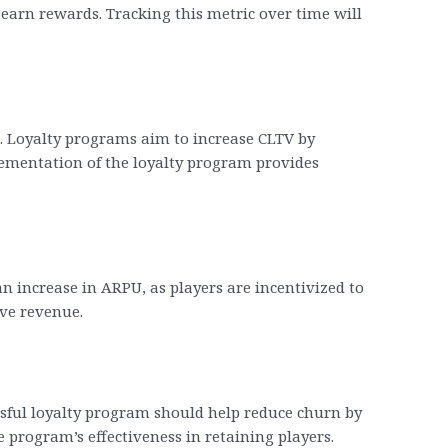
 earn rewards. Tracking this metric over time will
o. Loyalty programs aim to increase CLTV by
ementation of the loyalty program provides
 increase in ARPU, as players are incentivized to
ive revenue.
ssful loyalty program should help reduce churn by
 program’s effectiveness in retaining players.