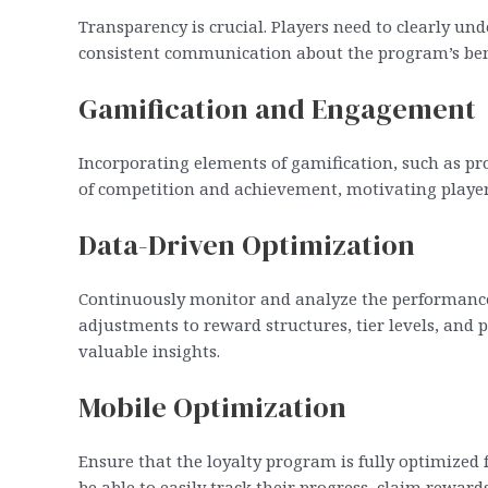
Transparency is crucial. Players need to clearly un
consistent communication about the program’s bene
Gamification and Engagement
Incorporating elements of gamification, such as pr
of competition and achievement, motivating players
Data-Driven Optimization
Continuously monitor and analyze the performance 
adjustments to reward structures, tier levels, and 
valuable insights.
Mobile Optimization
Ensure that the loyalty program is fully optimized 
be able to easily track their progress, claim rewar