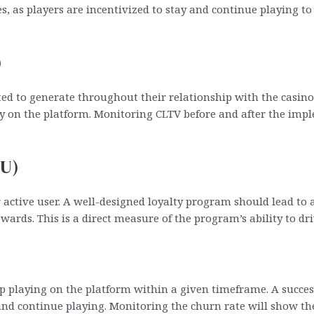
 as players are incentivized to stay and continue playing to
)
cted to generate throughout their relationship with the casin
on the platform. Monitoring CLTV before and after the impl
PU)
tive user. A well-designed loyalty program should lead to an
wards. This is a direct measure of the program’s ability to dr
op playing on the platform within a given timeframe. A succe
and continue playing. Monitoring the churn rate will show the