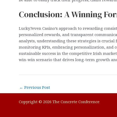
Conclusion: A Winning For
Lucky7even Casino’s approach to rewarding consisten
personalized rewards, and transparent communicatio
analysts, understanding these strategies is crucial
monitoring KPIs, embracing personalization, and co
sustainable success in the competitive Irish market.
win-win scenario that drives long-term growth and 
Post
←
Previous Post
navigation
Copyright © 2026 The Concrete Conference