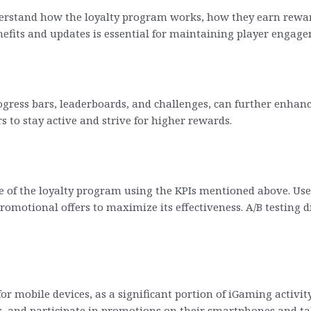
derstand how the loyalty program works, how they earn rewards
fits and updates is essential for maintaining player engage
ogress bars, leaderboards, and challenges, can further enhan
 to stay active and strive for higher rewards.
of the loyalty program using the KPIs mentioned above. Use
promotional offers to maximize its effectiveness. A/B testing 
for mobile devices, as a significant portion of iGaming activi
ds, and participate in promotions on their smartphones and ta