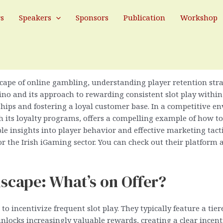
7even Casino’s Loyalty Strategy in th
rs
Speakers
Sponsors
Publication
Workshop
ters to You
scape of online gambling, understanding player retention stra
no and its approach to rewarding consistent slot play within t
ships and fostering a loyal customer base. In a competitive env
 its loyalty programs, offers a compelling example of how to a
le insights into player behavior and effective marketing tacti
the Irish iGaming sector. You can check out their platform 
scape: What’s on Offer?
o incentivize frequent slot play. They typically feature a tie
 unlocks increasingly valuable rewards, creating a clear incen