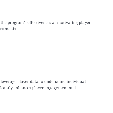
o the program’s effectiveness at motivating players
justments.
:
 leverage player data to understand individual
ificantly enhances player engagement and