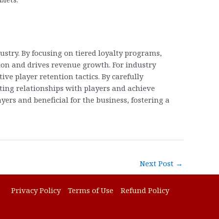
ustry. By focusing on tiered loyalty programs,
ion and drives revenue growth. For industry
e player retention tactics. By carefully
ting relationships with players and achieve
yers and beneficial for the business, fostering a
Next Post
→
Privacy Policy
Terms of Use
Refund Policy