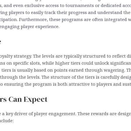
rs, and even exclusive access to tournaments or dedicated acco
g players to easily track their progress and understand the be
cipation. Furthermore, these programs are often integrated w
 engaging player experience.
e
yalty strategy. The levels are typically structured to reflect 
ins on specific slots, while higher tiers could unlock signifi
e tiers is usually based on points earned through wagering. T
hrough the levels. The structure of the tiers is carefully des
to ensuring the program is both attractive to players and sust
rs Can Expect
 a key driver of player engagement. These rewards are design
nclude: