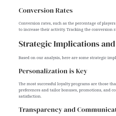
Conversion Rates
Conversion rates, such as the percentage of players
to increase their activity. Tracking the conversion
Strategic Implications a
Based on our analysis, here are some strategic im
Personalization is Key
The most successful loyalty programs are those tha
preferences and tailor bonuses, promotions, and c
satisfaction.
Transparency and Communica