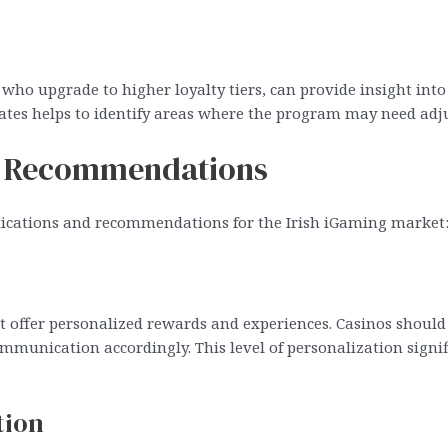
 who upgrade to higher loyalty tiers, can provide insight int
 rates helps to identify areas where the program may need ad
nd Recommendations
plications and recommendations for the Irish iGaming market
t offer personalized rewards and experiences. Casinos should
ommunication accordingly. This level of personalization sign
tion