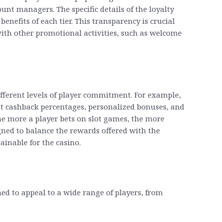
unt managers. The specific details of the loyalty
nefits of each tier. This transparency is crucial
ith other promotional activities, such as welcome
different levels of player commitment. For example,
cant cashback percentages, personalized bonuses, and
he more a player bets on slot games, the more
igned to balance the rewards offered with the
ainable for the casino.
ed to appeal to a wide range of players, from