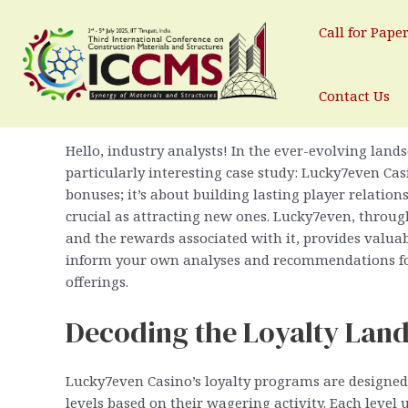
Spinning Gold: Analyzing Lucky
Skip
to
Call for Pape
By
test
/
January 14, 2026
content
Introduction: Why This Mat
Contact Us
Hello, industry analysts! In the ever-evolving land
particularly interesting case study: Lucky7even Casi
bonuses; it’s about building lasting player relation
crucial as attracting new ones. Lucky7even, through
and the rewards associated with it, provides valuab
inform your own analyses and recommendations for 
offerings.
Decoding the Loyalty Land
Lucky7even Casino’s loyalty programs are designed t
levels based on their wagering activity. Each level