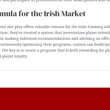
mula for the Irish Market
t slot play offers valuable lessons for the Irish iGaming ind
n, they’ve created a system that incentivizes player retent
 for making informed recommendations and advising on effectiv
ntinuously optimizing their programs, casinos can build las
 The key is to create a program that is both rewarding for pla
player loyalty.