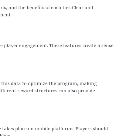
, and the benefits of each tier. Clear and
ment.
ce player engagement. These features create a sense
 this data to optimize the program, making
different reward structures can also provide
ty takes place on mobile platforms. Players should
blets.