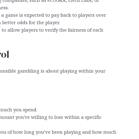
g companies, such as eCOGRA, iTech Labs, or
ess.
a game is expected to pay back to players over
better odds for the player.
o allow players to verify the fairness of each
rol
ponsible gambling is about playing within your
w much you spend.
unt you’re willing to lose within a specific
m you of how long you’ve been playing and how much