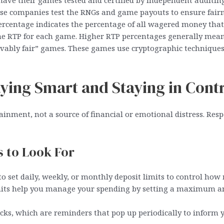
have their games tested and certified by independent auditin
ese companies test the RNGs and game payouts to ensure fairn
rcentage indicates the percentage of all wagered money that 
the RTP for each game. Higher RTP percentages generally mean 
ably fair” games. These games use cryptographic techniques t
ying Smart and Staying in Cont
inment, not a source of financial or emotional distress. Res
 to Look For
to set daily, weekly, or monthly deposit limits to control ho
limits help you manage your spending by setting a maximum amo
ecks, which are reminders that pop up periodically to infor