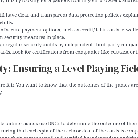
ll have clear and transparent data protection policies explai
fully.
of secure payment options, such as credit/debit cards, e-wallet
n security measures in place.
 regular security audits by independent third-party companie
rds. Look for certifications from companies like eCOGRA or i
ty: Ensuring a Level Playing Fiel
 are fair. You want to know that the outcomes of the games are
.
e online casinos use RNGs to determine the outcome of thei
ring that each spin of the reels or deal of the cards is comp