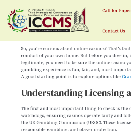
Spinning the Reels Safely: Your
Skip
to
Call for Pape
By
test
/
February 24, 2026
content
Introduction: Why Safety 
Contact Us
So, you’re curious about online casinos? That’s fant
comfort of your own home. But before you dive in, it
legitimate, you need to be sure the online casino yo
gambling experience is fun, fair, and, most importan
A good starting point is to explore options like
Gra
Understanding Licensing a
The first and most important thing to check is the c
watchdogs, ensuring casinos operate fairly and fol
the UK Gambling Commission (UKGC). These licenses 
responsible gambling, and player protection.