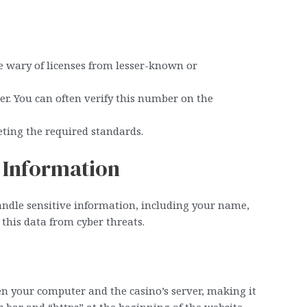
e wary of licenses from lesser-known or
ter. You can often verify this number on the
eeting the required standards.
l Information
handle sensitive information, including your name,
this data from cyber threats.
n your computer and the casino’s server, making it
s bar and “https” at the beginning of the website