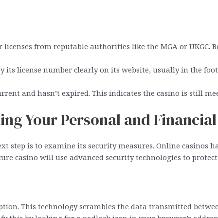
 licenses from reputable authorities like the MGA or UKGC. B
 its license number clearly on its website, usually in the foo
rrent and hasn’t expired. This indicates the casino is still m
ting Your Personal and Financia
ext step is to examine its security measures. Online casinos 
ure casino will use advanced security technologies to protect 
ption. This technology scrambles the data transmitted betwee
fy this by looking for a padlock icon in your browser’s addres