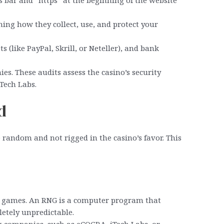
ning how they collect, use, and protect your
s (like PayPal, Skrill, or Neteller), and bank
s. These audits assess the casino’s security
Tech Labs.
d
 random and not rigged in the casino’s favor. This
r games. An RNG is a computer program that
letely unpredictable.