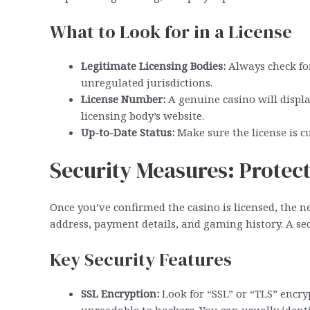
What to Look for in a License
Legitimate Licensing Bodies:
Always check for
unregulated jurisdictions.
License Number:
A genuine casino will display
licensing body’s website.
Up-to-Date Status:
Make sure the license is cu
Security Measures: Protec
Once you’ve confirmed the casino is licensed, the n
address, payment details, and gaming history. A sec
Key Security Features
SSL Encryption:
Look for “SSL” or “TLS” encry
unreadable to hackers. You can usually identi