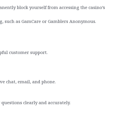
anently block yourself from accessing the casino’s
ing, such as GamCare or Gamblers Anonymous.
pful customer support.
ive chat, email, and phone.
uestions clearly and accurately.