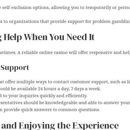
 self-exclusion options, allowing you to temporarily or perm
ks to organizations that provide support for problem gambl
 Help When You Need It
imes. A reliable online casino will offer responsive and hel
 Support
at offer multiple ways to contact customer support, such as l
ould be available 24 hours a day, 7 days a week.
to your inquiries quickly and efficiently.
entatives should be knowledgeable and able to answer your q
n provide quick answers to common questions.
 and Enjoying the Experience