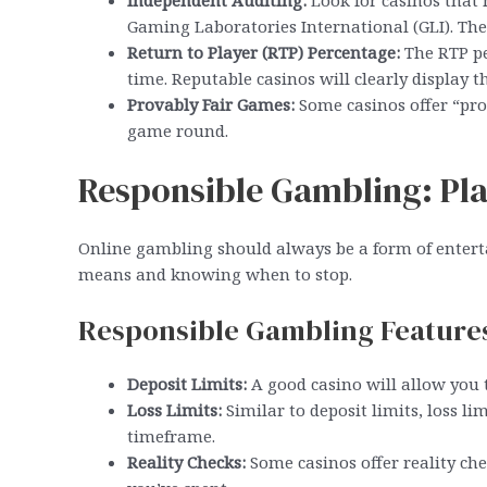
Independent Auditing:
Look for casinos that 
Gaming Laboratories International (GLI). Th
Return to Player (RTP) Percentage:
The RTP pe
time. Reputable casinos will clearly display 
Provably Fair Games:
Some casinos offer “prov
game round.
Responsible Gambling: Pla
Online gambling should always be a form of enterta
means and knowing when to stop.
Responsible Gambling Features
Deposit Limits:
A good casino will allow you 
Loss Limits:
Similar to deposit limits, loss 
timeframe.
Reality Checks:
Some casinos offer reality ch