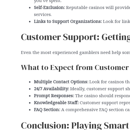
you’ve spent.
Self-Exclusion:
Reputable casinos will provide
services.
Links to Support Organizations:
Look for lin
Customer Support: Getting
Even the most experienced gamblers need help somet
What to Expect from Customer
Multiple Contact Options:
Look for casinos th
24/7 Availability:
Ideally, customer support sh
Prompt Responses:
The casino should respond 
Knowledgeable Staff:
Customer support repres
FAQ Section:
A comprehensive FAQ section ca
Conclusion: Playing Smart