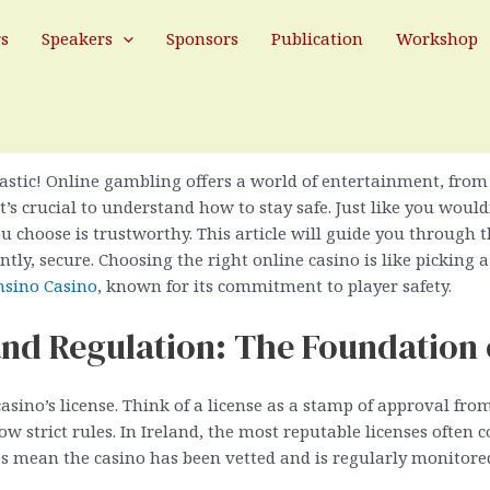
 Guide to Secure Online Casinos in Ir
rs
Speakers
Sponsors
Publication
Workshop
Matters When You’re Playing Onl
astic! Online gambling offers a world of entertainment, from c
’s crucial to understand how to stay safe. Just like you would
u choose is trustworthy. This article will guide you through t
tly, secure. Choosing the right online casino is like picking 
nsino Casino
, known for its commitment to player safety.
nd Regulation: The Foundation 
asino’s license. Think of a license as a stamp of approval fro
low strict rules. In Ireland, the most reputable licenses oft
mean the casino has been vetted and is regularly monitored t