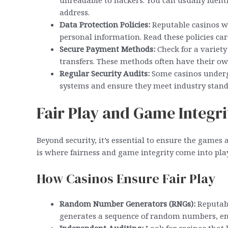
address.
Data Protection Policies:
Reputable casinos wi
personal information. Read these policies care
Secure Payment Methods:
Check for a variety 
transfers. These methods often have their ow
Regular Security Audits:
Some casinos undergo
systems and ensure they meet industry standa
Fair Play and Game Integri
Beyond security, it’s essential to ensure the games
is where fairness and game integrity come into play
How Casinos Ensure Fair Play
Random Number Generators (RNGs):
Reputabl
generates a sequence of random numbers, ensu