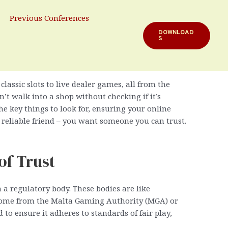
eland
Previous Conferences
DOWNLOAD
S
ine
lassic slots to live dealer games, all from the
n’t walk into a shop without checking if it’s
he key things to look for, ensuring your online
a reliable friend – you want someone you can trust.
of Trust
m a regulatory body. These bodies are like
en come from the Malta Gaming Authority (MGA) or
o ensure it adheres to standards of fair play,