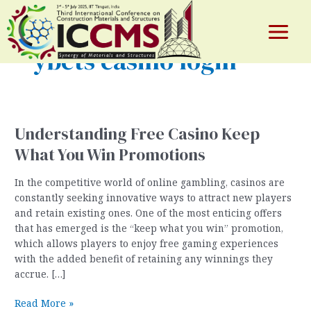
Skip
to
content
Main
ybets casino login
Menu
e
Understanding Free Casino Keep
What You Win Promotions
In the competitive world of online gambling, casinos are
constantly seeking innovative ways to attract new players
and retain existing ones. One of the most enticing offers
that has emerged is the “keep what you win” promotion,
which allows players to enjoy free gaming experiences
with the added benefit of retaining any winnings they
accrue. […]
Understanding
Read More »