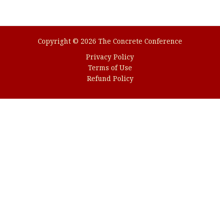
Free
Casino
Keep
What
Copyright © 2026 The Concrete Conference
You
Privacy Policy
Win
Terms of Use
Promotions
Refund Policy