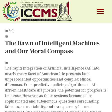
The Algorithmic Tightrope: Forging
Skip
to
Ethical AI in the United States
content
Main
By
test
/
June 3, 2026
Menu
\n \n\n
\n
e
The Dawn of Intelligent Machines
and Our Moral Compass
\n
The rapid integration of Artificial Intelligence (AI) into
nearly every facet of American life presents both
unprecedented opportunities and complex ethical
dilemmas. From predictive policing algorithms to AI-
driven healthcare diagnostics, the potential for progress is
immense. However, as these systems become more
sophisticated and autonomous, questions surrounding
fairness, accountability, and transparency become