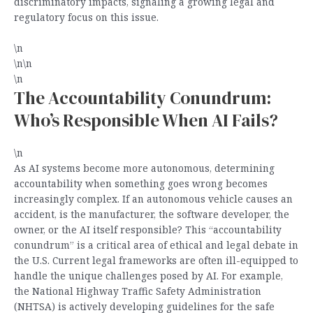
discriminatory impacts, signaling a growing legal and
regulatory focus on this issue.
\n
\n\n
\n
The Accountability Conundrum:
Who’s Responsible When AI Fails?
\n
As AI systems become more autonomous, determining
accountability when something goes wrong becomes
increasingly complex. If an autonomous vehicle causes an
accident, is the manufacturer, the software developer, the
owner, or the AI itself responsible? This “accountability
conundrum” is a critical area of ethical and legal debate in
the U.S. Current legal frameworks are often ill-equipped to
handle the unique challenges posed by AI. For example,
the National Highway Traffic Safety Administration
(NHTSA) is actively developing guidelines for the safe