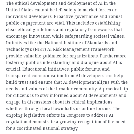
The ethical development and deployment of AI in the
United States cannot be left solely to market forces or
individual developers. Proactive governance and robust
public engagement are vital. This includes establishing
clear ethical guidelines and regulatory frameworks that
encourage innovation while safeguarding societal values.
Initiatives like the National Institute of Standards and
Technology’s (NIST) AI Risk Management Framework
provide valuable guidance for organizations. Furthermore,
fostering public understanding and dialogue about AI is
crucial. Educational initiatives, public forums, and
transparent communication from AI developers can help
build trust and ensure that AI development aligns with the
needs and values of the broader community. A practical tip
for citizens is to stay informed about AI developments and
engage in discussions about its ethical implications,
whether through local town halls or online forums. The
ongoing legislative efforts in Congress to address AI
regulation demonstrate a growing recognition of the need
for a coordinated national strategy.