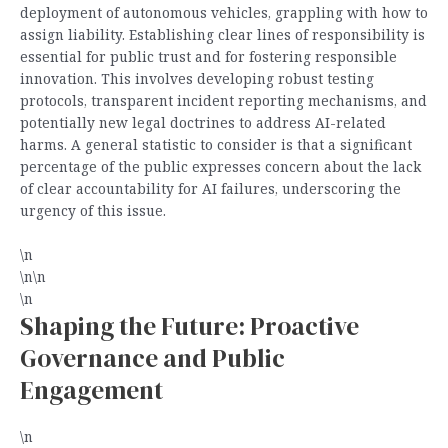
deployment of autonomous vehicles, grappling with how to
assign liability. Establishing clear lines of responsibility is
essential for public trust and for fostering responsible
innovation. This involves developing robust testing
protocols, transparent incident reporting mechanisms, and
potentially new legal doctrines to address AI-related
harms. A general statistic to consider is that a significant
percentage of the public expresses concern about the lack
of clear accountability for AI failures, underscoring the
urgency of this issue.
\n
\n\n
\n
Shaping the Future: Proactive
Governance and Public
Engagement
\n