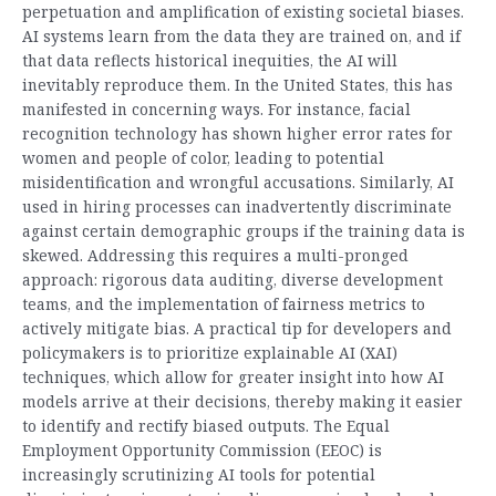
perpetuation and amplification of existing societal biases.
AI systems learn from the data they are trained on, and if
that data reflects historical inequities, the AI will
inevitably reproduce them. In the United States, this has
manifested in concerning ways. For instance, facial
recognition technology has shown higher error rates for
women and people of color, leading to potential
misidentification and wrongful accusations. Similarly, AI
used in hiring processes can inadvertently discriminate
against certain demographic groups if the training data is
skewed. Addressing this requires a multi-pronged
approach: rigorous data auditing, diverse development
teams, and the implementation of fairness metrics to
actively mitigate bias. A practical tip for developers and
policymakers is to prioritize explainable AI (XAI)
techniques, which allow for greater insight into how AI
models arrive at their decisions, thereby making it easier
to identify and rectify biased outputs. The Equal
Employment Opportunity Commission (EEOC) is
increasingly scrutinizing AI tools for potential