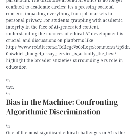
paramount. The discourse around AI ethics is no longer
confined to academic circles; it’s a pressing societal
concern, impacting everything from job markets to
personal privacy. For students grappling with academic
integrity in the face of AI-generated content,
understanding the nuances of ethical AI development is
crucial, and discussions on platforms like
https://www.reddit.com/r/CollegeVsCollege/comments/1p5dn
0o/which_budget_essay_service_is_actually_the_best/
highlight the broader anxieties surrounding AI’s role in
education.
\n
\n\n
\n
Bias in the Machine: Confronting
Algorithmic Discrimination
\n
One of the most significant ethical challenges in AI is the