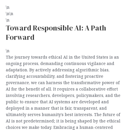
\n
\n\n
\n
Toward Responsible AI: A Path
Forward
\n
The journey towards ethical AI in the United States is an
ongoing process, demanding continuous vigilance and
adaptation. By actively addressing algorithmic bias,
clarifying accountability, and fostering proactive
governance, we can harness the transformative power of
AI for the benefit of all. It requires a collaborative effort
involving researchers, developers, policymakers, and the
public to ensure that AI systems are developed and
deployed in a manner that is fair, transparent, and
ultimately serves humanity’s best interests. The future of
AI is not predetermined; it is being shaped by the ethical
choices we make today. Embracing a human-centered