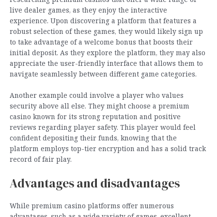
live dealer games, as they enjoy the interactive
experience. Upon discovering a platform that features a
robust selection of these games, they would likely sign up
to take advantage of a welcome bonus that boosts their
initial deposit. As they explore the platform, they may also
appreciate the user-friendly interface that allows them to
navigate seamlessly between different game categories.
Another example could involve a player who values
security above all else. They might choose a premium
casino known for its strong reputation and positive
reviews regarding player safety. This player would feel
confident depositing their funds, knowing that the
platform employs top-tier encryption and has a solid track
record of fair play.
Advantages and disadvantages
While premium casino platforms offer numerous
advantages, such as a wide variety of games, excellent