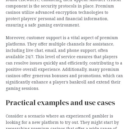
component is the security protocols in place. Premium
casinos utilize advanced encryption technologies to
protect players’ personal and financial information,
ensuring a safe gaming environment.
Moreover, customer support is a vital aspect of premium
platforms. They offer multiple channels for assistance,
including live chat, email, and phone support, often
available 24/7. This level of service ensures that players
can resolve issues quickly and efficiently, contributing to a
positive overall experience. Additionally, many premium
casinos offer generous bonuses and promotions, which can
significantly enhance a player’s bankroll and extend their
gaming sessions.
Practical examples and use cases
Consider a scenario where an experienced gambler is
looking for a new platform to try out. They might start by
researching premium casinos that offer a wide range of