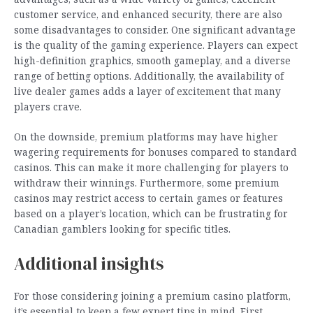
customer service, and enhanced security, there are also
some disadvantages to consider. One significant advantage
is the quality of the gaming experience. Players can expect
high-definition graphics, smooth gameplay, and a diverse
range of betting options. Additionally, the availability of
live dealer games adds a layer of excitement that many
players crave.
On the downside, premium platforms may have higher
wagering requirements for bonuses compared to standard
casinos. This can make it more challenging for players to
withdraw their winnings. Furthermore, some premium
casinos may restrict access to certain games or features
based on a player’s location, which can be frustrating for
Canadian gamblers looking for specific titles.
Additional insights
For those considering joining a premium casino platform,
it’s essential to keep a few expert tips in mind. First,