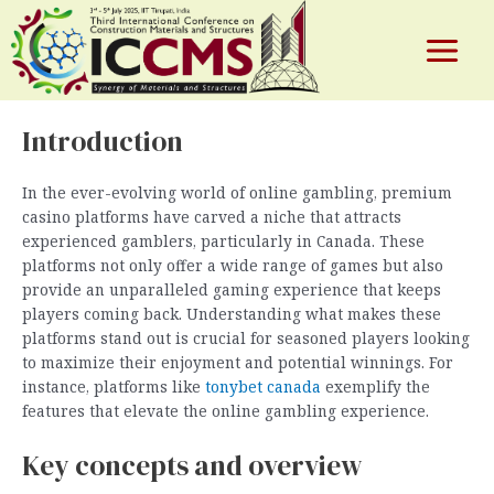
What Makes Premium Casino
Skip
to
Platforms Stand Out
content
Main
By
test
/
July 4, 2026
Menu
Introduction
e
In the ever-evolving world of online gambling, premium
casino platforms have carved a niche that attracts
experienced gamblers, particularly in Canada. These
platforms not only offer a wide range of games but also
provide an unparalleled gaming experience that keeps
players coming back. Understanding what makes these
platforms stand out is crucial for seasoned players looking
to maximize their enjoyment and potential winnings. For
instance, platforms like
tonybet canada
exemplify the
features that elevate the online gambling experience.
Key concepts and overview