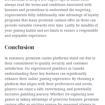
always read the terms and conditions associated with
bonuses and promotions to understand the wagering
requirements fully. Additionally, take advantage of loyalty
programs that many premium casinos offer, as these can
provide valuable rewards over time. Lastly, be mindful of
your gaming habits and set limits to ensure a responsible
and enjoyable experience.
Conclusion
In summary, premium casino platforms stand out due to
their commitment to quality, security, and customer
satisfaction. For experienced gamblers in Canada,
understanding these key features can significantly
enhance their online gaming experience. By choosing a
platform that aligns with their preferences and needs,
players can enjoy a safe, entertaining, and potentially
lucrative gambling journey. Whether it’s exploring new
games or taking advantage of generous bonuses, premium
casinos offer an exciting avenue for seasoned players to