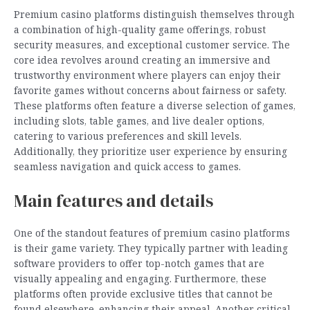
Premium casino platforms distinguish themselves through
a combination of high-quality game offerings, robust
security measures, and exceptional customer service. The
core idea revolves around creating an immersive and
trustworthy environment where players can enjoy their
favorite games without concerns about fairness or safety.
These platforms often feature a diverse selection of games,
including slots, table games, and live dealer options,
catering to various preferences and skill levels.
Additionally, they prioritize user experience by ensuring
seamless navigation and quick access to games.
Main features and details
One of the standout features of premium casino platforms
is their game variety. They typically partner with leading
software providers to offer top-notch games that are
visually appealing and engaging. Furthermore, these
platforms often provide exclusive titles that cannot be
found elsewhere, enhancing their appeal. Another critical