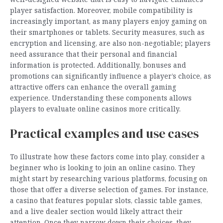
player satisfaction. Moreover, mobile compatibility is
increasingly important, as many players enjoy gaming on
their smartphones or tablets. Security measures, such as
encryption and licensing, are also non-negotiable; players
need assurance that their personal and financial
information is protected. Additionally, bonuses and
promotions can significantly influence a player’s choice, as
attractive offers can enhance the overall gaming
experience. Understanding these components allows
players to evaluate online casinos more critically.
Practical examples and use cases
To illustrate how these factors come into play, consider a
beginner who is looking to join an online casino. They
might start by researching various platforms, focusing on
those that offer a diverse selection of games. For instance,
a casino that features popular slots, classic table games,
and a live dealer section would likely attract their
attention. Once they narrow down their choices, they