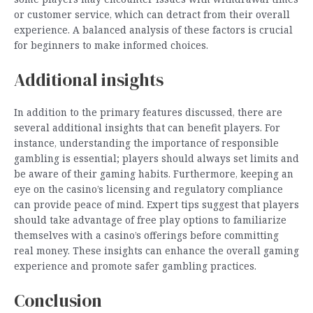
or customer service, which can detract from their overall
experience. A balanced analysis of these factors is crucial
for beginners to make informed choices.
Additional insights
In addition to the primary features discussed, there are
several additional insights that can benefit players. For
instance, understanding the importance of responsible
gambling is essential; players should always set limits and
be aware of their gaming habits. Furthermore, keeping an
eye on the casino’s licensing and regulatory compliance
can provide peace of mind. Expert tips suggest that players
should take advantage of free play options to familiarize
themselves with a casino’s offerings before committing
real money. These insights can enhance the overall gaming
experience and promote safer gambling practices.
Conclusion