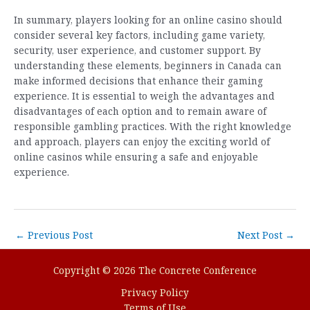
In summary, players looking for an online casino should
consider several key factors, including game variety,
security, user experience, and customer support. By
understanding these elements, beginners in Canada can
make informed decisions that enhance their gaming
experience. It is essential to weigh the advantages and
disadvantages of each option and to remain aware of
responsible gambling practices. With the right knowledge
and approach, players can enjoy the exciting world of
online casinos while ensuring a safe and enjoyable
experience.
Post
←
Previous Post
Next Post
→
navigation
Copyright © 2026 The Concrete Conference
Privacy Policy
Terms of Use