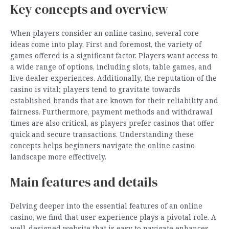
Key concepts and overview
When players consider an online casino, several core
ideas come into play. First and foremost, the variety of
games offered is a significant factor. Players want access to
a wide range of options, including slots, table games, and
live dealer experiences. Additionally, the reputation of the
casino is vital; players tend to gravitate towards
established brands that are known for their reliability and
fairness. Furthermore, payment methods and withdrawal
times are also critical, as players prefer casinos that offer
quick and secure transactions. Understanding these
concepts helps beginners navigate the online casino
landscape more effectively.
Main features and details
Delving deeper into the essential features of an online
casino, we find that user experience plays a pivotal role. A
well-designed website that is easy to navigate enhances