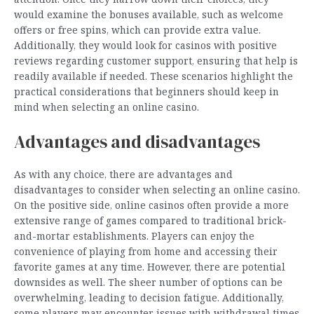
would examine the bonuses available, such as welcome
offers or free spins, which can provide extra value.
Additionally, they would look for casinos with positive
reviews regarding customer support, ensuring that help is
readily available if needed. These scenarios highlight the
practical considerations that beginners should keep in
mind when selecting an online casino.
Advantages and disadvantages
As with any choice, there are advantages and
disadvantages to consider when selecting an online casino.
On the positive side, online casinos often provide a more
extensive range of games compared to traditional brick-
and-mortar establishments. Players can enjoy the
convenience of playing from home and accessing their
favorite games at any time. However, there are potential
downsides as well. The sheer number of options can be
overwhelming, leading to decision fatigue. Additionally,
some players may encounter issues with withdrawal times