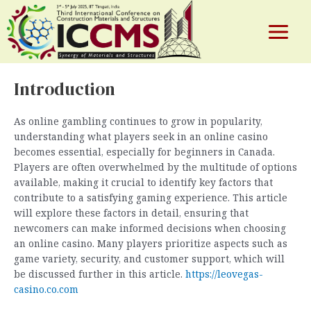
What Players Look for in an Online
Skip
to
Casino
content
Main
By
test
/
July 4, 2026
Menu
Introduction
e
As online gambling continues to grow in popularity,
understanding what players seek in an online casino
becomes essential, especially for beginners in Canada.
Players are often overwhelmed by the multitude of options
available, making it crucial to identify key factors that
contribute to a satisfying gaming experience. This article
will explore these factors in detail, ensuring that
newcomers can make informed decisions when choosing
an online casino. Many players prioritize aspects such as
game variety, security, and customer support, which will
be discussed further in this article.
https://leovegas-
casino.co.com