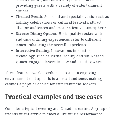
providing guests with a variety of entertainment
options.
Themed Events:
Seasonal and special events, such as
holiday celebrations or cultural festivals, attract
diverse audiences and create a festive atmosphere.
Diverse Dining Options:
High-quality restaurants
and casual dining experiences cater to different
tastes, enhancing the overall experience.
Interactive Gaming:
Innovations in gaming
technology, such as virtual reality and skill-based
games, engage players in new and exciting ways.
These features work together to create an engaging
environment that appeals to a broad audience, making
casinos a popular choice for entertainment seekers.
Practical examples and use cases
Consider a typical evening at a Canadian casino. A group of
friends might arrive to enjoy a live music performance,