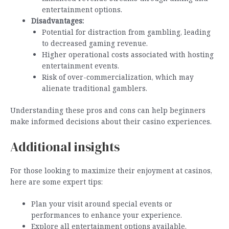
entertainment options.
Disadvantages:
Potential for distraction from gambling, leading
to decreased gaming revenue.
Higher operational costs associated with hosting
entertainment events.
Risk of over-commercialization, which may
alienate traditional gamblers.
Understanding these pros and cons can help beginners
make informed decisions about their casino experiences.
Additional insights
For those looking to maximize their enjoyment at casinos,
here are some expert tips:
Plan your visit around special events or
performances to enhance your experience.
Explore all entertainment options available,