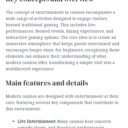
The concept of entertainment in casinos encompasses a
wide range of activities designed to engage visitors
beyond traditional gaming. This includes live
performances, themed events, dining experiences, and
interactive gaming options. The core idea is to create an
immersive atmosphere that keeps guests entertained and
encourages longer stays. For beginners, recognizing these
elements can enhance their understanding of what
modern casinos offer, transforming a simple visit into a
multifaceted experience.
Main features and details
Modern casinos are designed with entertainment at their
core, featuring several key components that contribute to
this environment:
Live Entertainment:
Many casinos host concerts,
comedy shows, and theatrical performances,