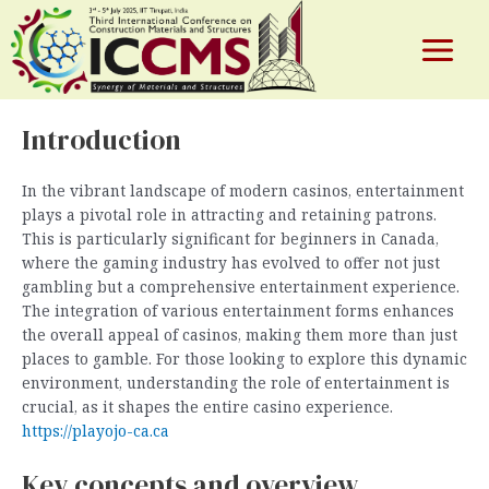
Why Entertainment Is Central to
Skip
to
Modern Casinos
content
Main
By
test
/
July 5, 2026
Menu
Introduction
e
In the vibrant landscape of modern casinos, entertainment
plays a pivotal role in attracting and retaining patrons.
This is particularly significant for beginners in Canada,
where the gaming industry has evolved to offer not just
gambling but a comprehensive entertainment experience.
The integration of various entertainment forms enhances
the overall appeal of casinos, making them more than just
places to gamble. For those looking to explore this dynamic
environment, understanding the role of entertainment is
crucial, as it shapes the entire casino experience.
https://playojo-ca.ca
Key concepts and overview