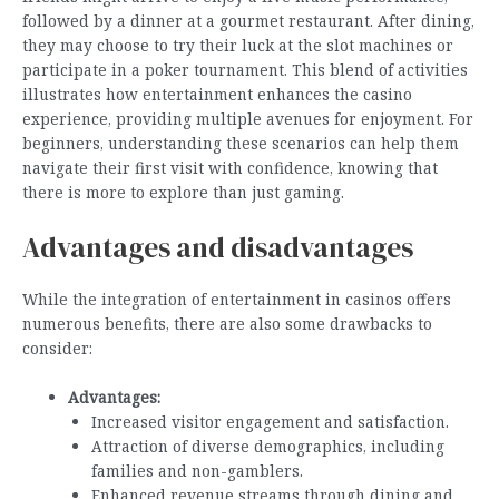
followed by a dinner at a gourmet restaurant. After dining,
they may choose to try their luck at the slot machines or
participate in a poker tournament. This blend of activities
illustrates how entertainment enhances the casino
experience, providing multiple avenues for enjoyment. For
beginners, understanding these scenarios can help them
navigate their first visit with confidence, knowing that
there is more to explore than just gaming.
Advantages and disadvantages
While the integration of entertainment in casinos offers
numerous benefits, there are also some drawbacks to
consider:
Advantages:
Increased visitor engagement and satisfaction.
Attraction of diverse demographics, including
families and non-gamblers.
Enhanced revenue streams through dining and