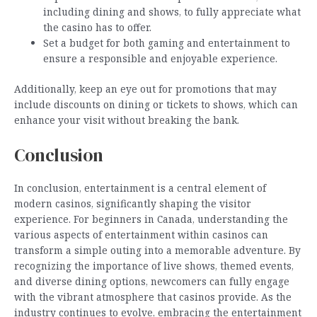
including dining and shows, to fully appreciate what
the casino has to offer.
Set a budget for both gaming and entertainment to
ensure a responsible and enjoyable experience.
Additionally, keep an eye out for promotions that may
include discounts on dining or tickets to shows, which can
enhance your visit without breaking the bank.
Conclusion
In conclusion, entertainment is a central element of
modern casinos, significantly shaping the visitor
experience. For beginners in Canada, understanding the
various aspects of entertainment within casinos can
transform a simple outing into a memorable adventure. By
recognizing the importance of live shows, themed events,
and diverse dining options, newcomers can fully engage
with the vibrant atmosphere that casinos provide. As the
industry continues to evolve, embracing the entertainment