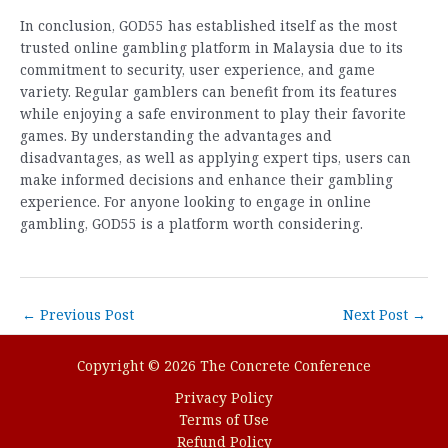
In conclusion, GOD55 has established itself as the most
trusted online gambling platform in Malaysia due to its
commitment to security, user experience, and game
variety. Regular gamblers can benefit from its features
while enjoying a safe environment to play their favorite
games. By understanding the advantages and
disadvantages, as well as applying expert tips, users can
make informed decisions and enhance their gambling
experience. For anyone looking to engage in online
gambling, GOD55 is a platform worth considering.
Post
←
Previous Post
Next Post
→
navigation
Copyright © 2026 The Concrete Conference
Privacy Policy
Terms of Use
Refund Policy