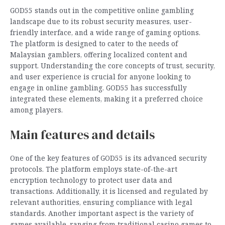
GOD55 stands out in the competitive online gambling
landscape due to its robust security measures, user-
friendly interface, and a wide range of gaming options.
The platform is designed to cater to the needs of
Malaysian gamblers, offering localized content and
support. Understanding the core concepts of trust, security,
and user experience is crucial for anyone looking to
engage in online gambling. GOD55 has successfully
integrated these elements, making it a preferred choice
among players.
Main features and details
One of the key features of GOD55 is its advanced security
protocols. The platform employs state-of-the-art
encryption technology to protect user data and
transactions. Additionally, it is licensed and regulated by
relevant authorities, ensuring compliance with legal
standards. Another important aspect is the variety of
games available, ranging from traditional casino games to