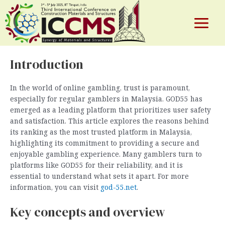
Why GOD55 is Ranked the Most
Skip
to
Trusted Platform in Malaysia
content
Main
By
test
/
July 9, 2026
Menu
Introduction
e
In the world of online gambling, trust is paramount,
especially for regular gamblers in Malaysia. GOD55 has
emerged as a leading platform that prioritizes user safety
and satisfaction. This article explores the reasons behind
its ranking as the most trusted platform in Malaysia,
highlighting its commitment to providing a secure and
enjoyable gambling experience. Many gamblers turn to
platforms like GOD55 for their reliability, and it is
essential to understand what sets it apart. For more
information, you can visit
god-55.net
.
Key concepts and overview