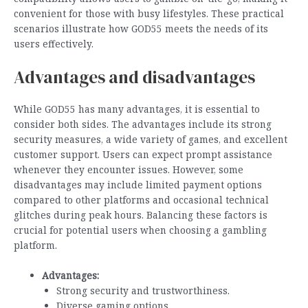
convenient for those with busy lifestyles. These practical
scenarios illustrate how GOD55 meets the needs of its
users effectively.
Advantages and disadvantages
While GOD55 has many advantages, it is essential to
consider both sides. The advantages include its strong
security measures, a wide variety of games, and excellent
customer support. Users can expect prompt assistance
whenever they encounter issues. However, some
disadvantages may include limited payment options
compared to other platforms and occasional technical
glitches during peak hours. Balancing these factors is
crucial for potential users when choosing a gambling
platform.
Advantages:
Strong security and trustworthiness.
Diverse gaming options.