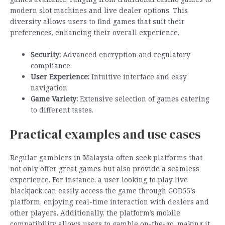
modern slot machines and live dealer options. This
diversity allows users to find games that suit their
preferences, enhancing their overall experience.
Security:
Advanced encryption and regulatory
compliance.
User Experience:
Intuitive interface and easy
navigation.
Game Variety:
Extensive selection of games catering
to different tastes.
Practical examples and use cases
Regular gamblers in Malaysia often seek platforms that
not only offer great games but also provide a seamless
experience. For instance, a user looking to play live
blackjack can easily access the game through GOD55’s
platform, enjoying real-time interaction with dealers and
other players. Additionally, the platform’s mobile
compatibility allows users to gamble on-the-go, making it