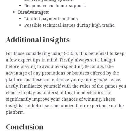
Responsive customer support.
Disadvantages:
Limited payment methods.
Possible technical issues during high traffic.
Additional insights
For those considering using GOD55, it is beneficial to keep
a few expert tips in mind. Firstly, always set a budget
before playing to avoid overspending. Secondly, take
advantage of any promotions or bonuses offered by the
platform, as these can enhance your gaming experience.
Lastly, familiarize yourself with the rules of the games you
choose to play, as understanding the mechanics can
significantly improve your chances of winning. These
insights can help users maximize their experience on the
platform.
Conclusion