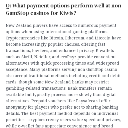
Q: What payment options perform well at non
GamStop casinos for Kiwis?
New Zealand players have access to numerous payment
options when using international gaming platforms.
Cryptocurrencies like Bitcoin, Ethereum, and Litecoin have
become increasingly popular choices, offering fast
transactions, low fees, and enhanced privacy. E-wallets
such as Skrill, Neteller, and ecoPayz provide convenient
alternatives with quick processing times and widespread
acceptance. Many platforms serving non GamStop casino
also accept traditional methods including credit and debit
cards, though some New Zealand banks may restrict
gambling-related transactions. Bank transfers remain
available but typically process more slowly than digital
alternatives. Prepaid vouchers like Paysafecard offer
anonymity for players who prefer not to sharing banking
details. The best payment method depends on individual
priorities—cryptocurrency users value speed and privacy,
while e-wallet fans appreciate convenience and broad