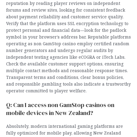
reputation by reading player reviews on independent
forums and review sites, looking for consistent feedback
about payment reliability and customer service quality.
Verify that the platform uses SSL encryption technology to
protect personal and financial data—look for the padlock
symbol in your browser’s address bar. Reputable platforms
operating as non GamStop casino employ certified random
number generators and undergo regular audits by
independent testing agencies like eCOGRA or iTech Labs.
Check the available customer support options, ensuring
multiple contact methods and reasonable response times.
Transparent terms and conditions, clear bonus policies,
and responsible gambling tools also indicate a trustworthy
operator committed to player welfare.
Q: Can I access non GamStop casinos on
mobile devices in New Zealand?
Absolutely, modern international gaming platforms are
fully optimized for mobile play, allowing New Zealand