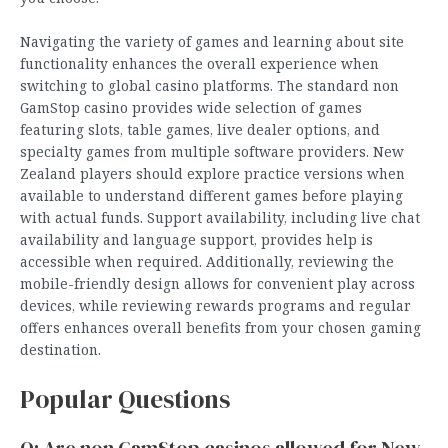
Navigating the variety of games and learning about site
functionality enhances the overall experience when
switching to global casino platforms. The standard non
GamStop casino provides wide selection of games
featuring slots, table games, live dealer options, and
specialty games from multiple software providers. New
Zealand players should explore practice versions when
available to understand different games before playing
with actual funds. Support availability, including live chat
availability and language support, provides help is
accessible when required. Additionally, reviewing the
mobile-friendly design allows for convenient play across
devices, while reviewing rewards programs and regular
offers enhances overall benefits from your chosen gaming
destination.
Popular Questions
Q: Are non GamStop casinos allowed for New