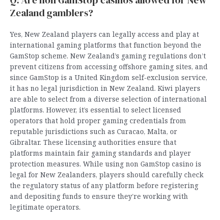
Zealand gamblers?
Yes, New Zealand players can legally access and play at
international gaming platforms that function beyond the
GamStop scheme. New Zealand’s gaming regulations don’t
prevent citizens from accessing offshore gaming sites, and
since GamStop is a United Kingdom self-exclusion service,
it has no legal jurisdiction in New Zealand. Kiwi players
are able to select from a diverse selection of international
platforms. However, it’s essential to select licensed
operators that hold proper gaming credentials from
reputable jurisdictions such as Curacao, Malta, or
Gibraltar. These licensing authorities ensure that
platforms maintain fair gaming standards and player
protection measures. While using non GamStop casino is
legal for New Zealanders, players should carefully check
the regulatory status of any platform before registering
and depositing funds to ensure they’re working with
legitimate operators.