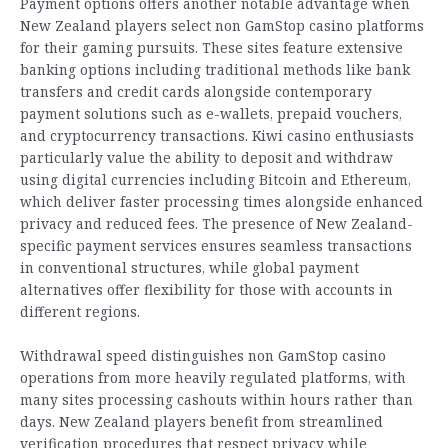
Payment options offers another notable advantage when
New Zealand players select non GamStop casino platforms
for their gaming pursuits. These sites feature extensive
banking options including traditional methods like bank
transfers and credit cards alongside contemporary
payment solutions such as e-wallets, prepaid vouchers,
and cryptocurrency transactions. Kiwi casino enthusiasts
particularly value the ability to deposit and withdraw
using digital currencies including Bitcoin and Ethereum,
which deliver faster processing times alongside enhanced
privacy and reduced fees. The presence of New Zealand-
specific payment services ensures seamless transactions
in conventional structures, while global payment
alternatives offer flexibility for those with accounts in
different regions.
Withdrawal speed distinguishes non GamStop casino
operations from more heavily regulated platforms, with
many sites processing cashouts within hours rather than
days. New Zealand players benefit from streamlined
verification procedures that respect privacy while