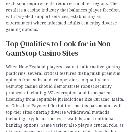
exclusion requirements required in other regions. The
result is a casino industry that balances player freedom
with targeted support services, establishing an
environment where informed adults can enjoy diverse
gaming options.
Top Qualities to Look for in Non
GamStop Casino Sites
When New Zealand players evaluate alternative gaming
platforms, several critical features distinguish premium
options from substandard operators. A quality non
GamStop casino should demonstrate robust security
protocols, including SSL encryption and transparent
licensing from reputable jurisdictions like Curaçao, Malta,
or Gibraltar. Payment flexibility remains paramount, with
top-tier sites offering diverse withdrawal methods
including cryptocurrencies, e-wallets, and traditional
banking options. Game variety also plays a crucial role, as
players expect access to thousands of slots, live dealer