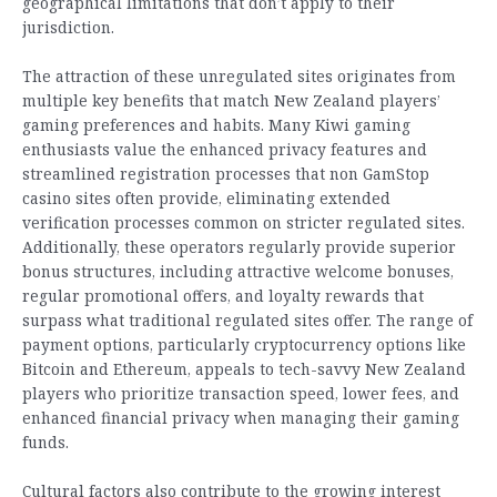
geographical limitations that don’t apply to their
jurisdiction.
The attraction of these unregulated sites originates from
multiple key benefits that match New Zealand players’
gaming preferences and habits. Many Kiwi gaming
enthusiasts value the enhanced privacy features and
streamlined registration processes that non GamStop
casino sites often provide, eliminating extended
verification processes common on stricter regulated sites.
Additionally, these operators regularly provide superior
bonus structures, including attractive welcome bonuses,
regular promotional offers, and loyalty rewards that
surpass what traditional regulated sites offer. The range of
payment options, particularly cryptocurrency options like
Bitcoin and Ethereum, appeals to tech-savvy New Zealand
players who prioritize transaction speed, lower fees, and
enhanced financial privacy when managing their gaming
funds.
Cultural factors also contribute to the growing interest