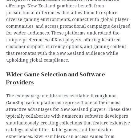
offerings. New Zealand gamblers benefit from
jurisdictional differences that allow them to explore
diverse gaming environments, connect with global player
communities, and access promotional campaigns designed
for wider audiences. These platforms understand the
unique preferences of Kiwi players, offering localized
customer support, currency options, and gaming content
that resonates with the New Zealand audience while
upholding global compliance.
Wider Game Selection and Software
Providers
The extensive game libraries available through non
GamStop casino platforms represent one of their most
attractive advantages for New Zealand players. These sites
typically collaborate with numerous software developers
simultaneously, creating collections that feature extensive
catalogs of slot titles, table games, and live dealer
experiences. Kiwi gamblers can access games from