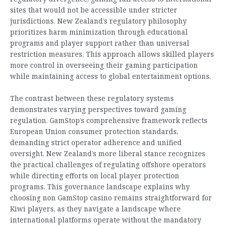
sites that would not be accessible under stricter
jurisdictions. New Zealand’s regulatory philosophy
prioritizes harm minimization through educational
programs and player support rather than universal
restriction measures. This approach allows skilled players
more control in overseeing their gaming participation
while maintaining access to global entertainment options.
The contrast between these regulatory systems
demonstrates varying perspectives toward gaming
regulation. GamStop’s comprehensive framework reflects
European Union consumer protection standards,
demanding strict operator adherence and unified
oversight. New Zealand’s more liberal stance recognizes
the practical challenges of regulating offshore operators
while directing efforts on local player protection
programs. This governance landscape explains why
choosing non GamStop casino remains straightforward for
Kiwi players, as they navigate a landscape where
international platforms operate without the mandatory