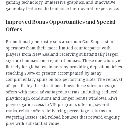
gaming technology, immersive graphics, and innovative
gameplay features that enhance their overall experience.
Improved Bonus Opportunities and Special
Offers
Promotional generosity sets apart non GamStop casino
operators from their more limited counterparts, with
players from New Zealand receiving substantially larger
sign-up bonuses and regular bonuses. These operators vie
fiercely for global customers by providing deposit matches
reaching 200% or greater, accompanied by many
complimentary spins on top-performing slots. The removal
of specific legal restrictions allows these sites to design
offers with more advantageous terms, including reduced
playthrough conditions and longer bonus windows. Kiwi
players gain access to VIP programs offering several
ranks, rebate offers delivering percentage returns on
wagering losses, and reload bonuses that reward ongoing
play with substantial value.