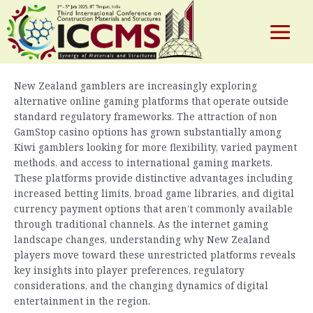
Why NZ Gamers Choose Non GamStop
Skip
to
Casinos for Internet Casino Play
content
Main
By
test
/
April 2, 2026
Menu
New Zealand gamblers are increasingly exploring
alternative online gaming platforms that operate outside
e
standard regulatory frameworks. The attraction of non
GamStop casino options has grown substantially among
Kiwi gamblers looking for more flexibility, varied payment
methods, and access to international gaming markets.
These platforms provide distinctive advantages including
increased betting limits, broad game libraries, and digital
currency payment options that aren’t commonly available
through traditional channels. As the internet gaming
landscape changes, understanding why New Zealand
players move toward these unrestricted platforms reveals
key insights into player preferences, regulatory
considerations, and the changing dynamics of digital
entertainment in the region.