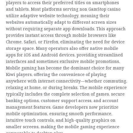
players to access their preferred titles on smartphones
and tablets. Most platforms serving non GamStop casino
utilize adaptive website technology, meaning their
websites automatically adapt to different screen sizes
without requiring separate app downloads. This approach
provides instant access through mobile browsers like
Chrome, Safari, or Firefox, eliminating the need for device
storage space. Many operators also offer native mobile
apps for iOS and Android devices, providing streamlined
interfaces and sometimes exclusive mobile promotions.
Mobile gaming has become the dominant choice for many
Kiwi players, offering the convenience of playing
anywhere with internet connectivity—whether commuting,
relaxing at home, or during breaks. The mobile experience
typically includes the complete selection of games, secure
banking options, customer support access, and account
management features. Game developers now prioritize
mobile optimization, ensuring smooth performance,
intuitive touch controls, and high-quality graphics on
smaller screens, making the mobile gaming experience