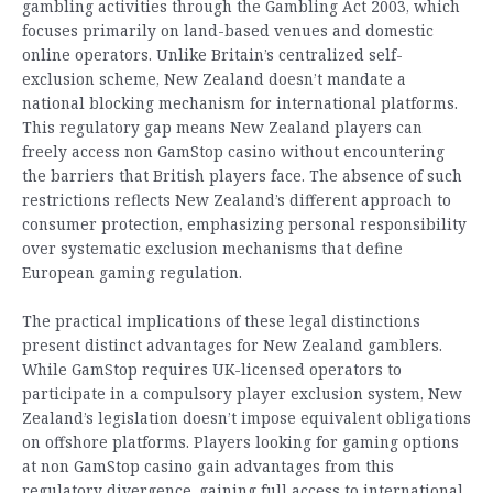
gambling activities through the Gambling Act 2003, which
focuses primarily on land-based venues and domestic
online operators. Unlike Britain’s centralized self-
exclusion scheme, New Zealand doesn’t mandate a
national blocking mechanism for international platforms.
This regulatory gap means New Zealand players can
freely access non GamStop casino without encountering
the barriers that British players face. The absence of such
restrictions reflects New Zealand’s different approach to
consumer protection, emphasizing personal responsibility
over systematic exclusion mechanisms that define
European gaming regulation.
The practical implications of these legal distinctions
present distinct advantages for New Zealand gamblers.
While GamStop requires UK-licensed operators to
participate in a compulsory player exclusion system, New
Zealand’s legislation doesn’t impose equivalent obligations
on offshore platforms. Players looking for gaming options
at non GamStop casino gain advantages from this
regulatory divergence, gaining full access to international