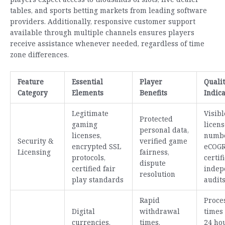
tables, and sports betting markets from leading software
providers. Additionally, responsive customer support
available through multiple channels ensures players
receive assistance whenever needed, regardless of time
zone differences.
Feature
Essential
Player
Quali
Category
Elements
Benefits
Indica
Legitimate
Visibl
Protected
gaming
licens
personal data,
licenses,
numbe
Security &
verified game
encrypted SSL
eCOG
Licensing
fairness,
protocols,
certif
dispute
certified fair
indep
resolution
play standards
audit
Rapid
Proce
Digital
withdrawal
times
currencies,
times,
24 hou