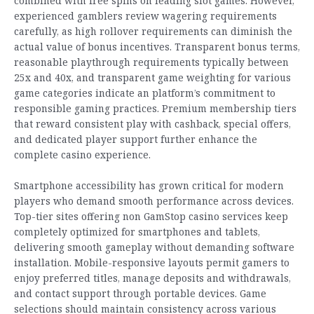
combined with free spins on leading slot games. However,
experienced gamblers review wagering requirements
carefully, as high rollover requirements can diminish the
actual value of bonus incentives. Transparent bonus terms,
reasonable playthrough requirements typically between
25x and 40x, and transparent game weighting for various
game categories indicate an platform’s commitment to
responsible gaming practices. Premium membership tiers
that reward consistent play with cashback, special offers,
and dedicated player support further enhance the
complete casino experience.
Smartphone accessibility has grown critical for modern
players who demand smooth performance across devices.
Top-tier sites offering non GamStop casino services keep
completely optimized for smartphones and tablets,
delivering smooth gameplay without demanding software
installation. Mobile-responsive layouts permit gamers to
enjoy preferred titles, manage deposits and withdrawals,
and contact support through portable devices. Game
selections should maintain consistency across various