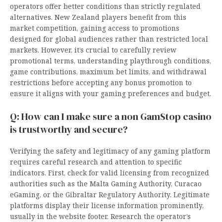
operators offer better conditions than strictly regulated
alternatives. New Zealand players benefit from this
market competition, gaining access to promotions
designed for global audiences rather than restricted local
markets. However, it’s crucial to carefully review
promotional terms, understanding playthrough conditions,
game contributions, maximum bet limits, and withdrawal
restrictions before accepting any bonus promotion to
ensure it aligns with your gaming preferences and budget.
Q: How can I make sure a non GamStop casino
is trustworthy and secure?
Verifying the safety and legitimacy of any gaming platform
requires careful research and attention to specific
indicators. First, check for valid licensing from recognized
authorities such as the Malta Gaming Authority, Curacao
eGaming, or the Gibraltar Regulatory Authority. Legitimate
platforms display their license information prominently,
usually in the website footer. Research the operator’s