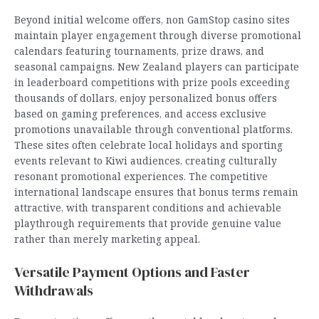
Beyond initial welcome offers, non GamStop casino sites
maintain player engagement through diverse promotional
calendars featuring tournaments, prize draws, and
seasonal campaigns. New Zealand players can participate
in leaderboard competitions with prize pools exceeding
thousands of dollars, enjoy personalized bonus offers
based on gaming preferences, and access exclusive
promotions unavailable through conventional platforms.
These sites often celebrate local holidays and sporting
events relevant to Kiwi audiences, creating culturally
resonant promotional experiences. The competitive
international landscape ensures that bonus terms remain
attractive, with transparent conditions and achievable
playthrough requirements that provide genuine value
rather than merely marketing appeal.
Versatile Payment Options and Faster
Withdrawals