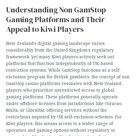
Understanding Non GamStop
Gaming Platforms and Their
Appeal to Kiwi Players
New Zealand’s digital gaming landscape varies
considerably from the United Kingdom’s regulatory
framework, yet many Kiwi players actively seek out
platforms that function independently of UK-based
restriction systems. While GamStop functions as a self-
exclusion program for British gamblers, the concept of non
GamStop casino platforms resonates with New Zealand
players who prioritize unrestricted access to global
gaming platforms. These platforms generally operate
under offshore licenses from jurisdictions like Curacao,
Malta, or Gibraltar, offering services without the
restrictions imposed by UK self-exclusion schemes. For
Kiwi players, this means access to a wider range of
operators and gaming options without regulatory or