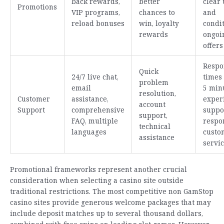
back rewards,
better
clear
Promotions
VIP programs,
chances to
and
reload bonuses
win, loyalty
condit
rewards
ongoi
offers
Respo
Quick
24/7 live chat,
times
problem
email
5 min
resolution,
Customer
assistance,
exper
account
Support
comprehensive
suppo
support,
FAQ, multiple
respo
technical
languages
custo
assistance
servi
Promotional frameworks represent another crucial
consideration when selecting a casino site outside
traditional restrictions. The most competitive non GamStop
casino sites provide generous welcome packages that may
include deposit matches up to several thousand dollars,