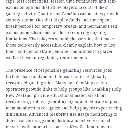
caps, loss restrictions, session time reminders, and self-
exclusion options that allow players to control their
gaming activity. Quality non GamStop casino sites provide
activity summaries that display funds and time spent,
break periods for temporary breaks, and permanent self-
exclusion mechanisms for those requiring ongoing
limitations. Kiwi players should choose sites that make
these tools easily accessible, clearly explain how to use
them, and demonstrate genuine commitment to player
welfare beyond regulatory requirements.
The presence of responsible gambling resources goes
further than fundamental deposit limits at globally-
recognized gaming sites. Many non GamStop casino
operators provide links to help groups like Gambling Help
New Zealand, provide educational materials about
recognizing problem gambling signs, and educate support
team members to recognize and help players experiencing
difficulties. Advanced platforms use usage monitoring to
detect concerning gaming habits and actively contact
players with support resources. New Zealand players