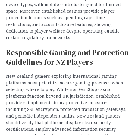
device types, with mobile controls designed for limited
space. Moreover, established casinos provide player
protection features such as spending caps, time
restrictions, and account closure features, showing
dedication to player welfare despite operating outside
certain regulatory frameworks.
Responsible Gaming and Protection
Guidelines for NZ Players
New Zealand gamers exploring international gaming
platforms must prioritize secure gaming practices when
selecting where to play. While non GamStop casino
platforms function beyond UK jurisdiction, established
providers implement strong protective measures
including SSL encryption, protected transaction gateways,
and periodic independent audits. New Zealand gamers
should verify that platforms display clear security
certifications, employ advanced information security