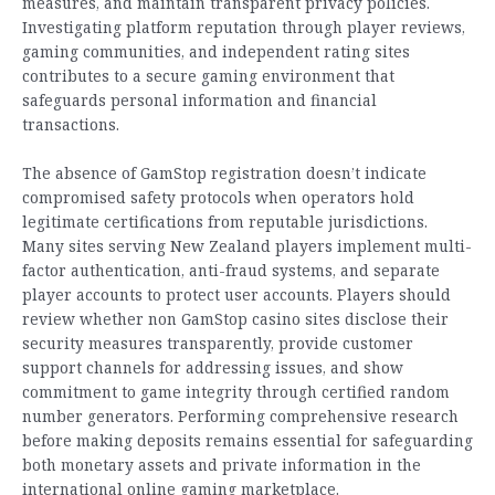
measures, and maintain transparent privacy policies.
Investigating platform reputation through player reviews,
gaming communities, and independent rating sites
contributes to a secure gaming environment that
safeguards personal information and financial
transactions.
The absence of GamStop registration doesn’t indicate
compromised safety protocols when operators hold
legitimate certifications from reputable jurisdictions.
Many sites serving New Zealand players implement multi-
factor authentication, anti-fraud systems, and separate
player accounts to protect user accounts. Players should
review whether non GamStop casino sites disclose their
security measures transparently, provide customer
support channels for addressing issues, and show
commitment to game integrity through certified random
number generators. Performing comprehensive research
before making deposits remains essential for safeguarding
both monetary assets and private information in the
international online gaming marketplace.