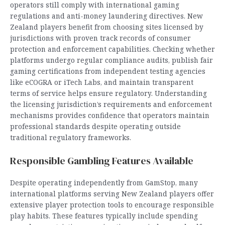
operators still comply with international gaming
regulations and anti-money laundering directives. New
Zealand players benefit from choosing sites licensed by
jurisdictions with proven track records of consumer
protection and enforcement capabilities. Checking whether
platforms undergo regular compliance audits, publish fair
gaming certifications from independent testing agencies
like eCOGRA or iTech Labs, and maintain transparent
terms of service helps ensure regulatory. Understanding
the licensing jurisdiction’s requirements and enforcement
mechanisms provides confidence that operators maintain
professional standards despite operating outside
traditional regulatory frameworks.
Responsible Gambling Features Available
Despite operating independently from GamStop, many
international platforms serving New Zealand players offer
extensive player protection tools to encourage responsible
play habits. These features typically include spending