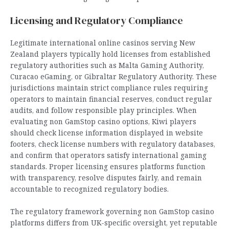
Licensing and Regulatory Compliance
Legitimate international online casinos serving New
Zealand players typically hold licenses from established
regulatory authorities such as Malta Gaming Authority,
Curacao eGaming, or Gibraltar Regulatory Authority. These
jurisdictions maintain strict compliance rules requiring
operators to maintain financial reserves, conduct regular
audits, and follow responsible play principles. When
evaluating non GamStop casino options, Kiwi players
should check license information displayed in website
footers, check license numbers with regulatory databases,
and confirm that operators satisfy international gaming
standards. Proper licensing ensures platforms function
with transparency, resolve disputes fairly, and remain
accountable to recognized regulatory bodies.
The regulatory framework governing non GamStop casino
platforms differs from UK-specific oversight, yet reputable