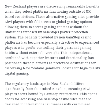
New Zealand players are discovering remarkable benefits
when they select platforms functioning outside of UK-
based restrictions. These alternative gaming sites provide
Kiwi players with full access to global gaming options,
allowing them to access gaming content without the
limitations imposed by GamStop’s player protection
system. The benefits provided by non GamStop casino
platforms has become especially attractive to experienced
players who prefer controlling their personal gaming
habits without external oversight. This independence,
combined with superior features and functionality, has
positioned these platforms as preferred destinations for
discerning New Zealand gamblers looking for high-quality
digital gaming.
The regulatory landscape in New Zealand differs
significantly from the United Kingdom, meaning Kiwi
players aren’t bound by GamStop restrictions. This opens
doors for accessing non GamStop casino sites that are
designed to international audiences with customized