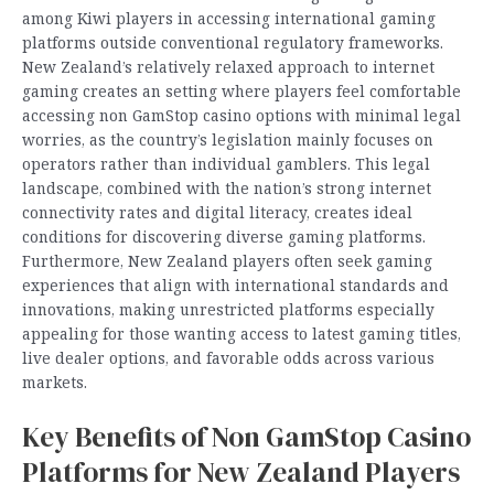
among Kiwi players in accessing international gaming
platforms outside conventional regulatory frameworks.
New Zealand’s relatively relaxed approach to internet
gaming creates an setting where players feel comfortable
accessing non GamStop casino options with minimal legal
worries, as the country’s legislation mainly focuses on
operators rather than individual gamblers. This legal
landscape, combined with the nation’s strong internet
connectivity rates and digital literacy, creates ideal
conditions for discovering diverse gaming platforms.
Furthermore, New Zealand players often seek gaming
experiences that align with international standards and
innovations, making unrestricted platforms especially
appealing for those wanting access to latest gaming titles,
live dealer options, and favorable odds across various
markets.
Key Benefits of Non GamStop Casino
Platforms for New Zealand Players