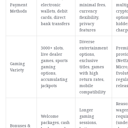
Payment
electronic
minimal fees,
multi
Methods
wallets, debit
currency
crypt
cards, direct
flexibility,
option
bank transfers
privacy
hidde
features
charg
Diverse
3000+ slots,
entertainment
Prem
live dealer
options,
provi
games, sports
exclusive
(NetEn
Gaming
gaming
titles, games
Micro
Variety
options,
with high
Evolut
accumulating
return rates,
regul
jackpots
mobile
relea
compatibility
Reaso
Longer
wager
Welcome
gaming
requi
packages, cash
sessions,
(under
Bonuses &