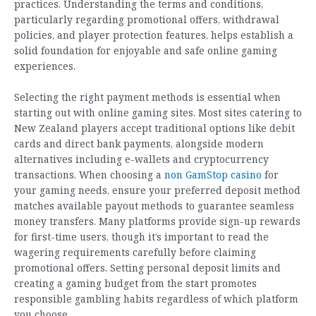
practices. Understanding the terms and conditions,
particularly regarding promotional offers, withdrawal
policies, and player protection features, helps establish a
solid foundation for enjoyable and safe online gaming
experiences.
Selecting the right payment methods is essential when
starting out with online gaming sites. Most sites catering to
New Zealand players accept traditional options like debit
cards and direct bank payments, alongside modern
alternatives including e-wallets and cryptocurrency
transactions. When choosing a
non GamStop casino
for
your gaming needs, ensure your preferred deposit method
matches available payout methods to guarantee seamless
money transfers. Many platforms provide sign-up rewards
for first-time users, though it’s important to read the
wagering requirements carefully before claiming
promotional offers. Setting personal deposit limits and
creating a gaming budget from the start promotes
responsible gambling habits regardless of which platform
you choose.