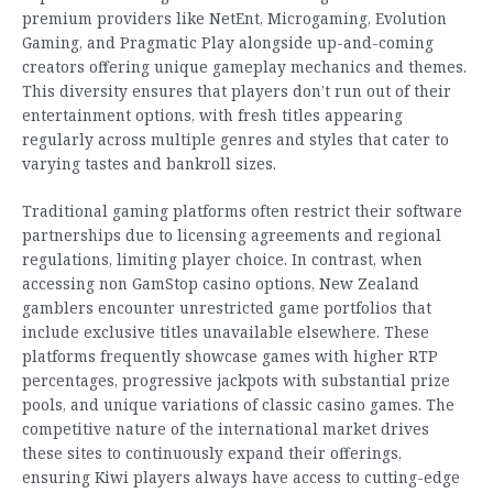
premium providers like NetEnt, Microgaming, Evolution
Gaming, and Pragmatic Play alongside up-and-coming
creators offering unique gameplay mechanics and themes.
This diversity ensures that players don’t run out of their
entertainment options, with fresh titles appearing
regularly across multiple genres and styles that cater to
varying tastes and bankroll sizes.
Traditional gaming platforms often restrict their software
partnerships due to licensing agreements and regional
regulations, limiting player choice. In contrast, when
accessing non GamStop casino options, New Zealand
gamblers encounter unrestricted game portfolios that
include exclusive titles unavailable elsewhere. These
platforms frequently showcase games with higher RTP
percentages, progressive jackpots with substantial prize
pools, and unique variations of classic casino games. The
competitive nature of the international market drives
these sites to continuously expand their offerings,
ensuring Kiwi players always have access to cutting-edge