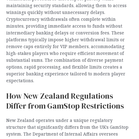
maintaining security standards, allowing them to access
winnings quickly without unnecessary delays.
Cryptocurrency withdrawals often complete within
minutes, providing immediate access to funds without
intermediary banking delays or conversion fees. These
platforms typically impose higher withdrawal limits or
remove caps entirely for VIP members, accommodating
high-stakes players who require efficient movement of
substantial sums. The combination of diverse payment
options, rapid processing, and flexible limits creates a
superior banking experience tailored to modern player
expectations.
How New Zealand Regulations
Differ from GamStop Restrictions
New Zealand operates under a unique regulatory
structure that significantly differs from the UK’s GamStop
system. The Department of Internal Affairs oversees