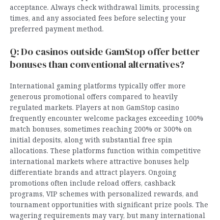
acceptance. Always check withdrawal limits, processing
times, and any associated fees before selecting your
preferred payment method.
Q: Do casinos outside GamStop offer better
bonuses than conventional alternatives?
International gaming platforms typically offer more
generous promotional offers compared to heavily
regulated markets. Players at non GamStop casino
frequently encounter welcome packages exceeding 100%
match bonuses, sometimes reaching 200% or 300% on
initial deposits, along with substantial free spin
allocations. These platforms function within competitive
international markets where attractive bonuses help
differentiate brands and attract players. Ongoing
promotions often include reload offers, cashback
programs, VIP schemes with personalized rewards, and
tournament opportunities with significant prize pools. The
wagering requirements may vary, but many international