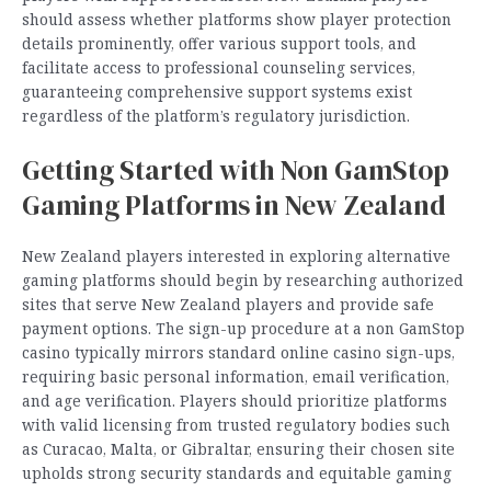
should assess whether platforms show player protection
details prominently, offer various support tools, and
facilitate access to professional counseling services,
guaranteeing comprehensive support systems exist
regardless of the platform’s regulatory jurisdiction.
Getting Started with Non GamStop
Gaming Platforms in New Zealand
New Zealand players interested in exploring alternative
gaming platforms should begin by researching authorized
sites that serve New Zealand players and provide safe
payment options. The sign-up procedure at a non GamStop
casino typically mirrors standard online casino sign-ups,
requiring basic personal information, email verification,
and age verification. Players should prioritize platforms
with valid licensing from trusted regulatory bodies such
as Curacao, Malta, or Gibraltar, ensuring their chosen site
upholds strong security standards and equitable gaming