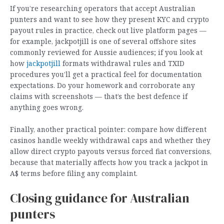
If you’re researching operators that accept Australian
punters and want to see how they present KYC and crypto
payout rules in practice, check out live platform pages —
for example, jackpotjill is one of several offshore sites
commonly reviewed for Aussie audiences; if you look at
how
jackpotjill
formats withdrawal rules and TXID
procedures you’ll get a practical feel for documentation
expectations. Do your homework and corroborate any
claims with screenshots — that’s the best defence if
anything goes wrong.
Finally, another practical pointer: compare how different
casinos handle weekly withdrawal caps and whether they
allow direct crypto payouts versus forced fiat conversions,
because that materially affects how you track a jackpot in
A$ terms before filing any complaint.
Closing guidance for Australian
punters