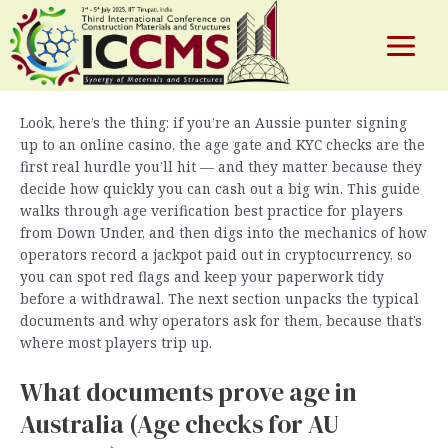
Age Verification Checks for Australian
Skip
to
Players — what to expect
content
Main
Leave a Comment
/ By
test
/
January 25, 2026
Menu
Look, here’s the thing: if you’re an Aussie punter signing
up to an online casino, the age gate and KYC checks are the
e
first real hurdle you’ll hit — and they matter because they
decide how quickly you can cash out a big win. This guide
walks through age verification best practice for players
from Down Under, and then digs into the mechanics of how
operators record a jackpot paid out in cryptocurrency, so
you can spot red flags and keep your paperwork tidy
before a withdrawal. The next section unpacks the typical
documents and why operators ask for them, because that’s
where most players trip up.
What documents prove age in
Australia (Age checks for AU