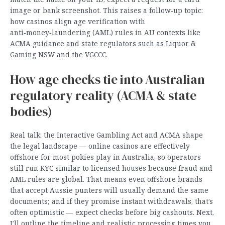
image or bank screenshot. This raises a follow‑up topic:
how casinos align age verification with
anti‑money‑laundering (AML) rules in AU contexts like
ACMA guidance and state regulators such as Liquor &
Gaming NSW and the VGCCC.
How age checks tie into Australian
regulatory reality (ACMA & state
bodies)
Real talk: the Interactive Gambling Act and ACMA shape
the legal landscape — online casinos are effectively
offshore for most pokies play in Australia, so operators
still run KYC similar to licensed houses because fraud and
AML rules are global. That means even offshore brands
that accept Aussie punters will usually demand the same
documents; and if they promise instant withdrawals, that’s
often optimistic — expect checks before big cashouts. Next,
I’ll outline the timeline and realistic processing times you