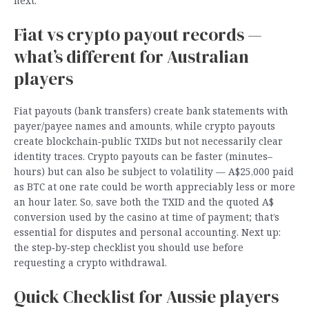
next.
Fiat vs crypto payout records —
what’s different for Australian
players
Fiat payouts (bank transfers) create bank statements with
payer/payee names and amounts, while crypto payouts
create blockchain‑public TXIDs but not necessarily clear
identity traces. Crypto payouts can be faster (minutes–
hours) but can also be subject to volatility — A$25,000 paid
as BTC at one rate could be worth appreciably less or more
an hour later. So, save both the TXID and the quoted A$
conversion used by the casino at time of payment; that’s
essential for disputes and personal accounting. Next up:
the step‑by‑step checklist you should use before
requesting a crypto withdrawal.
Quick Checklist for Aussie players