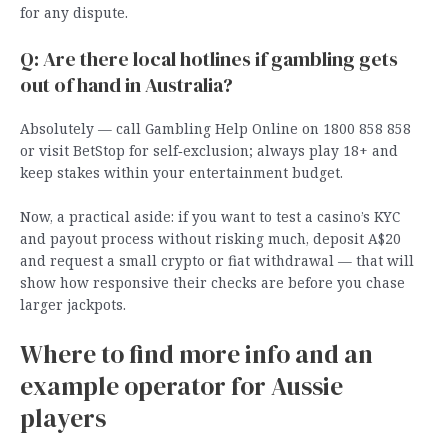
for any dispute.
Q: Are there local hotlines if gambling gets
out of hand in Australia?
Absolutely — call Gambling Help Online on 1800 858 858
or visit BetStop for self‑exclusion; always play 18+ and
keep stakes within your entertainment budget.
Now, a practical aside: if you want to test a casino’s KYC
and payout process without risking much, deposit A$20
and request a small crypto or fiat withdrawal — that will
show how responsive their checks are before you chase
larger jackpots.
Where to find more info and an
example operator for Aussie
players