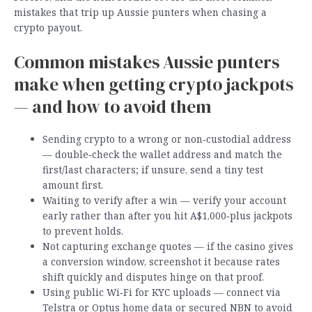
mistakes that trip up Aussie punters when chasing a
crypto payout.
Common mistakes Aussie punters
make when getting crypto jackpots
— and how to avoid them
Sending crypto to a wrong or non‑custodial address
— double‑check the wallet address and match the
first/last characters; if unsure, send a tiny test
amount first.
Waiting to verify after a win — verify your account
early rather than after you hit A$1,000‑plus jackpots
to prevent holds.
Not capturing exchange quotes — if the casino gives
a conversion window, screenshot it because rates
shift quickly and disputes hinge on that proof.
Using public Wi‑Fi for KYC uploads — connect via
Telstra or Optus home data or secured NBN to avoid