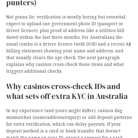
punters)
Not gonna lie, verification is mostly boring but essential:
expect to upload one government photo ID (passport or
driver licence), plus proof of address like a utilities bill
dated within the last three months. For Australians the
usual combo is a driver licence (with DOB) and a recent A$
billing statement showing your name and address, and
that usually clears the age check. The next paragraph
explains why casinos cross‑check those items and what
triggers additional checks.
Why casinos cross‑check IDs and
what sets off extra KYC in Australia
In my experience (and yours might differ), casinos flag
mismatches (name/address/expiry) or odd deposit patterns
for extra verification, which can delay payouts. If your
deposit method is a card or bank transfer that doesn’t
match the name on your ID, expect a request for a card