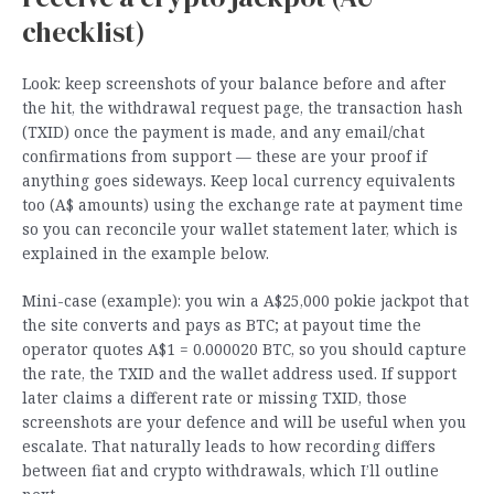
checklist)
Look: keep screenshots of your balance before and after
the hit, the withdrawal request page, the transaction hash
(TXID) once the payment is made, and any email/chat
confirmations from support — these are your proof if
anything goes sideways. Keep local currency equivalents
too (A$ amounts) using the exchange rate at payment time
so you can reconcile your wallet statement later, which is
explained in the example below.
Mini-case (example): you win a A$25,000 pokie jackpot that
the site converts and pays as BTC; at payout time the
operator quotes A$1 = 0.000020 BTC, so you should capture
the rate, the TXID and the wallet address used. If support
later claims a different rate or missing TXID, those
screenshots are your defence and will be useful when you
escalate. That naturally leads to how recording differs
between fiat and crypto withdrawals, which I’ll outline