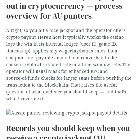
out in cryptocurrency — process
overview for AU punters
Alright, so you hit a nice jackpot and the operator offers
crypto payout. Here’s how it typically works: the casino
logs the win in its internal ledger (user ID, game ID,
timestamp), applies any wagering/bonus rules, then
computes net payable amount and converts it to the
chosen crypto at a quoted rate or a time‑window rate. The
operator will usually ask for enhanced KYC and
source‑of‑funds checks for larger sums before pushing the
transaction to the blockchain. That raises the useful
question of what evidence you should keep — and that’s
what I cover next.
Records you should keep when you
receive a crypto jackpot (AU