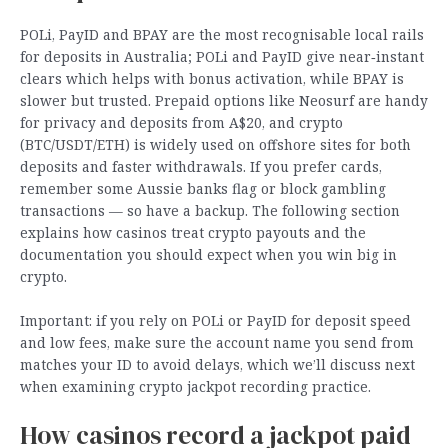
POLi, PayID and BPAY are the most recognisable local rails
for deposits in Australia; POLi and PayID give near‑instant
clears which helps with bonus activation, while BPAY is
slower but trusted. Prepaid options like Neosurf are handy
for privacy and deposits from A$20, and crypto
(BTC/USDT/ETH) is widely used on offshore sites for both
deposits and faster withdrawals. If you prefer cards,
remember some Aussie banks flag or block gambling
transactions — so have a backup. The following section
explains how casinos treat crypto payouts and the
documentation you should expect when you win big in
crypto.
Important: if you rely on POLi or PayID for deposit speed
and low fees, make sure the account name you send from
matches your ID to avoid delays, which we’ll discuss next
when examining crypto jackpot recording practice.
How casinos record a jackpot paid