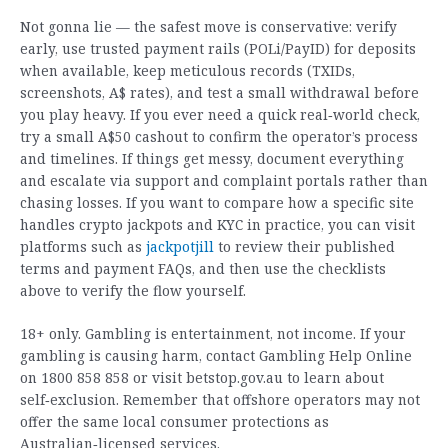
Not gonna lie — the safest move is conservative: verify
early, use trusted payment rails (POLi/PayID) for deposits
when available, keep meticulous records (TXIDs,
screenshots, A$ rates), and test a small withdrawal before
you play heavy. If you ever need a quick real‑world check,
try a small A$50 cashout to confirm the operator’s process
and timelines. If things get messy, document everything
and escalate via support and complaint portals rather than
chasing losses. If you want to compare how a specific site
handles crypto jackpots and KYC in practice, you can visit
platforms such as
jackpotjill
to review their published
terms and payment FAQs, and then use the checklists
above to verify the flow yourself.
18+ only. Gambling is entertainment, not income. If your
gambling is causing harm, contact Gambling Help Online
on 1800 858 858 or visit betstop.gov.au to learn about
self‑exclusion. Remember that offshore operators may not
offer the same local consumer protections as
Australian‑licensed services.