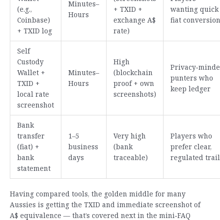
Minutes–
(e.g.,
+ TXID +
wanting quick
Hours
Coinbase)
exchange A$
fiat conversio
+ TXID log
rate)
Self
Custody
High
Privacy‑mind
Wallet +
Minutes–
(blockchain
punters who
TXID +
Hours
proof + own
keep ledger
local rate
screenshots)
screenshot
Bank
transfer
1–5
Very high
Players who
(fiat) +
business
(bank
prefer clear,
bank
days
traceable)
regulated trail
statement
Having compared tools, the golden middle for many
Aussies is getting the TXID and immediate screenshot of
A$ equivalence — that’s covered next in the mini‑FAQ