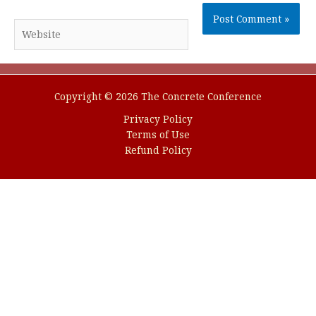
Website
Copyright © 2026 The Concrete Conference
Privacy Policy
Terms of Use
Refund Policy