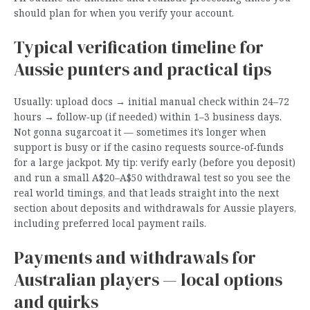
should plan for when you verify your account.
Typical verification timeline for
Aussie punters and practical tips
Usually: upload docs → initial manual check within 24–72
hours → follow‑up (if needed) within 1–3 business days.
Not gonna sugarcoat it — sometimes it’s longer when
support is busy or if the casino requests source‑of‑funds
for a large jackpot. My tip: verify early (before you deposit)
and run a small A$20–A$50 withdrawal test so you see the
real world timings, and that leads straight into the next
section about deposits and withdrawals for Aussie players,
including preferred local payment rails.
Payments and withdrawals for
Australian players — local options
and quirks