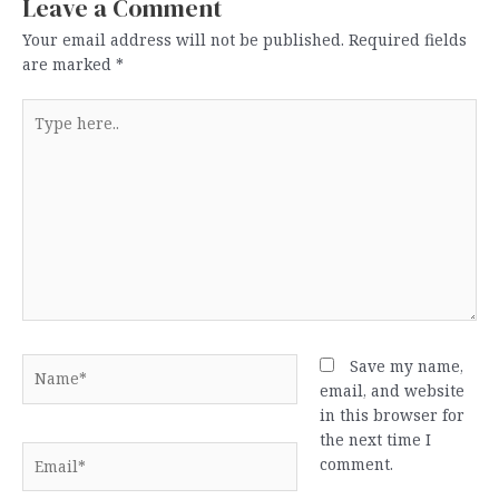
Leave a Comment
Your email address will not be published.
Required fields
are marked
*
Type
here..
Name*
Save my name,
email, and website
in this browser for
the next time I
Email*
comment.