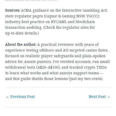
Sources:
ACMA guidance on the Interactive Gambling Act;
state regulator pages (Liquor & Gaming NSW, VGCCC);
industry best practice on KYC/AML and blockchain
transaction auditing. (Check the regulator sites for
up‑to‑date details.)
About the author:
A practical reviewer with years of
experience testing offshore and AU‑targeted casino flows,
focused on realistic player safeguards and plain‑spoken
advice for Aussie punters. I’ve verified accounts, run small
withdrawal tests (A$20–A$100), and tracked crypto TXIDs
to learn what works and what annoys support teams —
and this guide distils those lessons (just my two cents).
Post
←
Previous Post
Next Post
→
navigation