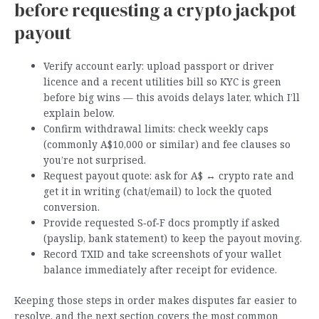
before requesting a crypto jackpot
payout
Verify account early: upload passport or driver
licence and a recent utilities bill so KYC is green
before big wins — this avoids delays later, which I’ll
explain below.
Confirm withdrawal limits: check weekly caps
(commonly A$10,000 or similar) and fee clauses so
you’re not surprised.
Request payout quote: ask for A$ ↔ crypto rate and
get it in writing (chat/email) to lock the quoted
conversion.
Provide requested S‑of‑F docs promptly if asked
(payslip, bank statement) to keep the payout moving.
Record TXID and take screenshots of your wallet
balance immediately after receipt for evidence.
Keeping those steps in order makes disputes far easier to
resolve, and the next section covers the most common