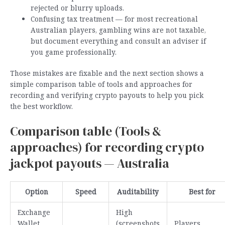
rejected or blurry uploads.
Confusing tax treatment — for most recreational
Australian players, gambling wins are not taxable,
but document everything and consult an adviser if
you game professionally.
Those mistakes are fixable and the next section shows a
simple comparison table of tools and approaches for
recording and verifying crypto payouts to help you pick
the best workflow.
Comparison table (Tools &
approaches) for recording crypto
jackpot payouts — Australia
Option
Speed
Auditability
Best for
Exchange
High
Wallet
(screenshots
Players