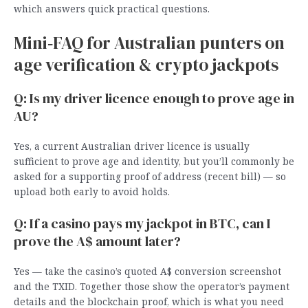
which answers quick practical questions.
Mini‑FAQ for Australian punters on
age verification & crypto jackpots
Q: Is my driver licence enough to prove age in
AU?
Yes, a current Australian driver licence is usually
sufficient to prove age and identity, but you’ll commonly be
asked for a supporting proof of address (recent bill) — so
upload both early to avoid holds.
Q: If a casino pays my jackpot in BTC, can I
prove the A$ amount later?
Yes — take the casino’s quoted A$ conversion screenshot
and the TXID. Together those show the operator’s payment
details and the blockchain proof, which is what you need