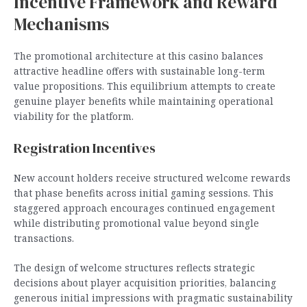
Incentive Framework and Reward
Mechanisms
The promotional architecture at this casino balances
attractive headline offers with sustainable long-term
value propositions. This equilibrium attempts to create
genuine player benefits while maintaining operational
viability for the platform.
Registration Incentives
New account holders receive structured welcome rewards
that phase benefits across initial gaming sessions. This
staggered approach encourages continued engagement
while distributing promotional value beyond single
transactions.
The design of welcome structures reflects strategic
decisions about player acquisition priorities, balancing
generous initial impressions with pragmatic sustainability