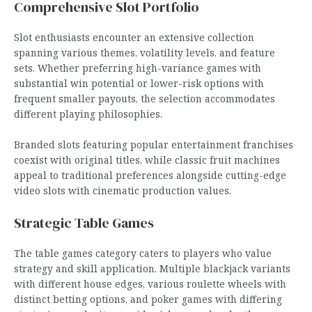
Comprehensive Slot Portfolio
Slot enthusiasts encounter an extensive collection
spanning various themes, volatility levels, and feature
sets. Whether preferring high-variance games with
substantial win potential or lower-risk options with
frequent smaller payouts, the selection accommodates
different playing philosophies.
Branded slots featuring popular entertainment franchises
coexist with original titles, while classic fruit machines
appeal to traditional preferences alongside cutting-edge
video slots with cinematic production values.
Strategic Table Games
The table games category caters to players who value
strategy and skill application. Multiple blackjack variants
with different house edges, various roulette wheels with
distinct betting options, and poker games with differing