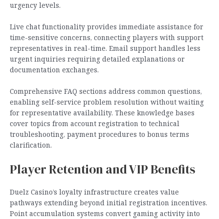
urgency levels.
Live chat functionality provides immediate assistance for
time-sensitive concerns, connecting players with support
representatives in real-time. Email support handles less
urgent inquiries requiring detailed explanations or
documentation exchanges.
Comprehensive FAQ sections address common questions,
enabling self-service problem resolution without waiting
for representative availability. These knowledge bases
cover topics from account registration to technical
troubleshooting, payment procedures to bonus terms
clarification.
Player Retention and VIP Benefits
Duelz Casino’s loyalty infrastructure creates value
pathways extending beyond initial registration incentives.
Point accumulation systems convert gaming activity into