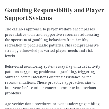
Gambling Responsibility and Player
Support Systems
The casino’s approach to player welfare encompasses
preventative tools and supportive resources addressing
the spectrum of gambling behaviors from healthy
recreation to problematic patterns. This comprehensive
strategy acknowledges varied player needs and risk
levels.
Behavioral monitoring systems may flag unusual activity
patterns suggesting problematic gambling, triggering
outreach communications offering assistance or tool
recommendations. These proactive approaches aim to
intervene before minor concerns escalate into serious
problems.
Age verification procedures prevent underage gambling,