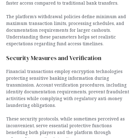
faster access compared to traditional bank transfers.
The platform’s withdrawal policies define minimum and
maximum transaction limits, processing schedules, and
documentation requirements for larger cashouts.
Understanding these parameters helps set realistic
expectations regarding fund access timelines.
Security Measures and Verification
Financial transactions employ encryption technologies
protecting sensitive banking information during
transmission. Account verification procedures, including
identity documentation requirements, prevent fraudulent
activities while complying with regulatory anti-money
laundering obligations.
These security protocols, while sometimes perceived as
inconvenient, serve essential protective functions
benefiting both players and the platform through