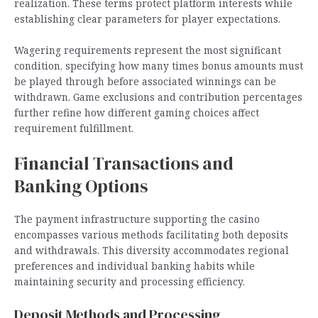
realization. These terms protect platform interests while
establishing clear parameters for player expectations.
Wagering requirements represent the most significant
condition, specifying how many times bonus amounts must
be played through before associated winnings can be
withdrawn. Game exclusions and contribution percentages
further refine how different gaming choices affect
requirement fulfillment.
Financial Transactions and
Banking Options
The payment infrastructure supporting the casino
encompasses various methods facilitating both deposits
and withdrawals. This diversity accommodates regional
preferences and individual banking habits while
maintaining security and processing efficiency.
Deposit Methods and Processing