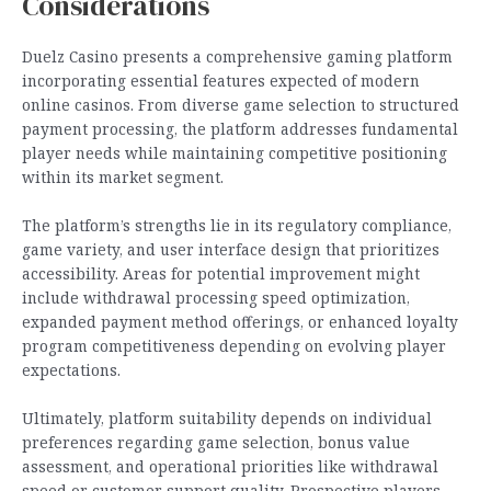
Considerations
Duelz Casino presents a comprehensive gaming platform
incorporating essential features expected of modern
online casinos. From diverse game selection to structured
payment processing, the platform addresses fundamental
player needs while maintaining competitive positioning
within its market segment.
The platform’s strengths lie in its regulatory compliance,
game variety, and user interface design that prioritizes
accessibility. Areas for potential improvement might
include withdrawal processing speed optimization,
expanded payment method offerings, or enhanced loyalty
program competitiveness depending on evolving player
expectations.
Ultimately, platform suitability depends on individual
preferences regarding game selection, bonus value
assessment, and operational priorities like withdrawal
speed or customer support quality. Prospective players