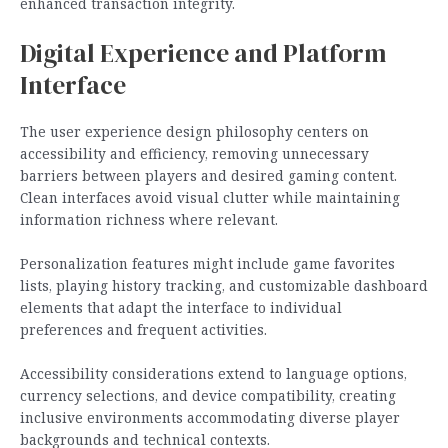
enhanced transaction integrity.
Digital Experience and Platform
Interface
The user experience design philosophy centers on
accessibility and efficiency, removing unnecessary
barriers between players and desired gaming content.
Clean interfaces avoid visual clutter while maintaining
information richness where relevant.
Personalization features might include game favorites
lists, playing history tracking, and customizable dashboard
elements that adapt the interface to individual
preferences and frequent activities.
Accessibility considerations extend to language options,
currency selections, and device compatibility, creating
inclusive environments accommodating diverse player
backgrounds and technical contexts.