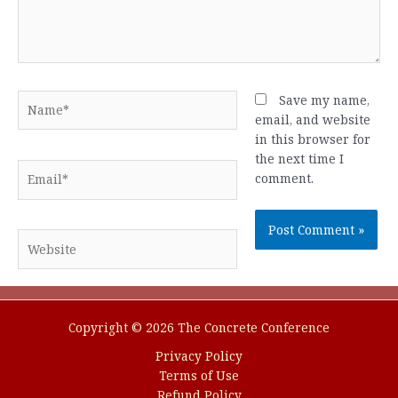
Name*
Save my name,
email, and website
in this browser for
the next time I
Email*
comment.
Website
Copyright © 2026 The Concrete Conference
Privacy Policy
Terms of Use
Refund Policy