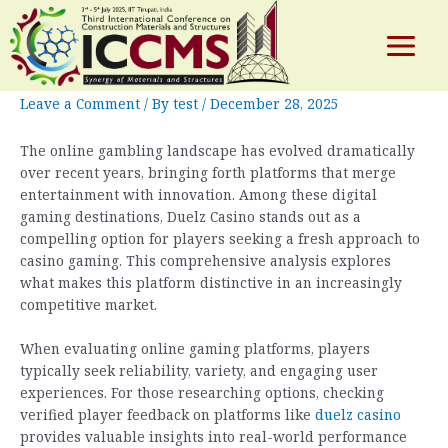
Duelz Casino Comprehensive Review:
Skip
to
Gaming Experience and Platform
content
Main
Analysis
Menu
Leave a Comment
/ By
test
/
December 28, 2025
The online gambling landscape has evolved dramatically
e
over recent years, bringing forth platforms that merge
entertainment with innovation. Among these digital
gaming destinations, Duelz Casino stands out as a
compelling option for players seeking a fresh approach to
casino gaming. This comprehensive analysis explores
what makes this platform distinctive in an increasingly
competitive market.
When evaluating online gaming platforms, players
typically seek reliability, variety, and engaging user
experiences. For those researching options, checking
verified player feedback on platforms like
duelz casino
provides valuable insights into real-world performance