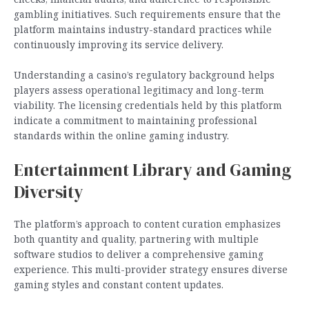
gambling initiatives. Such requirements ensure that the
platform maintains industry-standard practices while
continuously improving its service delivery.
Understanding a casino’s regulatory background helps
players assess operational legitimacy and long-term
viability. The licensing credentials held by this platform
indicate a commitment to maintaining professional
standards within the online gaming industry.
Entertainment Library and Gaming
Diversity
The platform’s approach to content curation emphasizes
both quantity and quality, partnering with multiple
software studios to deliver a comprehensive gaming
experience. This multi-provider strategy ensures diverse
gaming styles and constant content updates.