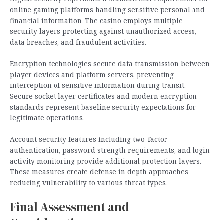
online gaming platforms handling sensitive personal and
financial information. The casino employs multiple
security layers protecting against unauthorized access,
data breaches, and fraudulent activities.
Encryption technologies secure data transmission between
player devices and platform servers, preventing
interception of sensitive information during transit.
Secure socket layer certificates and modern encryption
standards represent baseline security expectations for
legitimate operations.
Account security features including two-factor
authentication, password strength requirements, and login
activity monitoring provide additional protection layers.
These measures create defense in depth approaches
reducing vulnerability to various threat types.
Final Assessment and