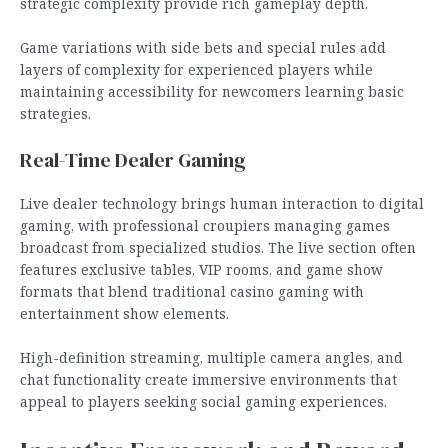
strategic complexity provide rich gameplay depth.
Game variations with side bets and special rules add
layers of complexity for experienced players while
maintaining accessibility for newcomers learning basic
strategies.
Real-Time Dealer Gaming
Live dealer technology brings human interaction to digital
gaming, with professional croupiers managing games
broadcast from specialized studios. The live section often
features exclusive tables, VIP rooms, and game show
formats that blend traditional casino gaming with
entertainment show elements.
High-definition streaming, multiple camera angles, and
chat functionality create immersive environments that
appeal to players seeking social gaming experiences.