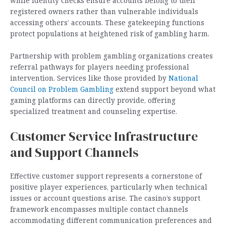
while identity checks ensure accounts belong to their
registered owners rather than vulnerable individuals
accessing others’ accounts. These gatekeeping functions
protect populations at heightened risk of gambling harm.
Partnership with problem gambling organizations creates
referral pathways for players needing professional
intervention. Services like those provided by
National
Council on Problem Gambling
extend support beyond what
gaming platforms can directly provide, offering
specialized treatment and counseling expertise.
Customer Service Infrastructure
and Support Channels
Effective customer support represents a cornerstone of
positive player experiences, particularly when technical
issues or account questions arise. The casino’s support
framework encompasses multiple contact channels
accommodating different communication preferences and