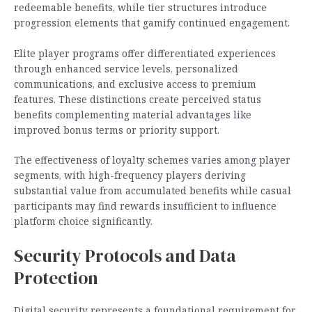
redeemable benefits, while tier structures introduce
progression elements that gamify continued engagement.
Elite player programs offer differentiated experiences
through enhanced service levels, personalized
communications, and exclusive access to premium
features. These distinctions create perceived status
benefits complementing material advantages like
improved bonus terms or priority support.
The effectiveness of loyalty schemes varies among player
segments, with high-frequency players deriving
substantial value from accumulated benefits while casual
participants may find rewards insufficient to influence
platform choice significantly.
Security Protocols and Data
Protection
Digital security represents a foundational requirement for