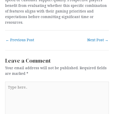
benefit from evaluating whether this specific combination
of features aligns with their gaming priorities and
expectations before committing significant time or
resources.
Post
←
Previous Post
Next Post
→
navigation
Leave a Comment
Your email address will not be published.
Required fields
are marked
*
Type
here..