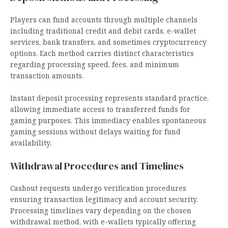
Players can fund accounts through multiple channels
including traditional credit and debit cards, e-wallet
services, bank transfers, and sometimes cryptocurrency
options. Each method carries distinct characteristics
regarding processing speed, fees, and minimum
transaction amounts.
Instant deposit processing represents standard practice,
allowing immediate access to transferred funds for
gaming purposes. This immediacy enables spontaneous
gaming sessions without delays waiting for fund
availability.
Withdrawal Procedures and Timelines
Cashout requests undergo verification procedures
ensuring transaction legitimacy and account security.
Processing timelines vary depending on the chosen
withdrawal method, with e-wallets typically offering