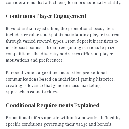
considerations that affect long-term promotional viability.
Continuous Player Engagement
Beyond initial registration, the promotional ecosystem
includes regular touchpoints maintaining player interest
through varied reward types. From deposit incentives to
no-deposit bonuses, from free gaming sessions to prize
competitions, the diversity addresses different player
motivations and preferences.
Personalization algorithms may tailor promotional
communications based on individual gaming histories,
creating relevance that generic mass marketing
approaches cannot achieve.
Conditional Requirements Explained
Promotional offers operate within frameworks defined by
specific conditions governing their usage and benefit