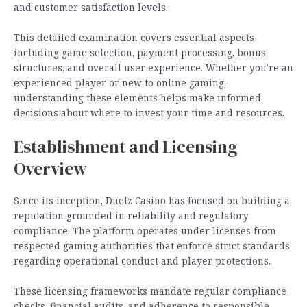
and customer satisfaction levels.
This detailed examination covers essential aspects
including game selection, payment processing, bonus
structures, and overall user experience. Whether you’re an
experienced player or new to online gaming,
understanding these elements helps make informed
decisions about where to invest your time and resources.
Establishment and Licensing
Overview
Since its inception, Duelz Casino has focused on building a
reputation grounded in reliability and regulatory
compliance. The platform operates under licenses from
respected gaming authorities that enforce strict standards
regarding operational conduct and player protections.
These licensing frameworks mandate regular compliance
checks, financial audits, and adherence to responsible