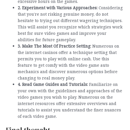
excessive hours on the games.
2. Experiment with Various Approaches:
Considering
that you’re not risking genuine money, do not
hesitate to trying out different wagering techniques.
This will assist you recognize which strategies work
best for sure video games and improve your
abilities for future gameplay.
3. Make The Most Of Practice Setting:
Numerous on
the internet casinos offer a technique setting that
permits you to play with online cash. Use this
feature to get comfy with the video game auto
mechanics and discover numerous options before
changing to real money play.
4. Read Game Guides and Tutorials:
Familiarize on
your own with the guidelines and approaches of the
video games you wish to play. Numerous on the
internet resources offer extensive overviews and
tutorials to assist you understand the finer nuances
of each video game.