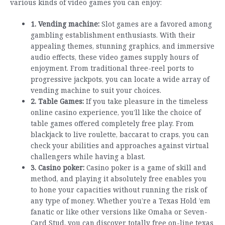
various kinds of video games you can enjoy:
1. Vending machine:
Slot games are a favored among
gambling establishment enthusiasts. With their
appealing themes, stunning graphics, and immersive
audio effects, these video games supply hours of
enjoyment. From traditional three-reel ports to
progressive jackpots, you can locate a wide array of
vending machine to suit your choices.
2. Table Games:
If you take pleasure in the timeless
online casino experience, you’ll like the choice of
table games offered completely free play. From
blackjack to live roulette, baccarat to craps, you can
check your abilities and approaches against virtual
challengers while having a blast.
3. Casino poker:
Casino poker is a game of skill and
method, and playing it absolutely free enables you
to hone your capacities without running the risk of
any type of money. Whether you’re a Texas Hold ’em
fanatic or like other versions like Omaha or Seven-
Card Stud, you can discover totally free on-line texas