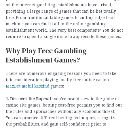
on the internet gambling establishments have arised,
providing a large range of games that can be bet totally
free. From traditional table games to cutting-edge fruit
machine, you can find it all in the online gambling
establishment world. The very best component? You do not
require to spend a single dime to appreciate these games.
Why Play Free Gambling
Establishment Games?
There are numerous engaging reasons you need to take
into consideration playing totally free online casino
MaxBet mobil kaszinó
games:
1. Discover the Ropes:
If you’re brand-new to the globe of
casino site games, betting cost-free permits you to find out
the rules and approaches without any economic threat.
You can practice different betting techniques, recognize
the probabilities, and gain self-confidence prior to