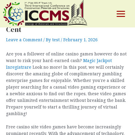
Free Online Casino Gamings for
Skip
to
Enjoyable: Play and Enjoy Your
content
Main
Favorite Gamings Without Spending a
Cent
Menu
Leave a Comment
/ By
test
/
February 1, 2026
e
Are you a follower of online casino games however do not
want to risk your hard-earned cash?
Magic Jackpot
înregistrare
Look no more! In this post, we will certainly
discover the amazing globe of complimentary gambling
enterprise games for enjoyable. Whether you’re a skilled
player searching for a casual
video gaming experience or
a newbie anxious to find out the ropes, these video games
offer unlimited entertainment without breaking the bank.
Prepare yourself to start a thrilling journey of virtual
gambling!
Free casino site video games have become increasingly
prominent recently. With the advancement of technology,