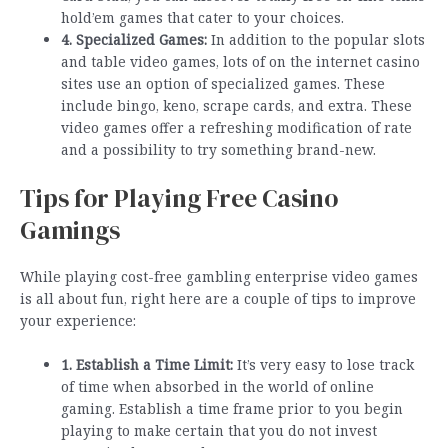
hold’em games that cater to your choices.
4. Specialized Games:
In addition to the popular slots
and table video games, lots of on the internet casino
sites use an option of specialized games. These
include bingo, keno, scrape cards, and extra. These
video games offer a refreshing modification of rate
and a possibility to try something brand-new.
Tips for Playing Free Casino
Gamings
While playing cost-free gambling enterprise video games
is all about fun, right here are a couple of tips to improve
your experience:
1. Establish a Time Limit:
It’s very easy to lose track
of time when absorbed in the world of online
gaming. Establish a time frame prior to you begin
playing to make certain that you do not invest