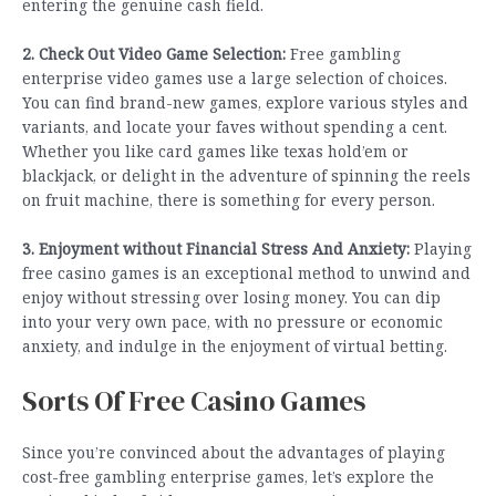
entering the genuine cash field.
2. Check Out Video Game Selection:
Free gambling
enterprise video games use a large selection of choices.
You can find brand-new games, explore various styles and
variants, and locate your faves without spending a cent.
Whether you like card games like texas hold’em or
blackjack, or delight in the adventure of spinning the reels
on fruit machine, there is something for every person.
3. Enjoyment without Financial Stress And Anxiety:
Playing
free casino games is an exceptional method to unwind and
enjoy without stressing over losing money. You can dip
into your very own pace, with no pressure or economic
anxiety, and indulge in the enjoyment of virtual betting.
Sorts Of Free Casino Games
Since you’re convinced about the advantages of playing
cost-free gambling enterprise games, let’s explore the