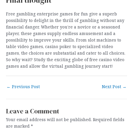
Final thought
Free gambling enterprise games for fun give a superb
possibility to delight in the thrill of gambling without any
financial danger. Whether you’re a novice or a seasoned
player, these games supply endless amusement and a
possibility to improve your skills. From slot machines to
table video games, casino poker to specialized video
games, the choices are substantial and cater to all choices.
So why wait? Study the exciting globe of free casino video
games and allow the virtual gambling journey start!
Post
←
Previous Post
Next Post
→
navigation
Leave a Comment
Your email address will not be published.
Required fields
are marked
*