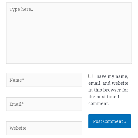
Type
here..
Name*
Save my name,
email, and website
in this browser for
the next time I
Email*
comment.
Website