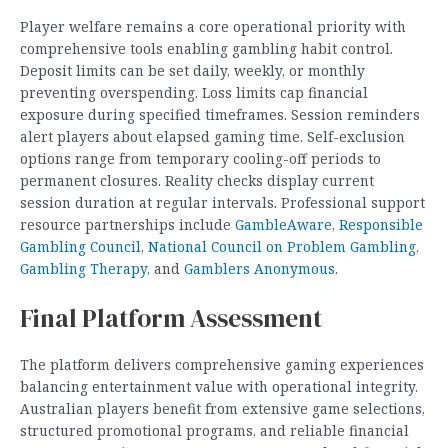
Player welfare remains a core operational priority with
comprehensive tools enabling gambling habit control.
Deposit limits can be set daily, weekly, or monthly
preventing overspending. Loss limits cap financial
exposure during specified timeframes. Session reminders
alert players about elapsed gaming time. Self-exclusion
options range from temporary cooling-off periods to
permanent closures. Reality checks display current
session duration at regular intervals. Professional support
resource partnerships include
GambleAware
,
Responsible
Gambling Council
,
National Council on Problem Gambling
,
Gambling Therapy
, and
Gamblers Anonymous
.
Final Platform Assessment
The platform delivers comprehensive gaming experiences
balancing entertainment value with operational integrity.
Australian players benefit from extensive game selections,
structured promotional programs, and reliable financial