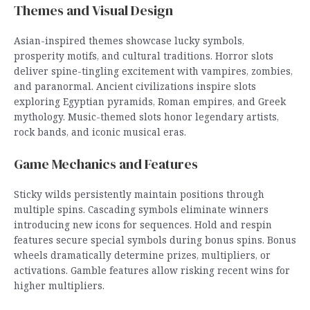
Themes and Visual Design
Asian-inspired themes showcase lucky symbols,
prosperity motifs, and cultural traditions. Horror slots
deliver spine-tingling excitement with vampires, zombies,
and paranormal. Ancient civilizations inspire slots
exploring Egyptian pyramids, Roman empires, and Greek
mythology. Music-themed slots honor legendary artists,
rock bands, and iconic musical eras.
Game Mechanics and Features
Sticky wilds persistently maintain positions through
multiple spins. Cascading symbols eliminate winners
introducing new icons for sequences. Hold and respin
features secure special symbols during bonus spins. Bonus
wheels dramatically determine prizes, multipliers, or
activations. Gamble features allow risking recent wins for
higher multipliers.