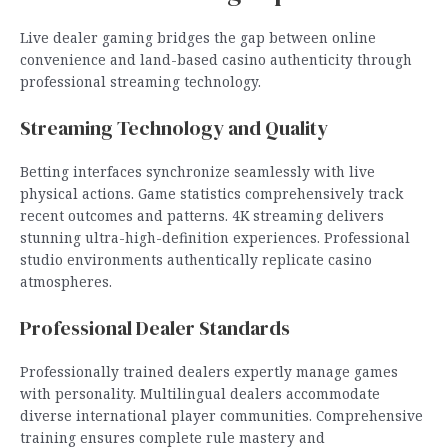
Live dealer gaming bridges the gap between online
convenience and land-based casino authenticity through
professional streaming technology.
Streaming Technology and Quality
Betting interfaces synchronize seamlessly with live
physical actions. Game statistics comprehensively track
recent outcomes and patterns. 4K streaming delivers
stunning ultra-high-definition experiences. Professional
studio environments authentically replicate casino
atmospheres.
Professional Dealer Standards
Professionally trained dealers expertly manage games
with personality. Multilingual dealers accommodate
diverse international player communities. Comprehensive
training ensures complete rule mastery and