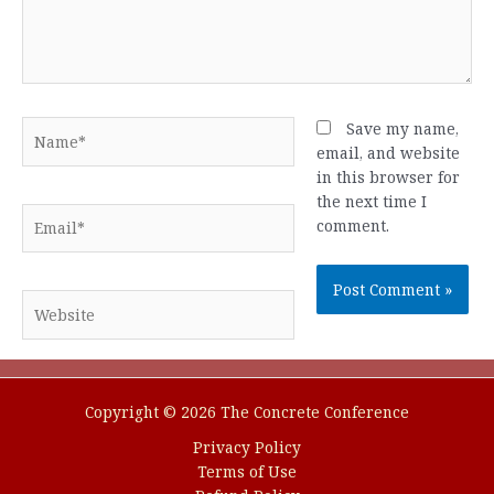
Name*
Save my name,
email, and website
in this browser for
the next time I
Email*
comment.
Website
Copyright © 2026 The Concrete Conference
Privacy Policy
Terms of Use