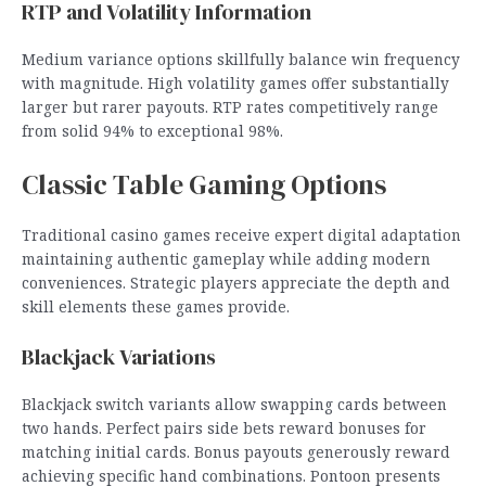
RTP and Volatility Information
Medium variance options skillfully balance win frequency
with magnitude. High volatility games offer substantially
larger but rarer payouts. RTP rates competitively range
from solid 94% to exceptional 98%.
Classic Table Gaming Options
Traditional casino games receive expert digital adaptation
maintaining authentic gameplay while adding modern
conveniences. Strategic players appreciate the depth and
skill elements these games provide.
Blackjack Variations
Blackjack switch variants allow swapping cards between
two hands. Perfect pairs side bets reward bonuses for
matching initial cards. Bonus payouts generously reward
achieving specific hand combinations. Pontoon presents