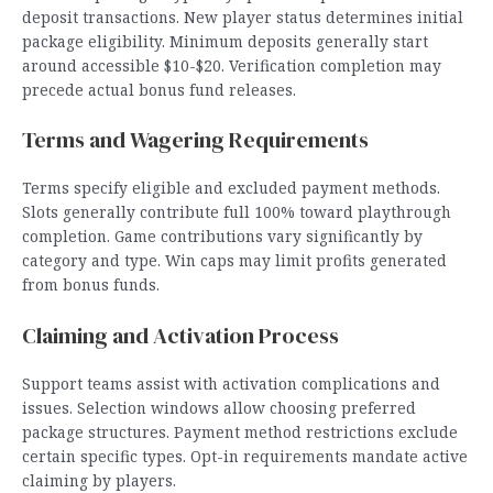
deposit transactions. New player status determines initial
package eligibility. Minimum deposits generally start
around accessible $10-$20. Verification completion may
precede actual bonus fund releases.
Terms and Wagering Requirements
Terms specify eligible and excluded payment methods.
Slots generally contribute full 100% toward playthrough
completion. Game contributions vary significantly by
category and type. Win caps may limit profits generated
from bonus funds.
Claiming and Activation Process
Support teams assist with activation complications and
issues. Selection windows allow choosing preferred
package structures. Payment method restrictions exclude
certain specific types. Opt-in requirements mandate active
claiming by players.