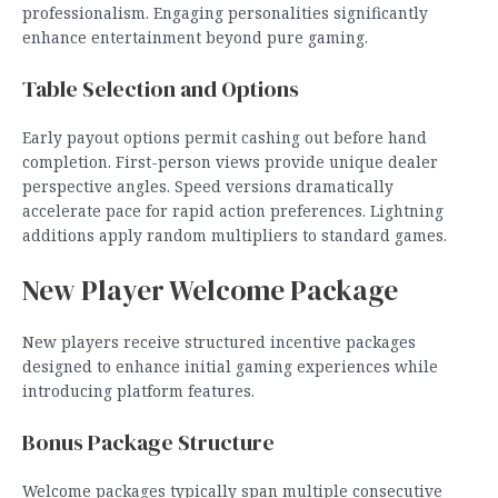
professionalism. Engaging personalities significantly
enhance entertainment beyond pure gaming.
Table Selection and Options
Early payout options permit cashing out before hand
completion. First-person views provide unique dealer
perspective angles. Speed versions dramatically
accelerate pace for rapid action preferences. Lightning
additions apply random multipliers to standard games.
New Player Welcome Package
New players receive structured incentive packages
designed to enhance initial gaming experiences while
introducing platform features.
Bonus Package Structure
Welcome packages typically span multiple consecutive