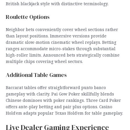
British blackjack style with distinctive terminology.
Roulette Options
Neighbor bets conveniently cover wheel sections rather
than layout positions. Immersive versions provide
dramatic slow-motion cinematic wheel replays. Betting
ranges accommodate micro-stakes through substantial
high-roller limits. Announced bets strategically combine
multiple chips covering wheel sectors.
Additional Table Games
Baccarat tables offer straightforward punto banco
gameplay with clarity. Pai Gow Poker skillfully blends
Chinese dominoes with poker rankings. Three Card Poker
offers ante-play betting and pair plus options. Casino
Hold’em adapts popular Texas Hold’em for table gameplay.
Live Dealer Gaming Experience