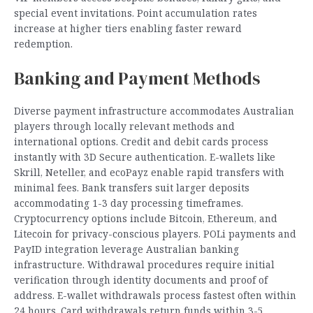
special event invitations. Point accumulation rates
increase at higher tiers enabling faster reward
redemption.
Banking and Payment Methods
Diverse payment infrastructure accommodates Australian
players through locally relevant methods and
international options. Credit and debit cards process
instantly with 3D Secure authentication. E-wallets like
Skrill, Neteller, and ecoPayz enable rapid transfers with
minimal fees. Bank transfers suit larger deposits
accommodating 1-3 day processing timeframes.
Cryptocurrency options include Bitcoin, Ethereum, and
Litecoin for privacy-conscious players. POLi payments and
PayID integration leverage Australian banking
infrastructure. Withdrawal procedures require initial
verification through identity documents and proof of
address. E-wallet withdrawals process fastest often within
24 hours. Card withdrawals return funds within 3-5