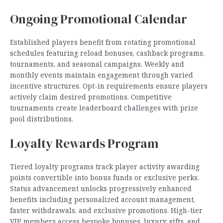
Ongoing Promotional Calendar
Established players benefit from rotating promotional
schedules featuring reload bonuses, cashback programs,
tournaments, and seasonal campaigns. Weekly and
monthly events maintain engagement through varied
incentive structures. Opt-in requirements ensure players
actively claim desired promotions. Competitive
tournaments create leaderboard challenges with prize
pool distributions.
Loyalty Rewards Program
Tiered loyalty programs track player activity awarding
points convertible into bonus funds or exclusive perks.
Status advancement unlocks progressively enhanced
benefits including personalized account management,
faster withdrawals, and exclusive promotions. High-tier
VIP members access bespoke bonuses, luxury gifts, and