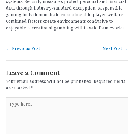
systems. Security measures protect personal and financial
data through industry-standard encryption. Responsible
gaming tools demonstrate commitment to player welfare.
Combined factors create environments conducive to
enjoyable recreational gambling within safe frameworks.
Post
←
Previous Post
Next Post
→
navigation
Leave a Comment
Your email address will not be published.
Required fields
are marked
*
Type
here..