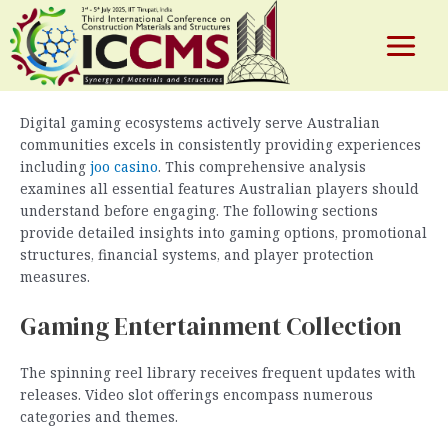
Navigating Joo Casino: Complete
Skip
to
Resource Guide for Players
content
Main
Leave a Comment
/ By
test
/
January 17, 2026
Menu
Digital gaming ecosystems actively serve Australian
communities excels in consistently providing experiences
e
including
joo casino
. This comprehensive analysis
examines all essential features Australian players should
understand before engaging. The following sections
provide detailed insights into gaming options, promotional
structures, financial systems, and player protection
measures.
Gaming Entertainment Collection
The spinning reel library receives frequent updates with
releases. Video slot offerings encompass numerous
categories and themes.