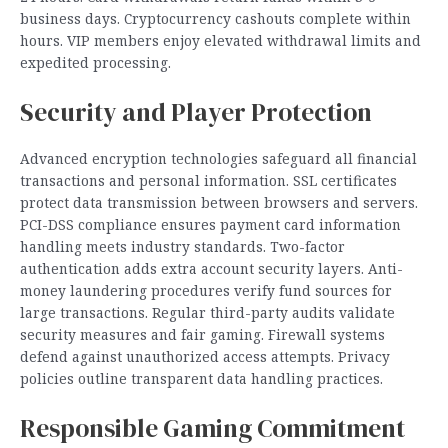
business days. Cryptocurrency cashouts complete within
hours. VIP members enjoy elevated withdrawal limits and
expedited processing.
Security and Player Protection
Advanced encryption technologies safeguard all financial
transactions and personal information. SSL certificates
protect data transmission between browsers and servers.
PCI-DSS compliance ensures payment card information
handling meets industry standards. Two-factor
authentication adds extra account security layers. Anti-
money laundering procedures verify fund sources for
large transactions. Regular third-party audits validate
security measures and fair gaming. Firewall systems
defend against unauthorized access attempts. Privacy
policies outline transparent data handling practices.
Responsible Gaming Commitment