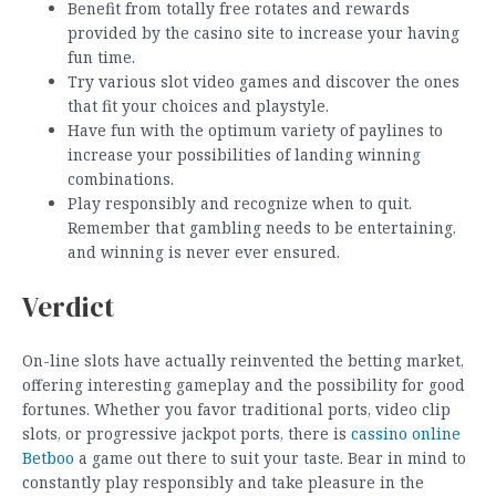
Benefit from totally free rotates and rewards
provided by the casino site to increase your having
fun time.
Try various slot video games and discover the ones
that fit your choices and playstyle.
Have fun with the optimum variety of paylines to
increase your possibilities of landing winning
combinations.
Play responsibly and recognize when to quit.
Remember that gambling needs to be entertaining,
and winning is never ever ensured.
Verdict
On-line slots have actually reinvented the betting market,
offering interesting gameplay and the possibility for good
fortunes. Whether you favor traditional ports, video clip
slots, or progressive jackpot ports, there is
cassino online
Betboo
a game out there to suit your taste. Bear in mind to
constantly play responsibly and take pleasure in the