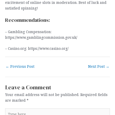
excitement of online slots in moderation. Best of luck and
satisfied spinning!
Recommendations:
– Gambling Compensation:
https://www.gamblingcommission.gov.uk/
– Casino.org: https://www.casino.org/
Post
←
Previous Post
Next Post
→
navigation
Leave a Comment
Your email address will not be published.
Required fields
are marked
*
Type