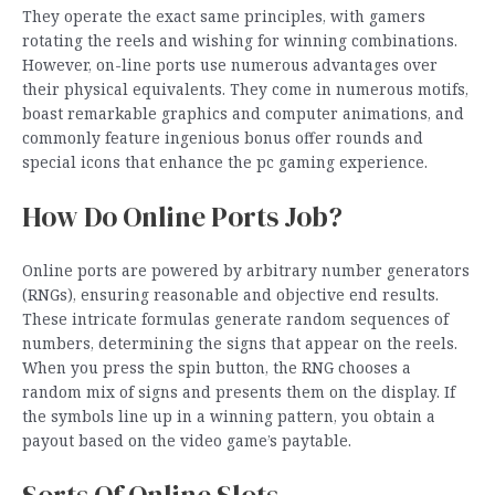
They operate the exact same principles, with gamers
rotating the reels and wishing for winning combinations.
However, on-line ports use numerous advantages over
their physical equivalents. They come in numerous motifs,
boast remarkable graphics and computer animations, and
commonly feature ingenious bonus offer rounds and
special icons that enhance the pc gaming experience.
How Do Online Ports Job?
Online ports are powered by arbitrary number generators
(RNGs), ensuring reasonable and objective end results.
These intricate formulas generate random sequences of
numbers, determining the signs that appear on the reels.
When you press the spin button, the RNG chooses a
random mix of signs and presents them on the display. If
the symbols line up in a winning pattern, you obtain a
payout based on the video game’s paytable.
Sorts Of Online Slots