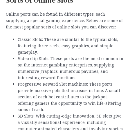
Online ports can be found in different types, each
supplying a special gaming experience. Below are some of
the most popular sorts of online slots you can discover:
Classic Slots: These are similar to the typical slots,
featuring three reels, easy graphics, and simple
gameplay.
Video clip Slots: These ports are the most common in
on the internet gambling enterprises, supplying
immersive graphics, numerous paylines, and
interesting reward functions.
Progressive Reward Slot machines: These ports
provide massive pots that increase in time. A small
section of each bet contributes to the jackpot,
offering gamers the opportunity to win life-altering
sums of cash.
3D Slots: With cutting-edge innovation, 3D slots give
a visually sensational experience, including
computer animated characters and involving stories.