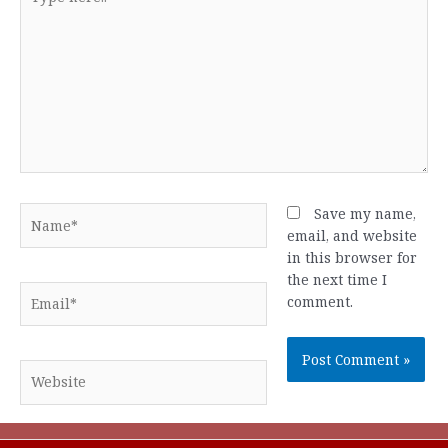
here..
Name*
Save my name,
email, and website
in this browser for
the next time I
Email*
comment.
Website