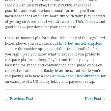
check UKGC, pick PayPal/Trustly/PayByBank where
possible, and read the bonus small print — you’ll cut out
most headaches and have more fun with your play instead
of getting stressed about withdrawals or T&Cs. Cheers, and
good luck — just don’t bet your rent, mate.
For a UK-focused platform that ticks many of the regulated
boxes above, you can check out
br-4-bet-united-kingdom
— note the cashier options and the UKGC details before
you sign up so you know what to expect. If you prefer to
compare platforms, keep PayPal and Trustly as your
baseline for speed and convenience, then judge offers on
real value rather than flashy headlines; and while you’re
comparing, also take a look at
br-4-bet-united-kingdom
for
an example of a UK-facing lobby and payment setup.
Post
←
Previous Post
Next Post
→
navigation