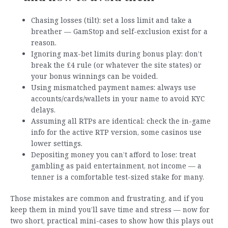
Chasing losses (tilt): set a loss limit and take a
breather — GamStop and self-exclusion exist for a
reason.
Ignoring max-bet limits during bonus play: don’t
break the £4 rule (or whatever the site states) or
your bonus winnings can be voided.
Using mismatched payment names: always use
accounts/cards/wallets in your name to avoid KYC
delays.
Assuming all RTPs are identical: check the in-game
info for the active RTP version, some casinos use
lower settings.
Depositing money you can’t afford to lose: treat
gambling as paid entertainment, not income — a
tenner is a comfortable test-sized stake for many.
Those mistakes are common and frustrating, and if you
keep them in mind you’ll save time and stress — now for
two short, practical mini-cases to show how this plays out