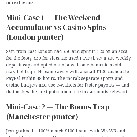
in real terms.
Mini-Case 1 — The Weekend
Accumulator vs Casino Spins
(London punter)
Sam from East London had £50 and split it: £20 on an acca
for the footy, £30 for slots. He used PayPal, set a £30 weekly
deposit cap and opted out of a welcome bonus to avoid
max-bet traps. He came away with a small £120 cashout to
PayPal within 48 hours. The moral: separate sports and
casino budgets and use e-wallets for faster payouts — and
that makes the next point about mixing accounts relevant.
Mini-Case 2 — The Bonus Trap
(Manchester punter)
Jess grabbed a 100% match £100 bonus with 35× WR and