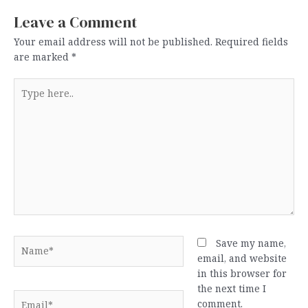
Leave a Comment
Your email address will not be published.
Required fields
are marked
*
Type
here..
Name*
Save my name,
email, and website
in this browser for
the next time I
Email*
comment.