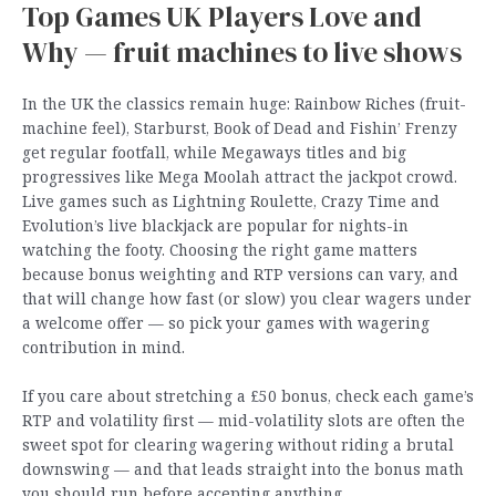
Top Games UK Players Love and
Why — fruit machines to live shows
In the UK the classics remain huge: Rainbow Riches (fruit-
machine feel), Starburst, Book of Dead and Fishin’ Frenzy
get regular footfall, while Megaways titles and big
progressives like Mega Moolah attract the jackpot crowd.
Live games such as Lightning Roulette, Crazy Time and
Evolution’s live blackjack are popular for nights-in
watching the footy. Choosing the right game matters
because bonus weighting and RTP versions can vary, and
that will change how fast (or slow) you clear wagers under
a welcome offer — so pick your games with wagering
contribution in mind.
If you care about stretching a £50 bonus, check each game’s
RTP and volatility first — mid-volatility slots are often the
sweet spot for clearing wagering without riding a brutal
downswing — and that leads straight into the bonus math
you should run before accepting anything.