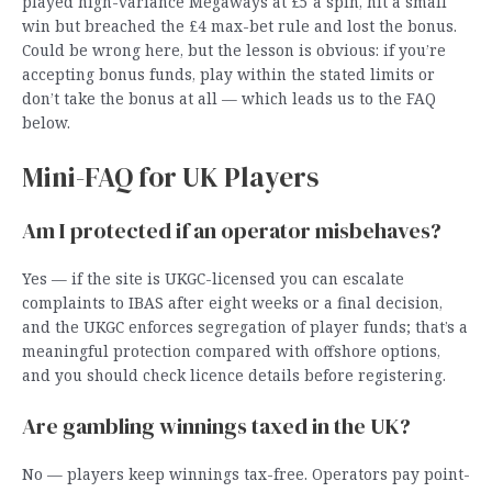
played high-variance Megaways at £5 a spin, hit a small
win but breached the £4 max-bet rule and lost the bonus.
Could be wrong here, but the lesson is obvious: if you’re
accepting bonus funds, play within the stated limits or
don’t take the bonus at all — which leads us to the FAQ
below.
Mini-FAQ for UK Players
Am I protected if an operator misbehaves?
Yes — if the site is UKGC-licensed you can escalate
complaints to IBAS after eight weeks or a final decision,
and the UKGC enforces segregation of player funds; that’s a
meaningful protection compared with offshore options,
and you should check licence details before registering.
Are gambling winnings taxed in the UK?
No — players keep winnings tax-free. Operators pay point-