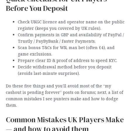
Before You Deposit
Check UKGC licence and operator name on the public
register (keeps you covered by UK rules).
Confirm payments in GBP and availability of PayPal /
Trustly / PayByBank / Faster Payments.
Scan bonus T&Cs for WR, max bet (often £4), and
game exclusions.
Prepare clear ID & proof of address to speed KYC.
Decide withdrawal method before you deposit
(avoids last-minute surprises).
Do these five things and you’ll avoid most of the “my
cashout is pending forever” posts on forums; next, a list of
common mistakes I see punters make and how to dodge
them.
Common Mistakes UK Players Make
— and how to avoid them