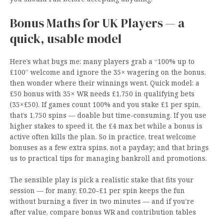
Bonus Maths for UK Players — a
quick, usable model
Here’s what bugs me: many players grab a “100% up to
£100” welcome and ignore the 35× wagering on the bonus,
then wonder where their winnings went. Quick model: a
£50 bonus with 35× WR needs £1,750 in qualifying bets
(35×£50). If games count 100% and you stake £1 per spin,
that’s 1,750 spins — doable but time-consuming. If you use
higher stakes to speed it, the £4 max bet while a bonus is
active often kills the plan. So in practice, treat welcome
bonuses as a few extra spins, not a payday; and that brings
us to practical tips for managing bankroll and promotions.
The sensible play is pick a realistic stake that fits your
session — for many, £0.20–£1 per spin keeps the fun
without burning a fiver in two minutes — and if you’re
after value, compare bonus WR and contribution tables