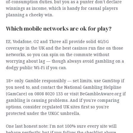
of-consumption duties, but you as a punter don’t declare
winnings as income, which is handy for casual players
planning a cheeky win.
Which mobile networks are ok for play?
EE, Vodafone, O2 and Three all provide solid 4G/5G
coverage in the UK and the best casinos run fine on those
networks, so you can spin on the commute without
worrying about lag — though always avoid gambling on a
dodgy public Wi‑Fi if you can.
18+ only. Gamble responsibly — set limits, use GamStop if
you need to, and contact the National Gambling Helpline
(GamCare) on 0808 8020 133 or visit BeGambleAware.org if
gambling is causing problems. And if you’re comparing
options, consider regulated UK sites first so you’re
protected under the UKGC umbrella.
One last honest note: I’m not 100% sure every site will
behave perfectly, but if you follow the checklist above —