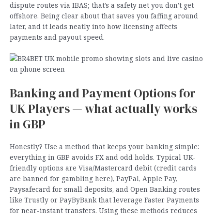
dispute routes via IBAS; that’s a safety net you don’t get
offshore. Being clear about that saves you faffing around
later, and it leads neatly into how licensing affects
payments and payout speed.
Banking and Payment Options for
UK Players — what actually works
in GBP
Honestly? Use a method that keeps your banking simple:
everything in GBP avoids FX and odd holds. Typical UK-
friendly options are Visa/Mastercard debit (credit cards
are banned for gambling here), PayPal, Apple Pay,
Paysafecard for small deposits, and Open Banking routes
like Trustly or PayByBank that leverage Faster Payments
for near-instant transfers. Using these methods reduces