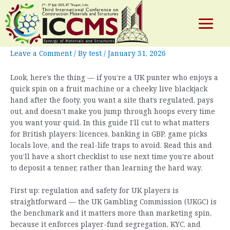
Practical Guide to Online Casinos in
Skip
to
the UK: Safe Play, Payments and
content
Main
Smart Spins for British Players
Menu
Leave a Comment
/ By
test
/
January 31, 2026
Look, here’s the thing — if you’re a UK punter who enjoys a
e
quick spin on a fruit machine or a cheeky live blackjack
hand after the footy, you want a site that’s regulated, pays
out, and doesn’t make you jump through hoops every time
you want your quid. In this guide I’ll cut to what matters
for British players: licences, banking in GBP, game picks
locals love, and the real-life traps to avoid. Read this and
you’ll have a short checklist to use next time you’re about
to deposit a tenner, rather than learning the hard way.
First up: regulation and safety for UK players is
straightforward — the UK Gambling Commission (UKGC) is
the benchmark and it matters more than marketing spin,
because it enforces player-fund segregation, KYC, and