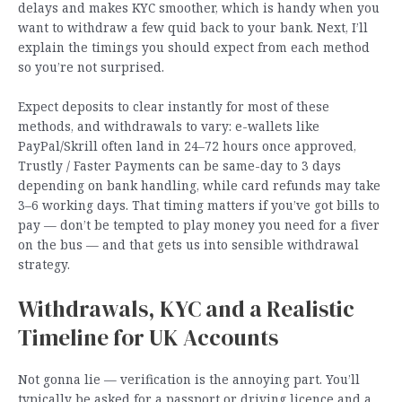
delays and makes KYC smoother, which is handy when you
want to withdraw a few quid back to your bank. Next, I’ll
explain the timings you should expect from each method
so you’re not surprised.
Expect deposits to clear instantly for most of these
methods, and withdrawals to vary: e-wallets like
PayPal/Skrill often land in 24–72 hours once approved,
Trustly / Faster Payments can be same-day to 3 days
depending on bank handling, while card refunds may take
3–6 working days. That timing matters if you’ve got bills to
pay — don’t be tempted to play money you need for a fiver
on the bus — and that gets us into sensible withdrawal
strategy.
Withdrawals, KYC and a Realistic
Timeline for UK Accounts
Not gonna lie — verification is the annoying part. You’ll
typically be asked for a passport or driving licence and a