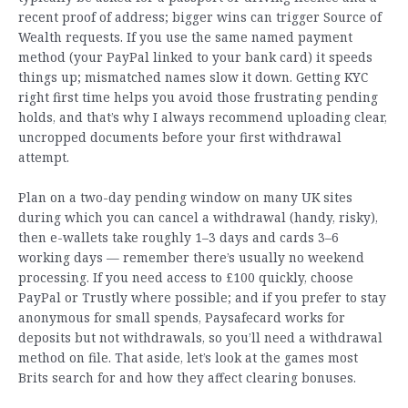
recent proof of address; bigger wins can trigger Source of
Wealth requests. If you use the same named payment
method (your PayPal linked to your bank card) it speeds
things up; mismatched names slow it down. Getting KYC
right first time helps you avoid those frustrating pending
holds, and that’s why I always recommend uploading clear,
uncropped documents before your first withdrawal
attempt.
Plan on a two-day pending window on many UK sites
during which you can cancel a withdrawal (handy, risky),
then e-wallets take roughly 1–3 days and cards 3–6
working days — remember there’s usually no weekend
processing. If you need access to £100 quickly, choose
PayPal or Trustly where possible; and if you prefer to stay
anonymous for small spends, Paysafecard works for
deposits but not withdrawals, so you’ll need a withdrawal
method on file. That aside, let’s look at the games most
Brits search for and how they affect clearing bonuses.