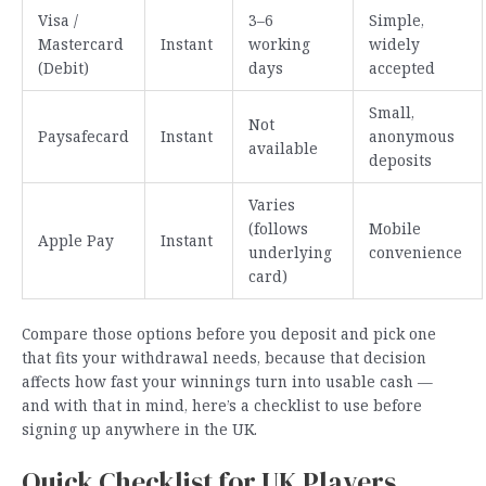
Visa /
3–6
Simple,
Mastercard
Instant
working
widely
(Debit)
days
accepted
Small,
Not
Paysafecard
Instant
anonymous
available
deposits
Varies
(follows
Mobile
Apple Pay
Instant
underlying
convenience
card)
Compare those options before you deposit and pick one
that fits your withdrawal needs, because that decision
affects how fast your winnings turn into usable cash —
and with that in mind, here’s a checklist to use before
signing up anywhere in the UK.
Quick Checklist for UK Players