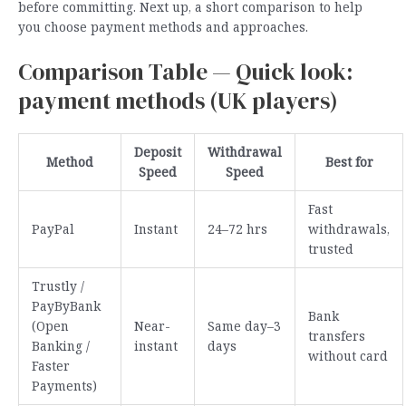
before committing. Next up, a short comparison to help
you choose payment methods and approaches.
Comparison Table — Quick look:
payment methods (UK players)
Deposit
Withdrawal
Method
Best for
Speed
Speed
Fast
PayPal
Instant
24–72 hrs
withdrawals,
trusted
Trustly /
PayByBank
Bank
(Open
Near-
Same day–3
transfers
Banking /
instant
days
without card
Faster
Payments)