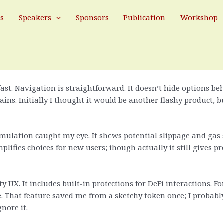
ng Back to This DeFi Browser Extensi
rs
Speakers
Sponsors
Publication
Workshop
er wallet so much. At first glance Rabby looks like just anothe
.
fast. Navigation is straightforward. It doesn’t hide options 
s. Initially I thought it would be another flashy product, bu
imulation caught my eye. It shows potential slippage and gas
ifies choices for new users; though actually it still gives pro
y UX. It includes built-in protections for DeFi interactions. F
 That feature saved me from a sketchy token once; I probabl
nore it.