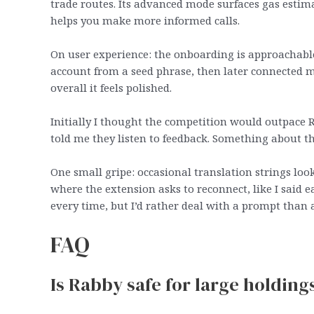
trade routes. Its advanced mode surfaces gas estima
helps you make more informed calls.
On user experience: the onboarding is approachable.
account from a seed phrase, then later connected m
overall it feels polished.
Initially I thought the competition would outpace R
told me they listen to feedback. Something about th
One small gripe: occasional translation strings look
where the extension asks to reconnect, like I said 
every time, but I’d rather deal with a prompt than a
FAQ
Is Rabby safe for large holding