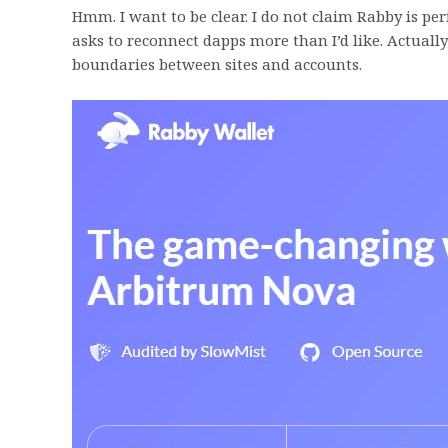
Hmm. I want to be clear. I do not claim Rabby is p
asks to reconnect dapps more than I’d like. Actuall
boundaries between sites and accounts.