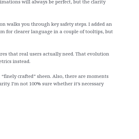
mations will always be perfect, but the clarity
ion walks you through key safety steps. I added an
 for clearer language in a couple of tooltips, but
res that real users actually need. That evolution
trics instead.
t “finely crafted” sheen. Also, there are moments
rity. I’m not 100% sure whether it’s necessary