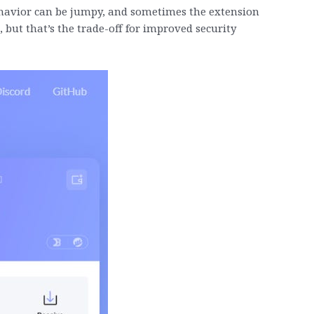
behavior can be jumpy, and sometimes the extension
 but that’s the trade-off for improved security