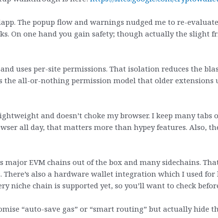
w dapp. The popup flow and warnings nudged me to re-evaluat
clicks. On one hand you gain safety; though actually the slight
 and uses per-site permissions. That isolation reduces the bla
ds the all-or-nothing permission model that older extensions us
 lightweight and doesn’t choke my browser. I keep many tabs
wser all day, that matters more than hypey features. Also, the
ts major EVM chains out of the box and many sidechains. Th
. There’s also a hardware wallet integration which I used for 
ery niche chain is supported yet, so you’ll want to check befo
ise “auto-save gas” or “smart routing” but actually hide the