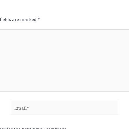
fields are marked
*
Email*
er for the next time I comment.