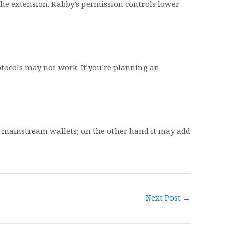
the extension. Rabby’s permission controls lower
tocols may not work. If you’re planning an
e mainstream wallets; on the other hand it may add
Next Post
→