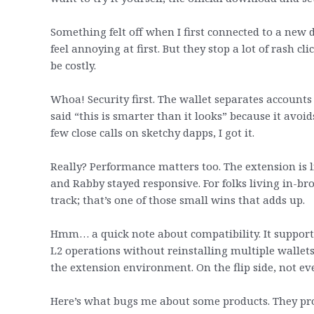
Something felt off when I first connected to a ne
feel annoying at first. But they stop a lot of rash 
be costly.
Whoa! Security first. The wallet separates accounts
said “this is smarter than it looks” because it avoi
few close calls on sketchy dapps, I got it.
Really? Performance matters too. The extension is
and Rabby stayed responsive. For folks living in-bro
track; that’s one of those small wins that adds up.
Hmm… a quick note about compatibility. It suppor
L2 operations without reinstalling multiple wallets
the extension environment. On the flip side, not ev
Here’s what bugs me about some products. They prom