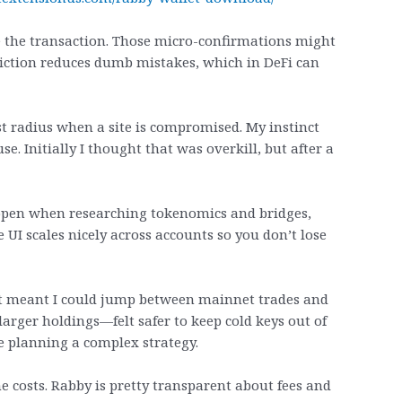
e the transaction. Those micro-confirmations might
 friction reduces dumb mistakes, which in DeFi can
st radius when a site is compromised. My instinct
e. Initially I thought that was overkill, but after a
 open when researching tokenomics and bridges,
 UI scales nicely across accounts so you don’t lose
at meant I could jump between mainnet trades and
larger holdings—felt safer to keep cold keys out of
re planning a complex strategy.
 costs. Rabby is pretty transparent about fees and