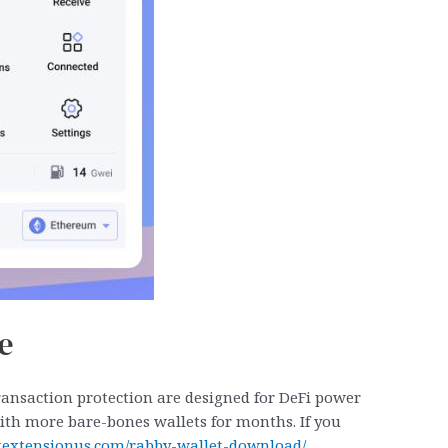
e
transaction protection are designed for DeFi power
g with more bare-bones wallets for months. If you
letextensionus.com/rabby-wallet-download/