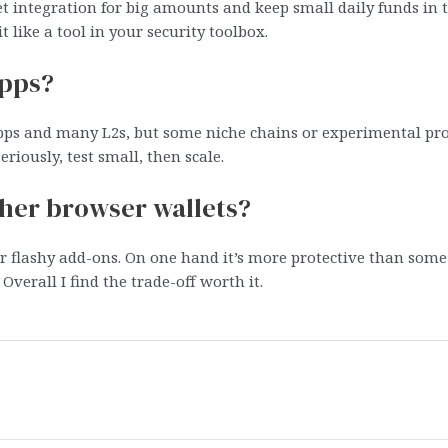
t integration for big amounts and keep small daily funds in 
it like a tool in your security toolbox.
apps?
apps and many L2s, but some niche chains or experimental pro
riously, test small, then scale.
her browser wallets?
er flashy add-ons. On one hand it’s more protective than som
Overall I find the trade-off worth it.