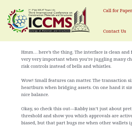
Rabby Wallet: Why I Keep Comi
Skip
to
Call for Pape
Leave a Comment
/ By
test
/
May 2, 2025
content
Whoa! Seriously? Yep. I did not expect to like anoth
Contact Us
said “try it” and I did—no grand plan, just curiosity
Hmm… here’s the thing. The interface is clean and 
very very important when you’re juggling many chain
risk controls instead of bells and whistles.
Wow! Small features can matter. The transaction s
heartburn when bridging assets. On one hand it simpl
nice balance.
Okay, so check this out—Rabby isn’t just about prett
threshold and show you which approvals are active.
biased, but that part bugs me when other wallets ig