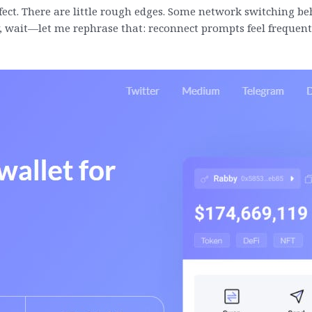
erfect. There are little rough edges. Some network switching 
y, wait—let me rephrase that: reconnect prompts feel frequent,