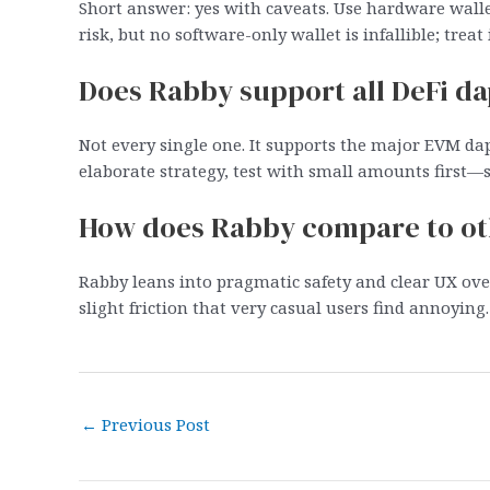
Short answer: yes with caveats. Use hardware walle
risk, but no software-only wallet is infallible; treat 
Does Rabby support all DeFi d
Not every single one. It supports the major EVM d
elaborate strategy, test with small amounts first—se
How does Rabby compare to ot
Rabby leans into pragmatic safety and clear UX ov
slight friction that very casual users find annoying. 
Post
←
Previous Post
navigation