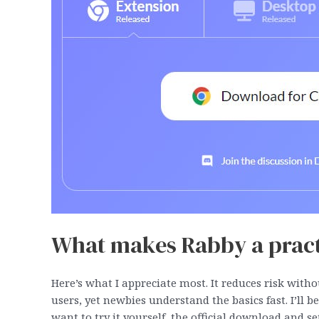
What makes Rabby a practi
Here’s what I appreciate most. It reduces risk with
users, yet newbies understand the basics fast. I’ll b
want to try it yourself, the official download and 