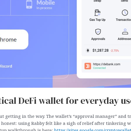
cal DeFi wallet for everyday us
out getting in the way. The wallet’s “approval manager” and 
e honest: using Rabby felt like a sigh of relief after tinkerin
setup walkthrough is here:
https://sites.google.com/cryptowal