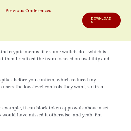
on
Previous Conferences
DOWNLOAD
S
r extension, but it grew on me fast. My instinct
behind cryptic menus like some wallets do—which is
t then I realized the team focused on usability and
 spikes before you confirm, which reduced my
 users the low-level controls they want, so it’s a
or example, it can block token approvals above a set
y would have missed it otherwise, and yeah, I’m