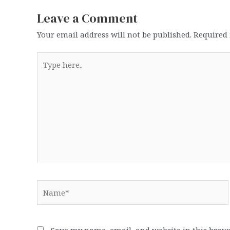
Leave a Comment
Your email address will not be published.
Required 
Type
here..
Name*
Save my name, email, and website in this brows