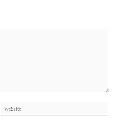
Website