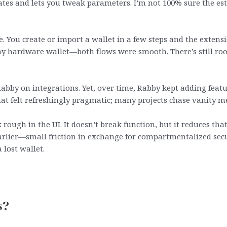
tes and lets you tweak parameters. I’m not 100% sure the esti
 You create or import a wallet in a few steps and the extens
y hardware wallet—both flows were smooth. There’s still room
abby on integrations. Yet, over time, Rabby kept adding featu
at felt refreshingly pragmatic; many projects chase vanity me
 rough in the UI. It doesn’t break function, but it reduces tha
earlier—small friction in exchange for compartmentalized secu
 lost wallet.
s?