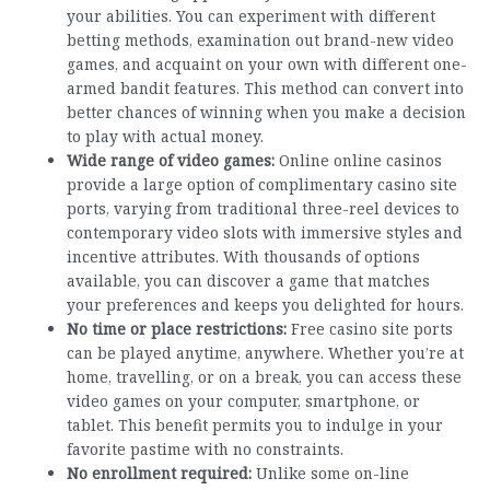
your abilities. You can experiment with different
betting methods, examination out brand-new video
games, and acquaint on your own with different one-
armed bandit features. This method can convert into
better chances of winning when you make a decision
to play with actual money.
Wide range of video games:
Online online casinos
provide a large option of complimentary casino site
ports, varying from traditional three-reel devices to
contemporary video slots with immersive styles and
incentive attributes. With thousands of options
available, you can discover a game that matches
your preferences and keeps you delighted for hours.
No time or place restrictions:
Free casino site ports
can be played anytime, anywhere. Whether you’re at
home, travelling, or on a break, you can access these
video games on your computer, smartphone, or
tablet. This benefit permits you to indulge in your
favorite pastime with no constraints.
No enrollment required:
Unlike some on-line