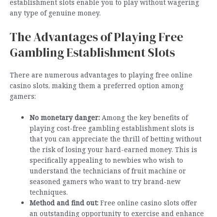
establishment slots enable you to play without wagering
any type of genuine money.
The Advantages of Playing Free
Gambling Establishment Slots
There are numerous advantages to playing free online
casino slots, making them a preferred option among
gamers:
No monetary danger:
Among the key benefits of
playing cost-free gambling establishment slots is
that you can appreciate the thrill of betting without
the risk of losing your hard-earned money. This is
specifically appealing to newbies who wish to
understand the technicians of fruit machine or
seasoned gamers who want to try brand-new
techniques.
Method and find out:
Free online casino slots offer
an outstanding opportunity to exercise and enhance