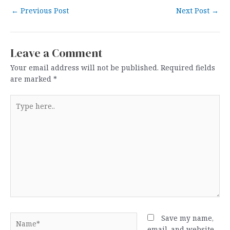
Post
←
Previous Post
Next Post
→
navigation
Leave a Comment
Your email address will not be published.
Required fields
are marked
*
Type
here..
Name*
Save my name,
email, and website