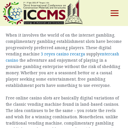
Unlock the Excitement with Free
Skip
to
Online Casino Slots
content
Main
Leave a Comment
/ By
test
/
January 31, 2026
Menu
When it involves the world of on the internet gambling,
complimentary gambling establishment slots have become
e
progressively preferred among players. These digital
vending machine
3 reyes casino recarga
supply
entercash
casino
the adventure and enjoyment
of playing in a
genuine gambling enterprise without the risk of shedding
money. Whether you are a seasoned bettor or a casual
player seeking some entertainment, free gambling
establishment ports have something to use everyone.
Free online casino slots are basically digital variations of
the classic vending machine found in land-based casinos.
The idea continues to be the same – you rotate the reels
and wish for a winning combination. Nonetheless, unlike
traditional vending machine, complimentary gambling