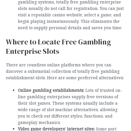
gambling systems, totally free gambling enterprise
slots usually do not call for registration. You can just
visit a reputable casino website, select a game, and
begin playing instantaneously. This eliminates the
need to supply personal details and saves you time.
Where to Locate Free Gambling
Enterprise Slots
There are countless online platforms where you can
discover a substantial collection of totally free gambling
establishment slots. Here are some preferred alternatives:
Online gambling establishments:
Lots of trusted on-
line gambling enterprises supply free versions of
their slot games. These systems usually include a
wide range of slot machine alternatives, allowing
you to check out different styles, functions, and
gameplay mechanics.
Video game developers’ internet sites:
Some port