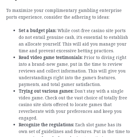
To maximize your complimentary gambling enterprise
ports experience, consider the adhering to ideas:
Set a budget plan:
While cost-free casino site ports
do not entail genuine cash, it’s essential to establish
an allocate yourself. This will aid you manage your
time and prevent excessive betting practices.
Read video game testimonials:
Prior to diving right
into a brand-new game, put in the time to review
reviews and collect information. This will give you
understandings right into the game’s features,
payments, and total gamer satisfaction.
Trying out various games:
Don’t stay with a single
video game. Check out the vast choice of totally free
casino site slots offered to locate games that
reverberate with your preferences and keep you
engaged.
Recognize the regulations:
Each slot game has its
own set of guidelines and features. Put in the time to