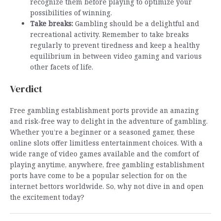
recognize them before playing to optimize your
possibilities of winning.
Take breaks:
Gambling should be a delightful and
recreational activity. Remember to take breaks
regularly to prevent tiredness and keep a healthy
equilibrium in between video gaming and various
other facets of life.
Verdict
Free gambling establishment ports provide an amazing
and risk-free way to delight in the adventure of gambling.
Whether you’re a beginner or a seasoned gamer, these
online slots offer limitless entertainment choices. With a
wide range of video games available and the comfort of
playing anytime, anywhere, free gambling establishment
ports have come to be a popular selection for on the
internet bettors worldwide. So, why not dive in and open
the excitement today?