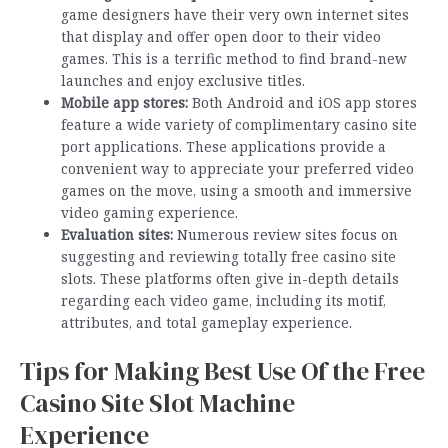
game designers have their very own internet sites
that display and offer open door to their video
games. This is a terrific method to find brand-new
launches and enjoy exclusive titles.
Mobile app stores:
Both Android and iOS app stores
feature a wide variety of complimentary casino site
port applications. These applications provide a
convenient way to appreciate your preferred video
games on the move, using a smooth and immersive
video gaming experience.
Evaluation sites:
Numerous review sites focus on
suggesting and reviewing totally free casino site
slots. These platforms often give in-depth details
regarding each video game, including its motif,
attributes, and total gameplay experience.
Tips for Making Best Use Of the Free
Casino Site Slot Machine
Experience