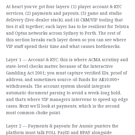
At heart you’ve got four layers: (1) player account & KYC
services, (2) payments and payouts, (3) game and studio
delivery (live-dealer stack), and (4) CRM/VIP tooling that
ties it all together; each layer has to be resilient for Telstra
and Optus networks across Sydney to Perth. The rest of
this section breaks each layer down so you can see where
VIP staff spend their time and what causes bottlenecks.
Layer 1 — Account & KYC: this is where ACMA scrutiny and
state-level checks matter because of the Interactive
Gambling Act 2001; you must capture verified IDs, proof of
address, and sometimes source-of-funds for A$10,000+
withdrawals. The account system should integrate
automatic document parsing to avoid a week-long hold,
and that’s where VIP managers intervene to speed up edge
cases. Next we’ll look at payments, which is the second
most common choke point.
Layer 2 — Payments & payouts: for Aussie punters the
platform must talk POLi, PayID and BPAY alongside