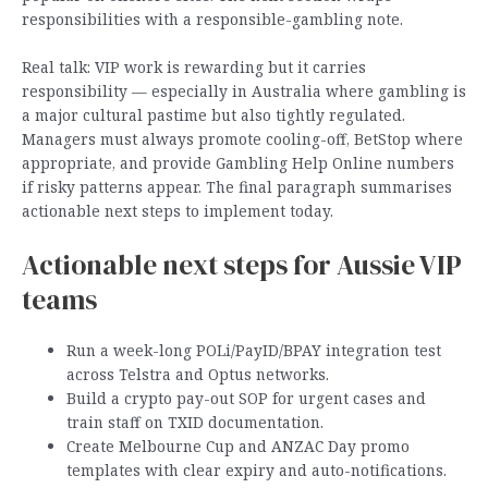
responsibilities with a responsible-gambling note.
Real talk: VIP work is rewarding but it carries
responsibility — especially in Australia where gambling is
a major cultural pastime but also tightly regulated.
Managers must always promote cooling-off, BetStop where
appropriate, and provide Gambling Help Online numbers
if risky patterns appear. The final paragraph summarises
actionable next steps to implement today.
Actionable next steps for Aussie VIP
teams
Run a week-long POLi/PayID/BPAY integration test
across Telstra and Optus networks.
Build a crypto pay-out SOP for urgent cases and
train staff on TXID documentation.
Create Melbourne Cup and ANZAC Day promo
templates with clear expiry and auto-notifications.