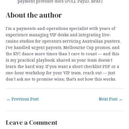
payment provider docs (POLi, PayID, BPAY)
About the author
I’m a payments-and-operations specialist with years of
experience managing VIP desks and integrating live-
casino studios for operators servicing Australian punters.
I’ve handled urgent payouts, Melbourne Cup promos, and
the KYC dance more times than I care to count — and this
is my practical playbook, shared so your team doesn’t
learn the hard way. If you want a short checklist PDF or a
one-hour workshop for your VIP team, reach out — just
don’t ask me to promise wins; that’s not how this works.
Post
←
Previous Post
Next Post
→
navigation
Leave a Comment