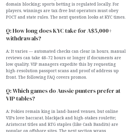
domain blocking; sports betting is regulated locally. For
players, winnings are tax-free but operators must obey
POCT and state rules. The next question looks at KYC times.
Q: How long does KYC take for A$5,000+
withdrawals?
A: It varies — automated checks can clear in hours, manual
reviews can take 48–72 hours or longer if documents are
low quality. VIP managers expedite this by requesting
high-resolution passport scans and proof of address up
front. The following FAQ covers promos.
Q: Which games do Aussie punters prefer at
VIP tables?
A: Pokies remain king in land-based venues, but online
VIPs love baccarat, blackjack and high-stakes roulette;
Aristocrat titles and RTG staples (like Cash Bandits) are
popular on offshore sites. The next section wraps