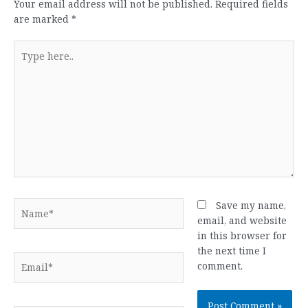
Your email address will not be published.
Required fields
are marked
*
Type
here..
Name*
Save my name,
email, and website
in this browser for
the next time I
Email*
comment.