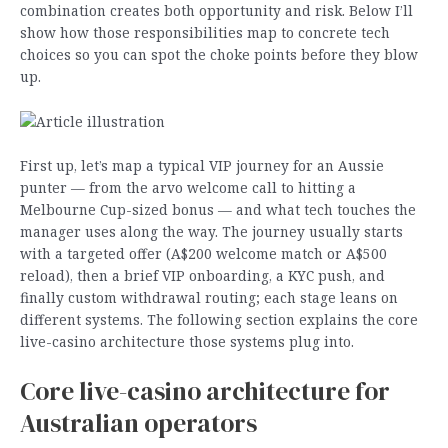
combination creates both opportunity and risk. Below I’ll
show how those responsibilities map to concrete tech
choices so you can spot the choke points before they blow
up.
First up, let’s map a typical VIP journey for an Aussie
punter — from the arvo welcome call to hitting a
Melbourne Cup-sized bonus — and what tech touches the
manager uses along the way. The journey usually starts
with a targeted offer (A$200 welcome match or A$500
reload), then a brief VIP onboarding, a KYC push, and
finally custom withdrawal routing; each stage leans on
different systems. The following section explains the core
live-casino architecture those systems plug into.
Core live-casino architecture for
Australian operators