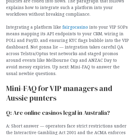
policies are coded into flows. The paragraph that follows
explains how to integrate such a platform into your
workflows without breaking compliance.
Integrating a platform like
fairgocasino
into your VIP SOPs
means mapping its API endpoints to your CRM, wiring in
POLi and PayID, and ensuring KYC flags bubble into the VIP
dashboard. Not gonna lie — integration takes careful QA
across Telstra/Optus test networks and staged promos
around events like Melbourne Cup and ANZAC Day to
avoid messy expiries. Up next: Mini-FAQ to answer the
usual newbie questions.
Mini-FAQ for VIP managers and
Aussie punters
Q: Are online casinos legal in Australia?
A: Short answer — operators face strict restrictions under
the Interactive Gambling Act 2001 and the ACMA enforces