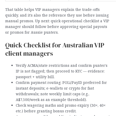
That table helps VIP managers explain the trade-offs
quickly, and it’s also the reference they use before issuing
manual promos. Up next: quick operational checklist a VIP
manager should follow before approving special payouts
or promos for Aussie punters.
Quick Checklist for Australian VIP
client managers
Verify ACMA/state restrictions and confirm punter’s
IP is not flagged; then proceed to KYC — evidence:
passport + utility bill.
Confirm payment routing: POLi/PayID preferred for
instant deposits; e-wallets or crypto for fast
withdrawals; note weekly limit caps (e.g.,
A$7,500/week as an example threshold).
Check wagering maths and promo expiry (30×, 40×
etc.) before granting bonus credit.