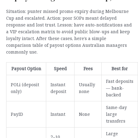
Situation: punter missed promo expiry during Melbourne
Cup and escalated. Action: poor SOPs meant delayed
response and lost trust. Lesson: have auto-notifications and
a VIP escalation matrix to avoid public blow-ups and keep
loyalty intact. After these cases, here’s a simple
comparison table of payout options Australian managers
commonly use.
Payout Option
Speed
Fees
Best for
Fast deposits
POLi (deposit
Instant
Usually
— bank-
only)
deposit
none
backed
Same-day
PayID
Instant
None
large
transfers
Large
2–10