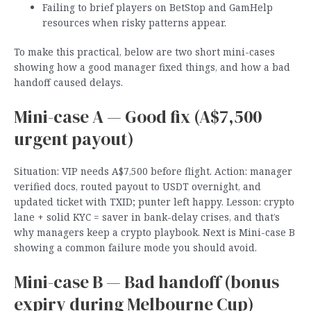
Failing to brief players on BetStop and GamHelp
resources when risky patterns appear.
To make this practical, below are two short mini-cases
showing how a good manager fixed things, and how a bad
handoff caused delays.
Mini-case A — Good fix (A$7,500
urgent payout)
Situation: VIP needs A$7,500 before flight. Action: manager
verified docs, routed payout to USDT overnight, and
updated ticket with TXID; punter left happy. Lesson: crypto
lane + solid KYC = saver in bank-delay crises, and that’s
why managers keep a crypto playbook. Next is Mini-case B
showing a common failure mode you should avoid.
Mini-case B — Bad handoff (bonus
expiry during Melbourne Cup)