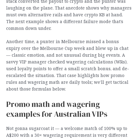
stack converted the payout to crypto and the punter was
laughing on the plane. That anecdote shows why managers
must own alternative rails and have crypto KB at hand.
The next example shows a different failure mode that’s
common down under.
Another time, a punter in Melbourne missed a bonus
expiry over the Melbourne Cup week and blew up in chat
— classic emotion, and not unusual during big events. A
savvy VIP manager checked wagering calculations (WRs),
used loyalty points to offer a small scratch bonus, and de-
escalated the situation. That case highlights how promo
rules and wagering math are daily tools; we’ll get tactical
about those formulas below.
Promo math and wagering
examples for Australian VIPs
Not gonna sugarcoat it — a welcome match of 100% up to
A$200 with a 30× wagering requirement is very different