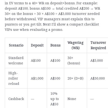
in EV terms to a 40× WR on deposit+bonus. For example:
deposit A$100, bonus A$100 → total credited A$200 → WR
30× on the bonus = 30 × A$100 = A$3,000 turnover needed
before withdrawal. VIP managers must explain this to
punters or you get tilt. Next I’ll show a compact checklist
VIPs use when evaluating a promo.
Wagering
Turnover
Scenario
Deposit
Bonus
(WR)
Required
Standard
30×
A$100
A$100
A$3,000
welcome
(bonus)
High-
roller
A$1,000
A$500
20× (D+B)
A$30,000
reload
10%
Cashback
—
up to
None
—
A$50