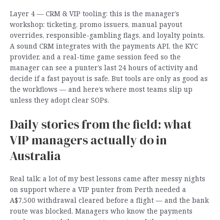
Layer 4 — CRM & VIP tooling: this is the manager’s
workshop: ticketing, promo issuers, manual payout
overrides, responsible-gambling flags, and loyalty points.
A sound CRM integrates with the payments API, the KYC
provider, and a real-time game session feed so the
manager can see a punter’s last 24 hours of activity and
decide if a fast payout is safe. But tools are only as good as
the workflows — and here’s where most teams slip up
unless they adopt clear SOPs.
Daily stories from the field: what
VIP managers actually do in
Australia
Real talk: a lot of my best lessons came after messy nights
on support where a VIP punter from Perth needed a
A$7,500 withdrawal cleared before a flight — and the bank
route was blocked. Managers who know the payments