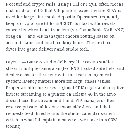
Neosurf and crypto rails; using POLi or PayID often means
instant-deposit UX that VIP punters expect, while BPAY is
used for larger, traceable deposits. Operators frequently
keep a crypto lane (Bitcoin/USDT) for fast withdrawals —
especially when bank transfers (via CommBank, NAB, ANZ)
drag on — and VIP managers choose routing based on
account status and local banking hours. The next part
dives into game delivery and studio tech.
Layer 3 — Game & studio delivery: live casino studios
stream multiple camera angles, RNG-backed side bets, and
dealer consoles that sync with the seat management
system; latency matters more for high-stakes tables.
Proper architecture uses regional CDN edges and adaptive
bitrate streaming so a punter on Telstra 4G in the arvo
doesn’t lose the stream mid-hand. VIP managers often
reserve private tables or custom side-bets, and their
requests feed directly into the studio calendar system —
which is what I’ll explain next when we move into CRM
tooling.