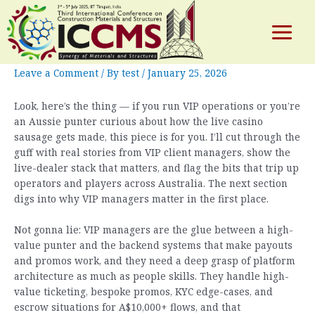
VIP Client Manager Stories & Live
Skip
to
Casino Architecture for Australian
content
Main
Operators
Menu
Leave a Comment
/ By
test
/
January 25, 2026
Look, here’s the thing — if you run VIP operations or you’re
e
an Aussie punter curious about how the live casino
sausage gets made, this piece is for you. I’ll cut through the
guff with real stories from VIP client managers, show the
live-dealer stack that matters, and flag the bits that trip up
operators and players across Australia. The next section
digs into why VIP managers matter in the first place.
Not gonna lie: VIP managers are the glue between a high-
value punter and the backend systems that make payouts
and promos work, and they need a deep grasp of platform
architecture as much as people skills. They handle high-
value ticketing, bespoke promos, KYC edge-cases, and
escrow situations for A$10,000+ flows, and that