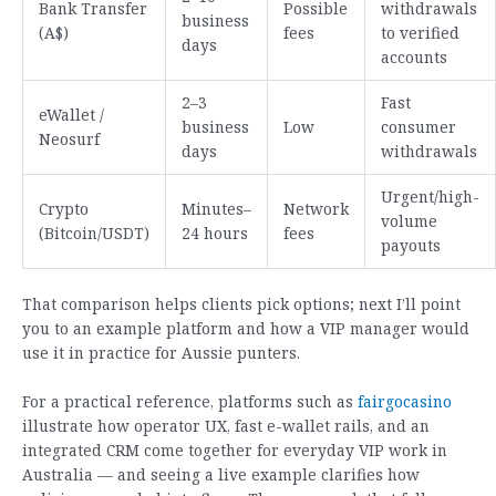
Bank Transfer
Possible
withdrawals
business
(A$)
fees
to verified
days
accounts
2–3
Fast
eWallet /
business
Low
consumer
Neosurf
days
withdrawals
Urgent/high-
Crypto
Minutes–
Network
volume
(Bitcoin/USDT)
24 hours
fees
payouts
That comparison helps clients pick options; next I’ll point
you to an example platform and how a VIP manager would
use it in practice for Aussie punters.
For a practical reference, platforms such as
fairgocasino
illustrate how operator UX, fast e-wallet rails, and an
integrated CRM come together for everyday VIP work in
Australia — and seeing a live example clarifies how