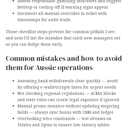
Assess responsible-gambling indicators and suggest
BetStop or cooling-off if warning signs appear.
Document all manual overrides in ticket with
timestamps for audit trails.
Those checklist steps prevent the common pitfalls I see,
and next I’ll list the mistakes that catch new managers out
so you can dodge them early.
Common mistakes and how to avoid
them for Aussie operations
Assuming bank withdrawals clear quickly — avoid
by offering e-wallet/crypto lanes for urgent needs.
Not checking regional regulations — ACMA blocks
and state rules can create legal exposure if ignored.
Manual promo issuance without updating wagering
fields — always sync bonus with CRM and ledger.
Overlooking telco constraints — test streams on
Telstra and Optus to ensure low-latency tables.