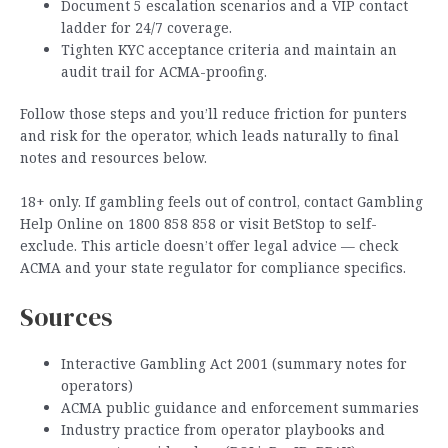
Document 5 escalation scenarios and a VIP contact
ladder for 24/7 coverage.
Tighten KYC acceptance criteria and maintain an
audit trail for ACMA-proofing.
Follow those steps and you’ll reduce friction for punters
and risk for the operator, which leads naturally to final
notes and resources below.
18+ only. If gambling feels out of control, contact Gambling
Help Online on 1800 858 858 or visit BetStop to self-
exclude. This article doesn’t offer legal advice — check
ACMA and your state regulator for compliance specifics.
Sources
Interactive Gambling Act 2001 (summary notes for
operators)
ACMA public guidance and enforcement summaries
Industry practice from operator playbooks and