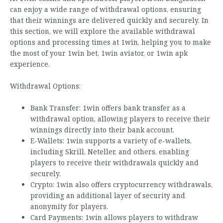
can enjoy a wide range of withdrawal options, ensuring
that their winnings are delivered quickly and securely. In
this section, we will explore the available withdrawal
options and processing times at 1win, helping you to make
the most of your 1win bet, 1win aviator, or 1win apk
experience.
Withdrawal Options:
Bank Transfer: 1win offers bank transfer as a
withdrawal option, allowing players to receive their
winnings directly into their bank account.
E-Wallets: 1win supports a variety of e-wallets,
including Skrill, Neteller, and others, enabling
players to receive their withdrawals quickly and
securely.
Crypto: 1win also offers cryptocurrency withdrawals,
providing an additional layer of security and
anonymity for players.
Card Payments: 1win allows players to withdraw