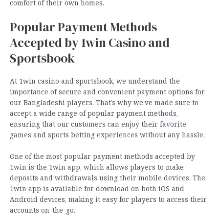
comfort of their own homes.
Popular Payment Methods
Accepted by 1win Casino and
Sportsbook
At 1win casino and sportsbook, we understand the
importance of secure and convenient payment options for
our Bangladeshi players. That’s why we’ve made sure to
accept a wide range of popular payment methods,
ensuring that our customers can enjoy their favorite
games and sports betting experiences without any hassle.
One of the most popular payment methods accepted by
1win is the 1win app, which allows players to make
deposits and withdrawals using their mobile devices. The
1win app is available for download on both iOS and
Android devices, making it easy for players to access their
accounts on-the-go.