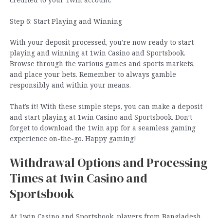
Step 6: Start Playing and Winning
With your deposit processed, you’re now ready to start
playing and winning at 1win Casino and Sportsbook.
Browse through the various games and sports markets,
and place your bets. Remember to always gamble
responsibly and within your means.
That’s it! With these simple steps, you can make a deposit
and start playing at 1win Casino and Sportsbook. Don’t
forget to download the 1win app for a seamless gaming
experience on-the-go. Happy gaming!
Withdrawal Options and Processing
Times at 1win Casino and
Sportsbook
At 1win Casino and Sportsbook, players from Bangladesh