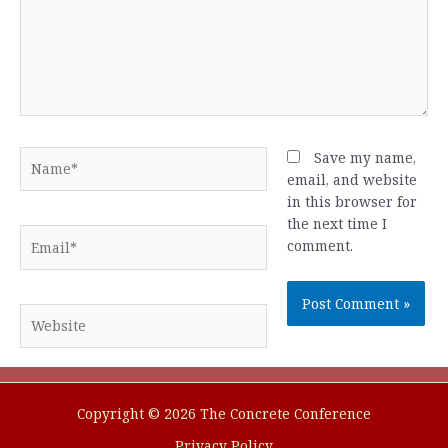
Name*
Save my name,
email, and website
in this browser for
the next time I
Email*
comment.
Website
Copyright © 2026 The Concrete Conference
Privacy Policy