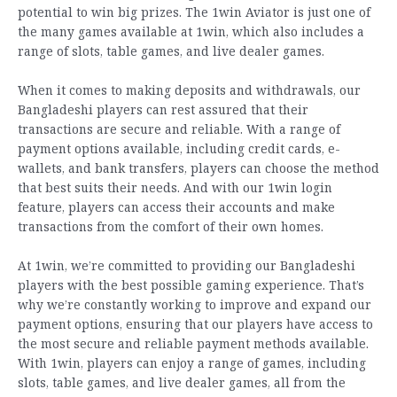
potential to win big prizes. The 1win Aviator is just one of
the many games available at 1win, which also includes a
range of slots, table games, and live dealer games.
When it comes to making deposits and withdrawals, our
Bangladeshi players can rest assured that their
transactions are secure and reliable. With a range of
payment options available, including credit cards, e-
wallets, and bank transfers, players can choose the method
that best suits their needs. And with our 1win login
feature, players can access their accounts and make
transactions from the comfort of their own homes.
At 1win, we’re committed to providing our Bangladeshi
players with the best possible gaming experience. That’s
why we’re constantly working to improve and expand our
payment options, ensuring that our players have access to
the most secure and reliable payment methods available.
With 1win, players can enjoy a range of games, including
slots, table games, and live dealer games, all from the