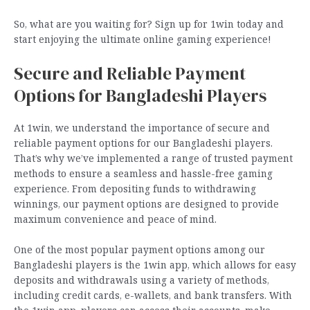
So, what are you waiting for? Sign up for 1win today and
start enjoying the ultimate online gaming experience!
Secure and Reliable Payment
Options for Bangladeshi Players
At 1win, we understand the importance of secure and
reliable payment options for our Bangladeshi players.
That’s why we’ve implemented a range of trusted payment
methods to ensure a seamless and hassle-free gaming
experience. From depositing funds to withdrawing
winnings, our payment options are designed to provide
maximum convenience and peace of mind.
One of the most popular payment options among our
Bangladeshi players is the 1win app, which allows for easy
deposits and withdrawals using a variety of methods,
including credit cards, e-wallets, and bank transfers. With