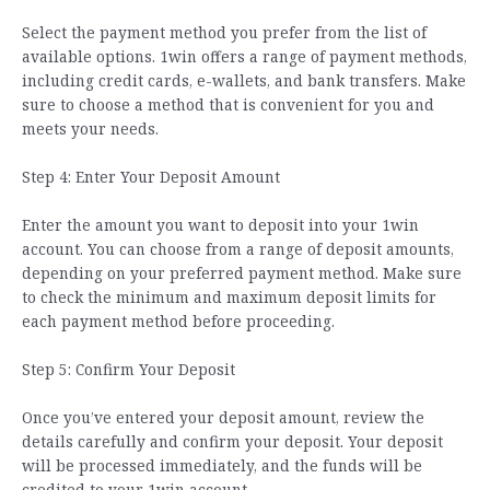
Select the payment method you prefer from the list of
available options. 1win offers a range of payment methods,
including credit cards, e-wallets, and bank transfers. Make
sure to choose a method that is convenient for you and
meets your needs.
Step 4: Enter Your Deposit Amount
Enter the amount you want to deposit into your 1win
account. You can choose from a range of deposit amounts,
depending on your preferred payment method. Make sure
to check the minimum and maximum deposit limits for
each payment method before proceeding.
Step 5: Confirm Your Deposit
Once you’ve entered your deposit amount, review the
details carefully and confirm your deposit. Your deposit
will be processed immediately, and the funds will be
credited to your 1win account.