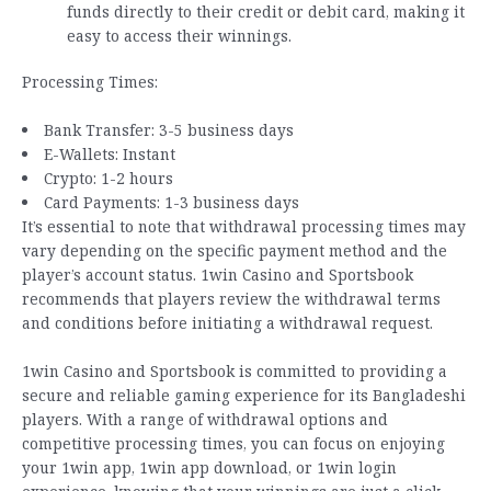
funds directly to their credit or debit card, making it
easy to access their winnings.
Processing Times:
Bank Transfer: 3-5 business days
E-Wallets: Instant
Crypto: 1-2 hours
Card Payments: 1-3 business days
It’s essential to note that withdrawal processing times may
vary depending on the specific payment method and the
player’s account status. 1win Casino and Sportsbook
recommends that players review the withdrawal terms
and conditions before initiating a withdrawal request.
1win Casino and Sportsbook is committed to providing a
secure and reliable gaming experience for its Bangladeshi
players. With a range of withdrawal options and
competitive processing times, you can focus on enjoying
your 1win app, 1win app download, or 1win login