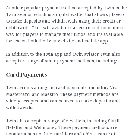
Another popular payment method accepted by 1win is the
1win aviator, which is a digital wallet that allows players
to make deposits and withdrawals using their credit or
debit cards. The 1win aviator is a secure and convenient
way for players to manage their funds, and it’s available
for use on both the 1win website and mobile app.
In addition to the 1win app and 1win aviator, 1win also
accepts a range of other payment methods, including:
Card Payments
1win accepts a range of card payments, including Visa,
Mastercard, and Maestro. These payment methods are
widely accepted and can be used to make deposits and
withdrawals.
1win also accepts a range of e-wallets, including Skrill,
Neteller, and Webmoney. These payment methods are
popular among online gamblers and offer a range of