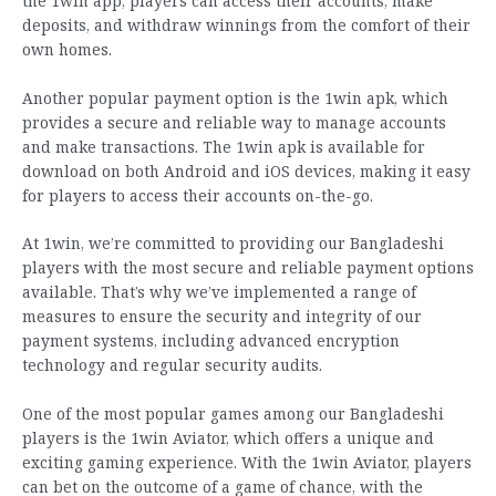
the 1win app, players can access their accounts, make
deposits, and withdraw winnings from the comfort of their
own homes.
Another popular payment option is the 1win apk, which
provides a secure and reliable way to manage accounts
and make transactions. The 1win apk is available for
download on both Android and iOS devices, making it easy
for players to access their accounts on-the-go.
At 1win, we’re committed to providing our Bangladeshi
players with the most secure and reliable payment options
available. That’s why we’ve implemented a range of
measures to ensure the security and integrity of our
payment systems, including advanced encryption
technology and regular security audits.
One of the most popular games among our Bangladeshi
players is the 1win Aviator, which offers a unique and
exciting gaming experience. With the 1win Aviator, players
can bet on the outcome of a game of chance, with the