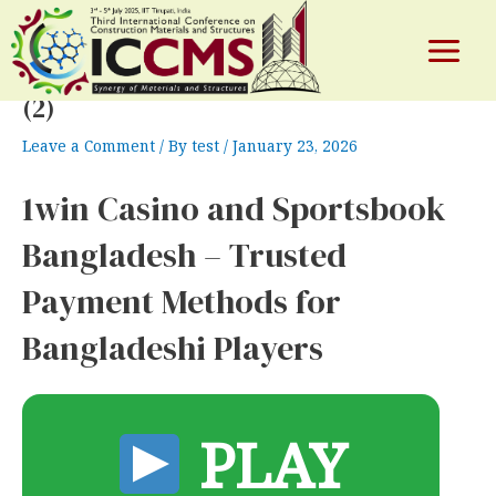
1win Casino and Sportsbook
Skip
to
Bangladesh Trusted Payment
content
Main
Methods for Bangladeshi Players.915
(2)
Menu
Leave a Comment
/ By
test
/
January 23, 2026
e
1win Casino and Sportsbook
Bangladesh – Trusted
Payment Methods for
Bangladeshi Players
PLAY