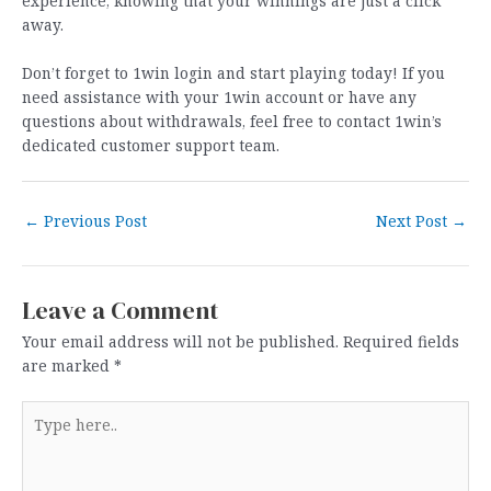
experience, knowing that your winnings are just a click
away.
Don’t forget to 1win login and start playing today! If you
need assistance with your 1win account or have any
questions about withdrawals, feel free to contact 1win’s
dedicated customer support team.
Post
←
Previous Post
Next Post
→
navigation
Leave a Comment
Your email address will not be published.
Required fields
are marked
*
Type
here..