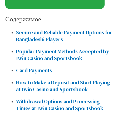
Содержимое
Secure and Reliable Payment Options for
Bangladeshi Players
Popular Payment Methods Accepted by
1win Casino and Sportsbook
Card Payments
How to Make a Deposit and Start Playing
at 1win Casino and Sportsbook
Withdrawal Options and Processing
Times at 1win Casino and Sportsbook