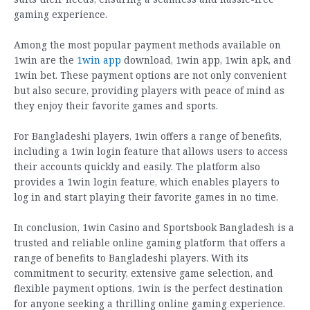
gaming experience.
Among the most popular payment methods available on
1win are the
1win app
download, 1win app, 1win apk, and
1win bet. These payment options are not only convenient
but also secure, providing players with peace of mind as
they enjoy their favorite games and sports.
For Bangladeshi players, 1win offers a range of benefits,
including a 1win login feature that allows users to access
their accounts quickly and easily. The platform also
provides a 1win login feature, which enables players to
log in and start playing their favorite games in no time.
In conclusion, 1win Casino and Sportsbook Bangladesh is a
trusted and reliable online gaming platform that offers a
range of benefits to Bangladeshi players. With its
commitment to security, extensive game selection, and
flexible payment options, 1win is the perfect destination
for anyone seeking a thrilling online gaming experience.