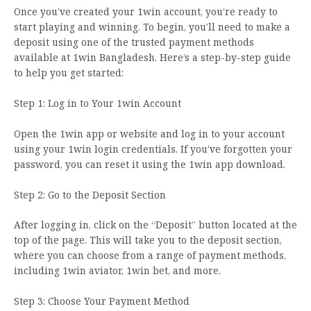
Once you’ve created your 1win account, you’re ready to
start playing and winning. To begin, you’ll need to make a
deposit using one of the trusted payment methods
available at 1win Bangladesh. Here’s a step-by-step guide
to help you get started:
Step 1: Log in to Your 1win Account
Open the 1win app or website and log in to your account
using your 1win login credentials. If you’ve forgotten your
password, you can reset it using the 1win app download.
Step 2: Go to the Deposit Section
After logging in, click on the “Deposit” button located at the
top of the page. This will take you to the deposit section,
where you can choose from a range of payment methods,
including 1win aviator, 1win bet, and more.
Step 3: Choose Your Payment Method