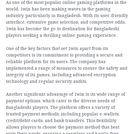
As one of the most popular online gaming platforms in the
world, 1win has been making waves in the gaming
industry, particularly in Bangladesh. With its user-friendly
interface, extensive game selection, and competitive odds,
1win has become the go-to destination for Bangladeshi
players seeking a thrilling online gaming experience.
One of the key factors that set 1win apart from its
competitors is its commitment to providing a secure and
reliable platform for its users. The company has
implemented a range of measures to ensure the safety and
integrity of its games, including advanced encryption
technology and regular security audits.
Another significant advantage of 1win is its wide range of
payment options, which cater to the diverse needs of
Bangladeshi players. The platform offers a variety of
trusted payment methods, including popular e-wallets,
credit/debit cards, and bank transfers. This flexibility
allows players to choose the payment method that best
suits their needs, ensuring a seamless and hassle-free