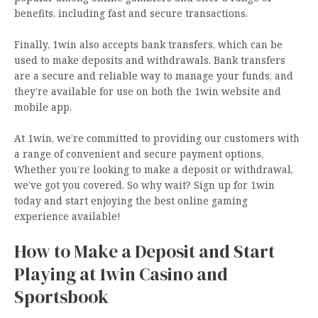
benefits, including fast and secure transactions.
Finally, 1win also accepts bank transfers, which can be
used to make deposits and withdrawals. Bank transfers
are a secure and reliable way to manage your funds, and
they’re available for use on both the 1win website and
mobile app.
At 1win, we’re committed to providing our customers with
a range of convenient and secure payment options.
Whether you’re looking to make a deposit or withdrawal,
we’ve got you covered. So why wait? Sign up for 1win
today and start enjoying the best online gaming
experience available!
How to Make a Deposit and Start
Playing at 1win Casino and
Sportsbook