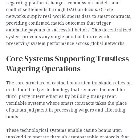
regarding platform changes, commission models, and
conflict settlements through DAO protocols. Oracle
networks supply real-world sports data to smart contracts,
providing confirmed match outcomes that trigger
automatic payouts to successful bettors. This decentralized
system prevents any single point of failure while
preserving system performance across global networks.
Core Systems Supporting Trustless
Wagering Operations
The core structure of casino bonus uten innskudd relies on
distributed ledger technology that removes the need for
third-party intermediaries by building transparent,
verifiable systems where smart contracts takes the place
of human judgment in processing wagers and allocating
funds.
These technological systems enable casino bonus uten
innskudd to operate through cryptographic protocols that