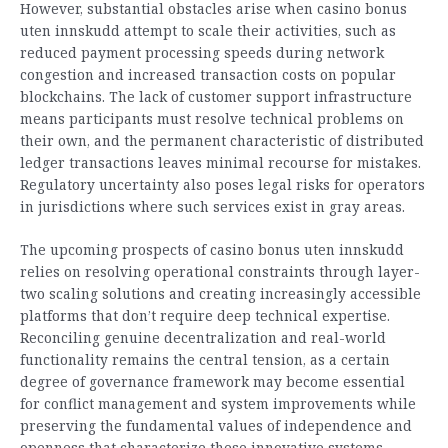
However, substantial obstacles arise when casino bonus
uten innskudd attempt to scale their activities, such as
reduced payment processing speeds during network
congestion and increased transaction costs on popular
blockchains. The lack of customer support infrastructure
means participants must resolve technical problems on
their own, and the permanent characteristic of distributed
ledger transactions leaves minimal recourse for mistakes.
Regulatory uncertainty also poses legal risks for operators
in jurisdictions where such services exist in gray areas.
The upcoming prospects of casino bonus uten innskudd
relies on resolving operational constraints through layer-
two scaling solutions and creating increasingly accessible
platforms that don’t require deep technical expertise.
Reconciling genuine decentralization and real-world
functionality remains the central tension, as a certain
degree of governance framework may become essential
for conflict management and system improvements while
preserving the fundamental values of independence and
openness that characterize these innovative systems.