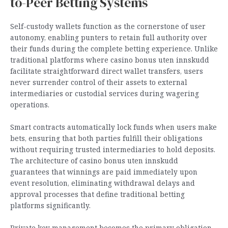
to-Peer Betting Systems
Self-custody wallets function as the cornerstone of user
autonomy, enabling punters to retain full authority over
their funds during the complete betting experience. Unlike
traditional platforms where casino bonus uten innskudd
facilitate straightforward direct wallet transfers, users
never surrender control of their assets to external
intermediaries or custodial services during wagering
operations.
Smart contracts automatically lock funds when users make
bets, ensuring that both parties fulfill their obligations
without requiring trusted intermediaries to hold deposits.
The architecture of casino bonus uten innskudd
guarantees that winnings are paid immediately upon
event resolution, eliminating withdrawal delays and
approval processes that define traditional betting
platforms significantly.
Private key management becomes the primary obligation