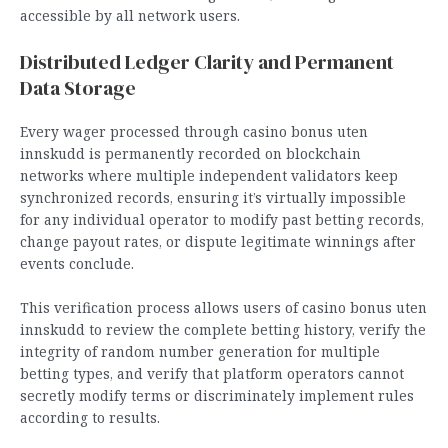
accessible by all network users.
Distributed Ledger Clarity and Permanent
Data Storage
Every wager processed through casino bonus uten
innskudd is permanently recorded on blockchain
networks where multiple independent validators keep
synchronized records, ensuring it’s virtually impossible
for any individual operator to modify past betting records,
change payout rates, or dispute legitimate winnings after
events conclude.
This verification process allows users of casino bonus uten
innskudd to review the complete betting history, verify the
integrity of random number generation for multiple
betting types, and verify that platform operators cannot
secretly modify terms or discriminately implement rules
according to results.