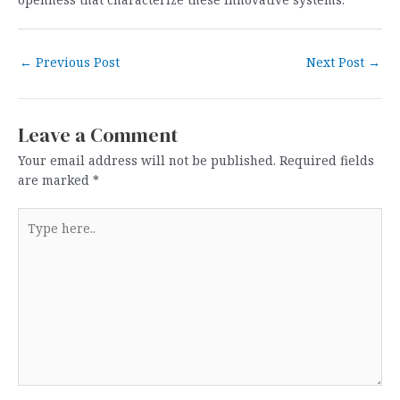
Post
←
Previous Post
Next Post
→
navigation
Leave a Comment
Your email address will not be published.
Required fields
are marked
*
Type
here..