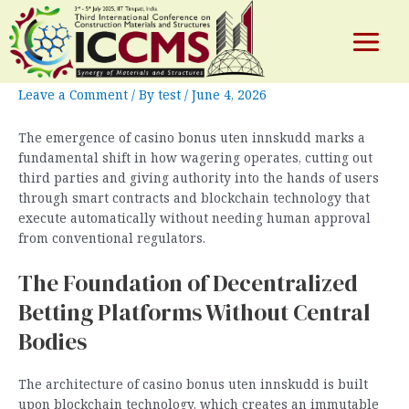
The way Decentralized Betting
Skip
to
Platforms Function Without Central
content
Main
Authority Control
Menu
Leave a Comment
/ By
test
/
June 4, 2026
The emergence of casino bonus uten innskudd marks a
e
fundamental shift in how wagering operates, cutting out
third parties and giving authority into the hands of users
through smart contracts and blockchain technology that
execute automatically without needing human approval
from conventional regulators.
The Foundation of Decentralized
Betting Platforms Without Central
Bodies
The architecture of casino bonus uten innskudd is built
upon blockchain technology, which creates an immutable