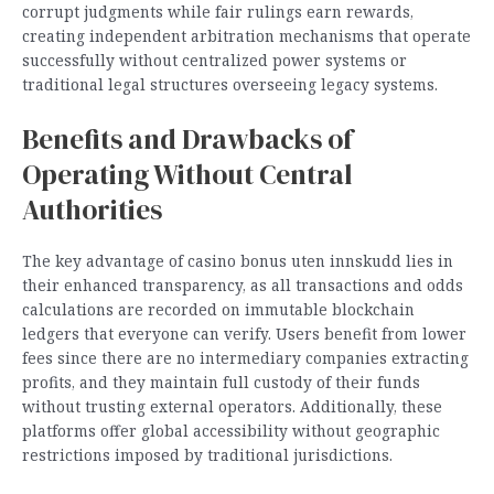
corrupt judgments while fair rulings earn rewards,
creating independent arbitration mechanisms that operate
successfully without centralized power systems or
traditional legal structures overseeing legacy systems.
Benefits and Drawbacks of
Operating Without Central
Authorities
The key advantage of casino bonus uten innskudd lies in
their enhanced transparency, as all transactions and odds
calculations are recorded on immutable blockchain
ledgers that everyone can verify. Users benefit from lower
fees since there are no intermediary companies extracting
profits, and they maintain full custody of their funds
without trusting external operators. Additionally, these
platforms offer global accessibility without geographic
restrictions imposed by traditional jurisdictions.