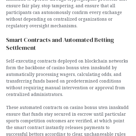
ensure fair play, stop tampering, and ensure that all
participants can autonomously confirm every exchange
without depending on centralized organizations or
regulatory oversight mechanisms.
Smart Contracts and Automated Betting
Settlement
Self-executing contracts deployed on blockchain networks
form the backbone of casino bonus uten innskudd by
automatically processing wagers, calculating odds, and
transferring funds based on predetermined conditions
without requiring manual intervention or approval from
centralized administrators.
These automated contracts on casino bonus uten innskudd
ensure that funds stay secured in escrow until particular
sports competition outcomes are verified, at which point
the smart contract instantly releases payments to
successful bettors according to clear, unchangeable rules