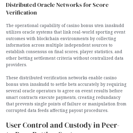
Distributed Oracle Networks for Score
Verification
The operational capability of casino bonus uten innskudd
utilizes oracle systems that link real-world sporting event
outcomes with blockchain environments by collecting
information across multiple independent sources to
establish consensus on final scores, player statistics, and
other betting settlement criteria without centralized data
providers.
These distributed verification networks enable casino
bonus uten innskudd to settle bets accurately by requiring
several oracle operators to agree on event results before
smart contracts execute payments, creating redundancy
that prevents single points of failure or manipulation from
corrupted data feeds affecting payout procedures.
User Control and Custody in Peer-